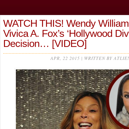
WATCH THIS! Wendy William
Vivica A. Fox’s ‘Hollywood Div
Decision… [VIDEO]
APR, 22 2015 | WRITTEN BY ATLIE