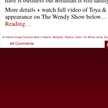
More details + watch full video of Toya &
appearance on The Wendy Show below
Reading…
In
Atlanta Gossip
,
Featured
,
News
Lil Wayne
,
Memphitz
,
Reginae Carter
,
The Wendy Show
,
Toy
69 Comments