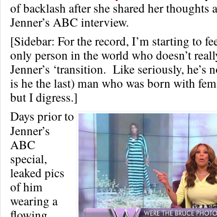
of backlash after she shared her thoughts
Jenner’s ABC interview.
[Sidebar: For the record, I’m starting to fe
only person in the world who doesn’t real
Jenner’s ‘transition. Like seriously, he’s no
is he the last) man who was born with fem
but I digress.]
Days prior to
Jenner’s
ABC
special,
leaked pics
of him
wearing a
flowing