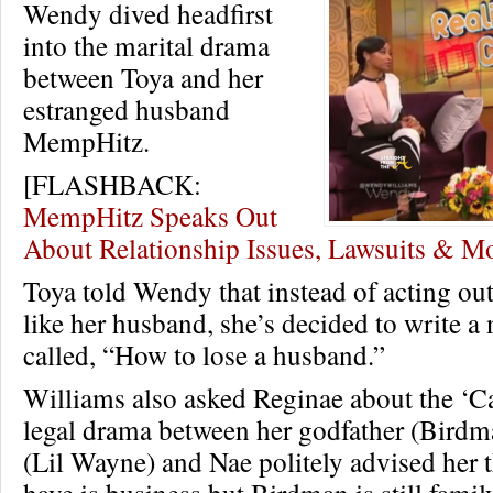
Wendy dived headfirst
into the marital drama
between Toya and her
estranged husband
MempHitz.
[FLASHBACK:
MempHitz Speaks Out
About Relationship Issues, Lawsuits & 
Toya told Wendy that instead of acting ou
like her husband, she’s decided to write 
called, “How to lose a husband.”
Williams also asked Reginae about the ‘
legal drama between her godfather (Birdm
(Lil Wayne) and Nae politely advised her 
have is business but Birdman is still family