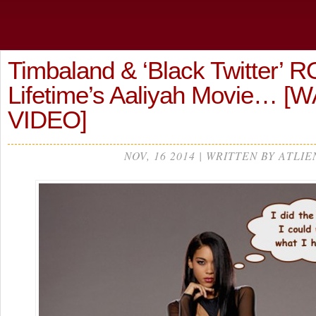
Timbaland & ‘Black Twitter’ 
Lifetime’s Aaliyah Movie… 
VIDEO]
NOV, 16 2014 | WRITTEN BY ATLIE