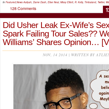
In
Featured
,
News
Aaliyah
,
Dame Dash
,
Elise Neal
,
Missy Elliott
,
R. Kelly
,
Timbaland
,
Twitter
,
We
1
128 Comments
Did Usher Leak Ex-Wife’s Sex
Spark Failing Tour Sales?? W
Williams’ Shares Opinion… [
NOV, 14 2014 | WRITTEN BY ATLIE