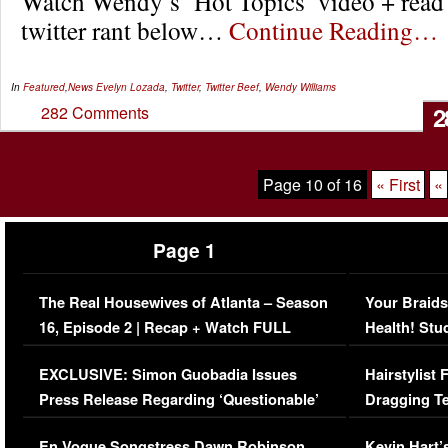
Watch Wendy’s ‘Hot Topics’ video + read
twitter rant below…
Continue Reading…
In
Featured
,
News
Evelyn Lozada
,
Twitter
,
Twitter Beef
,
Wendy Williams
2
282 Comments
Page 10 of 16
« First
«
Page 1
The Real Housewives of Atlanta – Season
Your Braids
16, Episode 2 | Recap + Watch FULL
Health! Stu
Episode (VIDEO)
Concerns (
EXCLUSIVE: Simon Guobadia Issues
Hairstylist
Press Release Regarding ‘Questionable’
Dragging Te
Immigration Issue
Viral Video
En Vogue Songstress Dawn Robinson,
Kevin Hart’