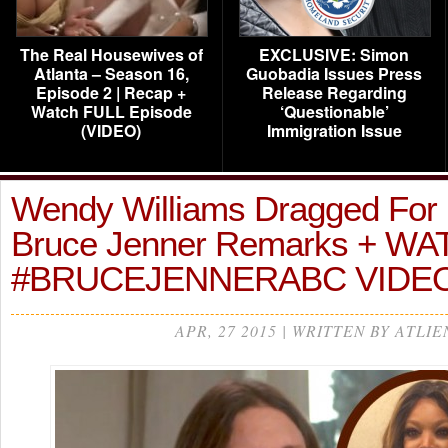
The Real Housewives of
EXCLUSIVE: Simon
Atlanta – Season 16,
Guobadia Issues Press
Episode 2 | Recap +
Release Regarding
Watch FULL Episode
‘Questionable’
(VIDEO)
Immigration Issue
Wendy Williams Dragged For ‘
Bruce Jenner Remarks + W
#BRUCEJENNERABC VIDE
APR, 27 2015 | WRITTEN BY ATLIE