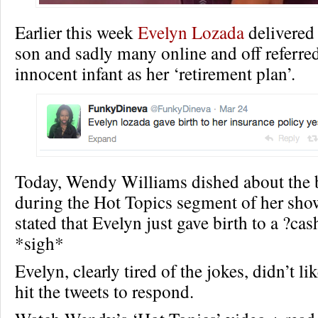
Earlier this week
Evelyn Lozada
delivered
son and sadly many online and off referred
innocent infant as her ‘retirement plan’.
Today, Wendy Williams dished about the 
during the Hot Topics segment of her sho
stated that Evelyn just gave birth to a ?ca
*sigh*
Evelyn, clearly tired of the jokes, didn’t lik
hit the tweets to respond.