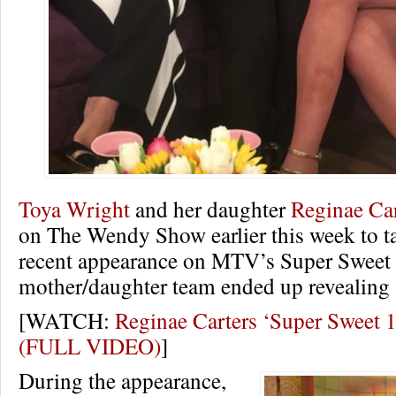
Toya Wright
and her daughter
Reginae Car
on The Wendy Show earlier this week to ta
recent appearance on MTV’s Super Sweet 
mother/daughter team ended up revealing
[WATCH:
Reginae Carters ‘Super Sweet 1
(FULL VIDEO)
]
During the appearance,