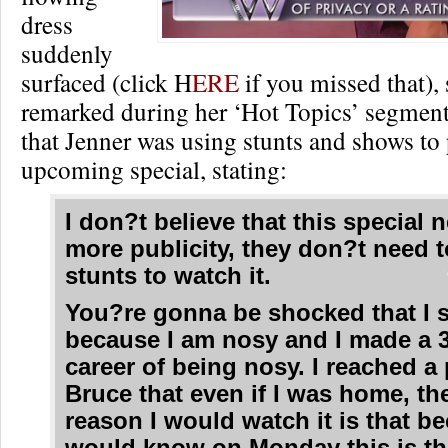
dress
suddenly
surfaced (click H
ERE
if you missed that),
remarked during her ‘Hot Topics’ segment 
that Jenner was using stunts and shows to
upcoming special, stating:
I don?t believe that this special 
more publicity, they don?t need t
stunts to watch it.
You?re gonna be shocked that I s
because I am nosy and I made a 
career of being nosy. I reached a 
Bruce that even if I was home, th
reason I would watch it is that be
would know on Monday this is th