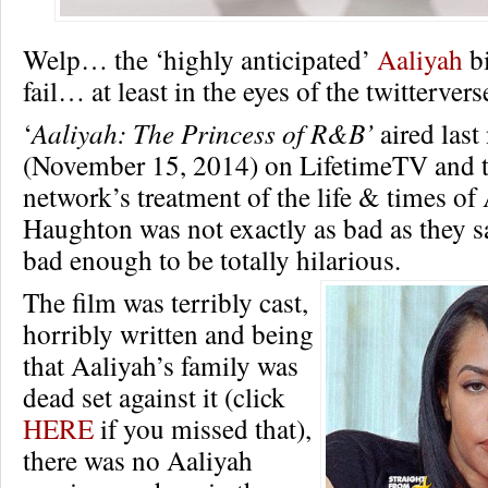
Welp… the ‘highly anticipated’
Aaliyah
bi
fail… at least in the eyes of the twittervers
‘
Aaliyah: The Princess of R&B’
aired last
(November 15, 2014) on LifetimeTV and t
network’s treatment of the life & times of
Haughton was not exactly as bad as they sa
bad enough to be totally hilarious.
The film was terribly cast,
horribly written and being
that Aaliyah’s family was
dead set against it (click
HERE
if you missed that),
there was no Aaliyah