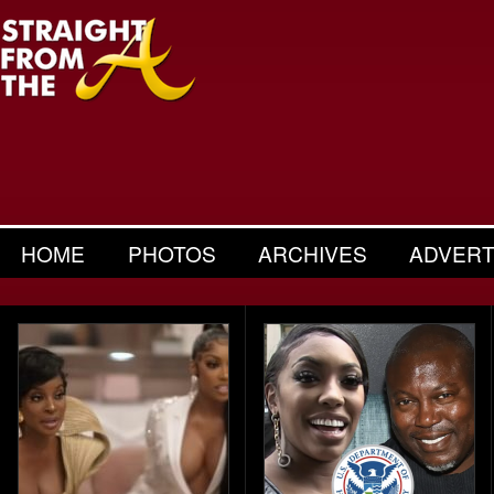
HOME
PHOTOS
ARCHIVES
ADVERT