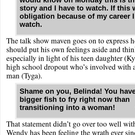
story and I have to watch. If this
obligation because of my career 
watch.
The talk show maven goes on to express 
should put his own feelings aside and think
especially in light of his teen daughter (Ky
high school dropout who’s involved with 
man (Tyga).
Shame on you, Belinda! You have
bigger fish to fry right now than
transitioning into a woman!
That statement didn’t go over too well wit
Wendy has been feeling the wrath ever si