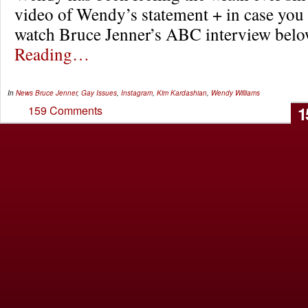
video of Wendy’s statement + in case you 
watch Bruce Jenner’s ABC interview be
Reading…
In
News
Bruce Jenner
,
Gay Issues
,
Instagram
,
Kim Kardashian
,
Wendy Williams
1
159 Comments