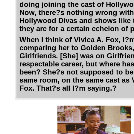
doing joining the cast of Hollyw
Now, there?s nothing wrong wit
Hollywood Divas and shows like 
they are for a certain echelon of 
When I think of Vivica A. Fox, I?
comparing her to Golden Brooks,
Girlfriends. [She] was on Girlfrie
respectable career, but where ha
been? She?s not supposed to be 
same room, on the same cast as V
Fox. That?s all I?m saying.?