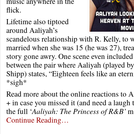
music anywhere in the
flick.
Lifetime also tiptoed
around Aaliyah’s
scandelous relationship with R. Kelly, to
married when she was 15 (he was 27), treat
story gone awry. One scene even included 
between the pair where Aaliyah (played b
Shipp) states, “Eighteen feels like an eter
*sigh*
Read more about the online reactions to A
+ in case you missed it (and need a laugh 
the full ‘
Aaliyah: The Princess of R&B’
mo
Continue Reading…