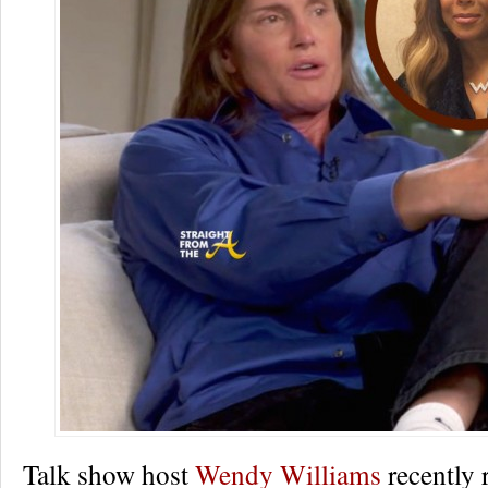
Talk show host
Wendy Williams
recently 