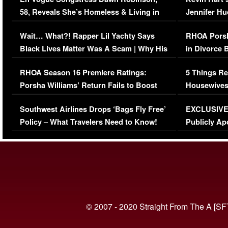
58, Reveals She’s Homeless & Living in
Jennifer H
Her Car (VIDEO)
Wait… What?! Rapper Lil Yachty Says
RHOA Porsh
Black Lives Matter Was A Scam | Why His
in Divorce 
Comments Were Reckless
Million Man
RHOA Season 16 Premiere Ratings:
5 Things Re
Porsha Williams’ Return Fails to Boost
Housewives
Series-Low Viewership
Episode 1 
Southwest Airlines Drops ‘Bags Fly Free’
EXCLUSIVE |
(VIDEO)
Policy – What Travelers Need to Know!
Publicly Ap
(VIDEO)
© 2007 - 2020 Straight From The A [SF