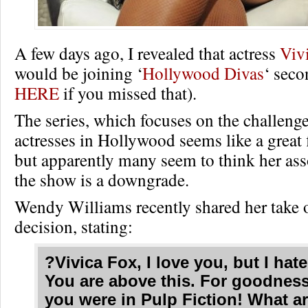
A few days ago, I revealed that actress
Viv
would be joining ‘
Hollywood Divas
‘ seco
HERE
if you missed that).
The series, which focuses on the challeng
actresses in Hollywood seems like a great f
but apparently many seem to think her ass
the show is a downgrade.
Wendy Williams recently shared her take 
decision, stating:
?Vivica Fox, I love you, but I hate
You are above this. For goodness
you were in Pulp Fiction! What a