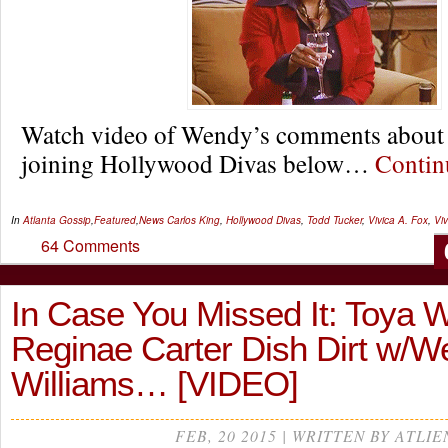
Watch video of Wendy’s comments about 
joining Hollywood Divas below…
Conti
In
Atlanta Gossip
,
Featured
,
News
Carlos King
,
Hollywood Divas
,
Todd Tucker
,
Vivica A. Fox
,
Vi
64 Comments
In Case You Missed It: Toya W
Reginae Carter Dish Dirt w/
Williams… [VIDEO]
FEB, 20 2015 | WRITTEN BY ATLIE