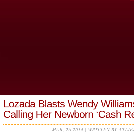
Lozada Blasts Wendy William
Calling Her Newborn ‘Cash R
MAR, 26 2014 | WRITTEN BY ATLIE