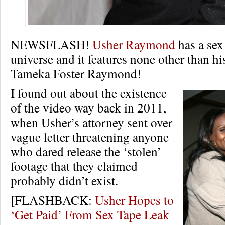
NEWSFLASH!
Usher Raymond
has a sex 
universe and it features none other than hi
Tameka Foster Raymond!
I found out about the existence
of the video way back in 2011,
when Usher’s attorney sent over
vague letter threatening anyone
who dared release the ‘stolen’
footage that they claimed
probably didn’t exist.
[FLASHBACK:
Usher Hopes to
‘Get Paid’ From Sex Tape Leak