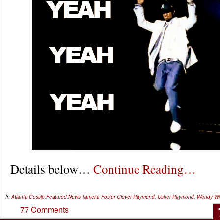
Details below…
Continue Reading…
In
Atlanta Gossip
,
Featured
,
News
Tameka Foster Glover Raymond
,
Usher Raymond
,
Wendy Wil
77 Comments