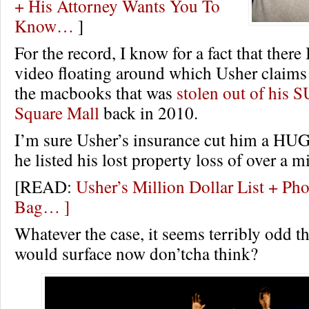
+ His Attorney Wants You To
Know…
]
For the record, I know for a fact that there 
video floating around which Usher claims
the macbooks that was
stolen out of his 
Square Mall
back in 2010.
I’m sure Usher’s insurance cut him a HUG
he listed his lost property loss of over a mi
[READ:
Usher’s Million Dollar List + Pho
Bag… ]
Whatever the case, it seems terribly odd th
would surface now don’tcha think?