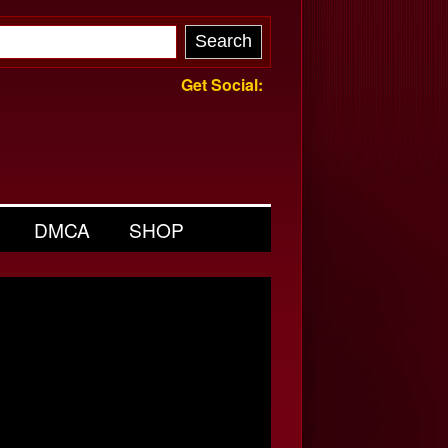
Get Social:
DMCA
SHOP