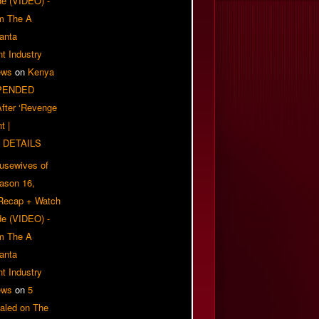
e (VIDEO) -
om The A
anta
t Industry
ews
on
Kenya
PENDED
 After ‘Revenge
t |
 DETAILS
usewives of
eason 16,
 Recap + Watch
e (VIDEO) -
om The A
anta
t Industry
ews
on
5
aled on The