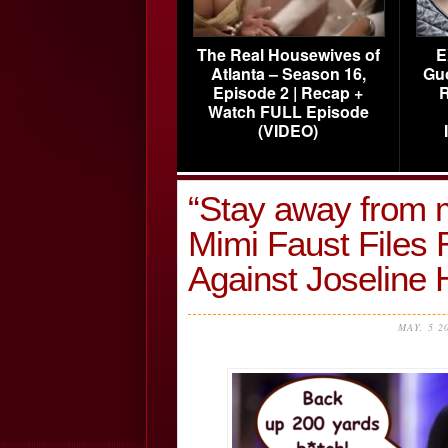
The Real Housewives of
E
Atlanta – Season 16,
Gu
Episode 2 | Recap +
R
Watch FULL Episode
(VIDEO)
“Stay away from 
Mimi Faust Files 
Against Joseline
MAY, 5 2