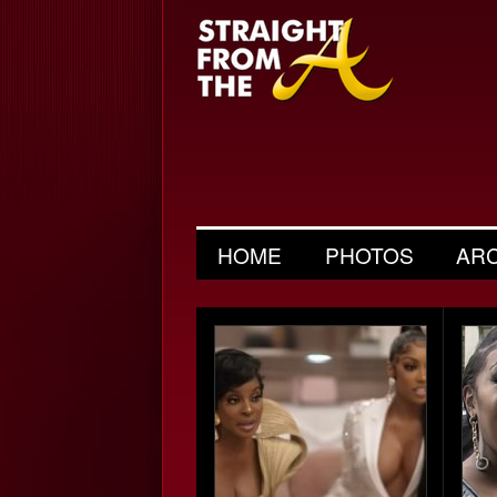
HOME
PHOTOS
AR