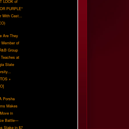
T LOOK of
LOR PURPLE"
er With Cast...
EO)
e Are They
 Member of
 R&B Group
' Teaches at
gia State
rsity...
TOS +
O]
 Porsha
iams Makes
 Move in
rce Battle—
s Stake in $7