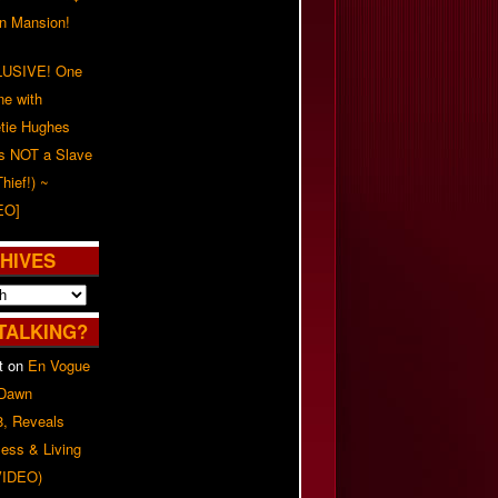
on Mansion!
USIVE! One
ne with
tie Hughes
's NOT a Slave
Thief!) ~
EO]
HIVES
TALKING?
t
on
En Vogue
 Dawn
8, Reveals
ess & Living
(VIDEO)