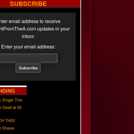
SUBSCRIBE
nter email address to receive
ghtFromTheA.com updates in your
inbox:
Enter your email address:
NDING
c Singer Tina
r Dead at 83
H THIS!
h Shares