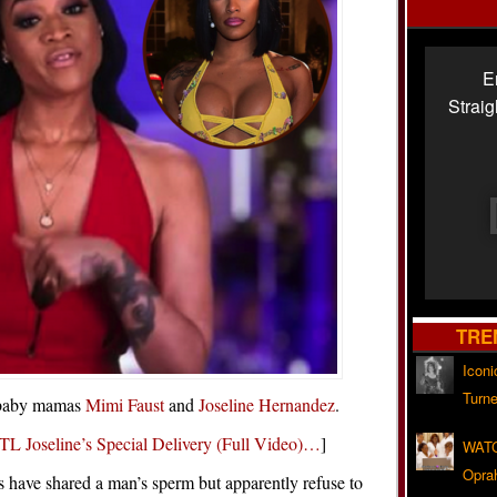
E
Strai
TRE
Iconi
Turne
w baby mamas
Mimi Faust
and
Joseline Hernandez
.
TL Joseline’s Special Delivery (Full Video)…
]
WATC
Opra
s have shared a man’s sperm but apparently refuse to