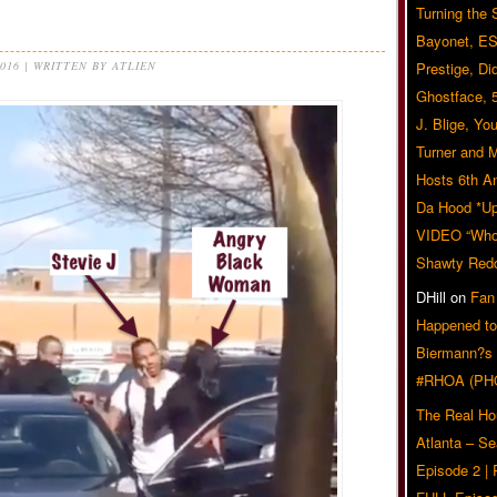
Turning the
Bayonet, ES
2016 | WRITTEN BY ATLIEN
Prestige, Di
Ghostface, 
J. Blige, Yo
Turner and 
Hosts 6th A
Da Hood *U
VIDEO “Who 
Shawty Red
DHill
on
Fan
Happened to
Biermann?s
#RHOA (PH
The Real Ho
Atlanta – S
Episode 2 |