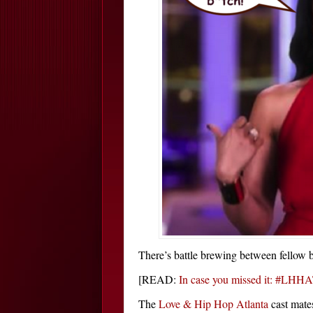
There’s battle brewing between fello
[READ:
In case you missed it: #LHHA
The
Love & Hip Hop Atlanta
cast mate