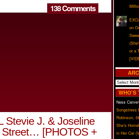
138 Comments
Milli
EXCL
on O
Swee
(She
or a 
[VID
ARC
Archives
WHO’S 
Ness Carver
Songstress
Robinson, 5
Stevie J. & Joseline
She’s Homel
er Street… [PHOTOS +
in Her Car 