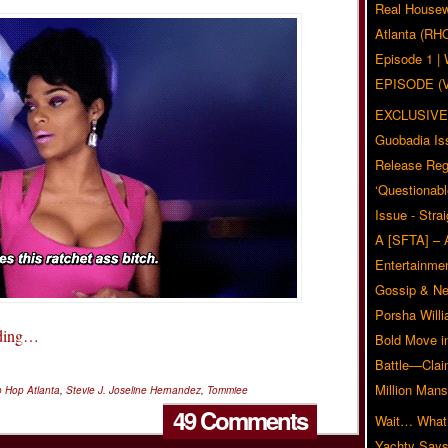
Real Housew
Atlanta (RH
Episode 1 
EPISODE (
EXCLUSIVE
Guobadia Is
Release Reg
‘Questionabl
Issue - Stra
A [SFTA] – 
Entertainmen
Gossip & N
Porsha Will
ading…
Bold Move i
Battle—Clai
Million Mans
 Hop Atlanta
,
Stevie J. Joseline Hernandez
,
Tommiee
49 Comments
Wait… What?
Yachty Says