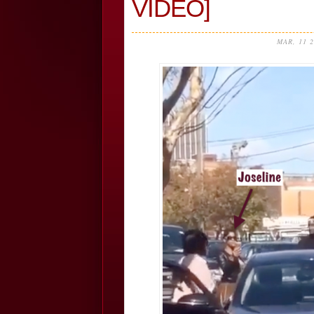
VIDEO]
MAR, 11 