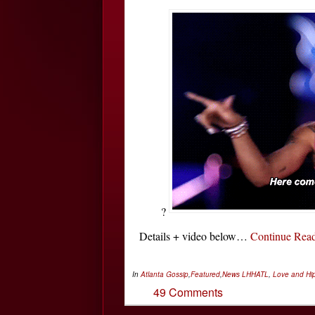
?
Details + video below…
Continue Re
In
Atlanta Gossip
,
Featured
,
News
LHHATL
,
Love and Hip
49 Comments