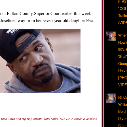
FIRS
"CO
r in Fulton County Superior Court earlier this week
Trail
p Joseline away from her seven-year-old daughter Eva.
(VID
Wher
Now?
90's
'Shai
Geor
Unive
[PHO
VIDE
RHOA
Will
Bold
Divo
y Kids
,
Love and Hip Hop Atlanta
,
Mimi Faust
,
STEVIE J
,
Stevie J. Joseline
Claim