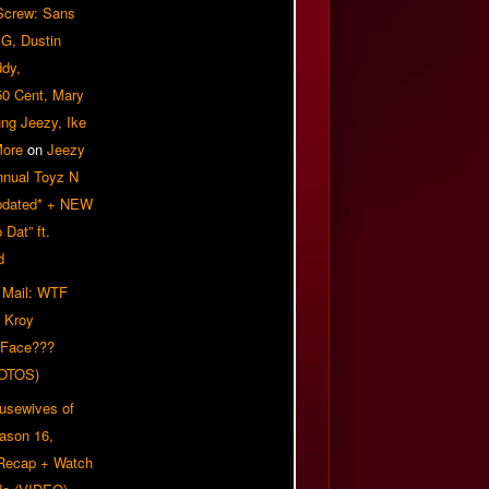
 Screw: Sans
G, Dustin
ddy,
50 Cent, Mary
ung Jeezy, Ike
More
on
Jeezy
nnual Toyz N
pdated* + NEW
Dat” ft.
d
 Mail: WTF
 Kroy
 Face???
OTOS)
usewives of
eason 16,
 Recap + Watch