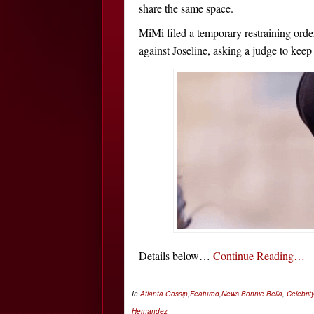
share the same space.
MiMi filed a temporary restraining orde
against Joseline, asking a judge to kee
Details below…
Continue Reading…
In
Atlanta Gossip
,
Featured
,
News
Bonnie Bella
,
Celebrit
Hernandez