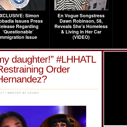
XCLUSIVE: Simon
En Vogue Songstress
obadia Issues Press
Dawn Robinson, 58,
elease Regarding
Reveals She’s Homeless
‘Questionable’
& Living in Her Car
Immigration Issue
(VIDEO)
my daughter!” #LHHATL
Restraining Order
 Hernandez?
017 | WRITTEN BY ATLIEN