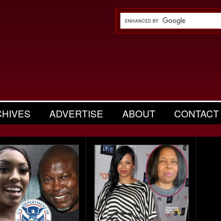
CHIVES
ADVERTISE
ABOUT
CONTACT