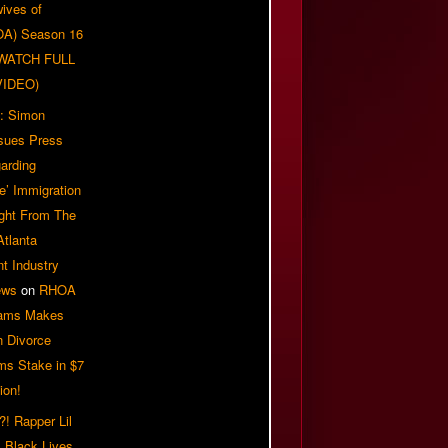
ives of
OA) Season 16
| WATCH FULL
VIDEO)
: Simon
sues Press
arding
e’ Immigration
ight From The
Atlanta
t Industry
ews
on
RHOA
iams Makes
n Divorce
ms Stake in $7
ion!
! Rapper Lil
 Black Lives