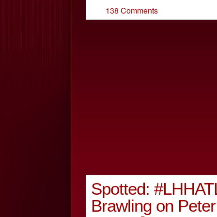
138 Comments
Spotted: #LHHATL 
Brawling on Pet