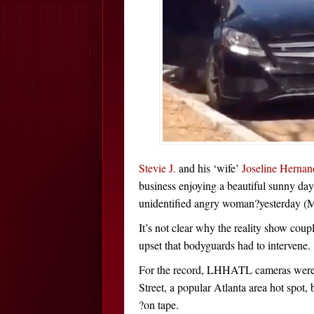
Stevie J.
and his ‘wife’
Joseline Hernan
business enjoying a beautiful sunny da
unidentified angry woman?yesterday (M
It’s not clear why the reality show cou
upset that bodyguards had to intervene.
For the record, LHHATL cameras were N
Street, a popular Atlanta area hot spot,
?on tape.