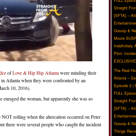
FULL Episod
Straight Fr
[SFTA] – Atl
Entertainmen
Gossip & N
Moore SUS
Indefinitely
Pörn’ Inciden
EXCLUSIVE
The Real Ho
dez
of
Love & Hip Hip Atlanta
were minding their
Atlanta – S
y in Atlanta when they were confronted by an
Episode 2 |
arch 10, 2016).
FULL Episod
ple enraged the woman, but apparently she was so
Straight Fr
[SFTA] – Atl
Entertainmen
OT rolling when the altercation occurred on Peter
Gossip & N
 but there were several people who caught the incident
Things Reve