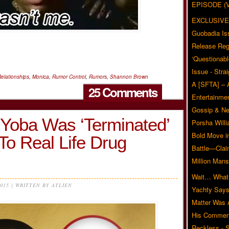
EPISODE (
EXCLUSIVE
Guobadia Is
Release Reg
‘Questionabl
Issue - Stra
elationships
,
Monica
,
Rumor Control
,
Rumors
,
Shannon Brown
A [SFTA] – 
25 Comments
Entertainmen
Gossip & N
Yoba Was ‘Terminated’
Porsha Will
Bold Move i
To Real Life Drug
Battle—Clai
Million Mans
Wait… What?
2015 | WRITTEN BY ATLIEN
Yachty Says
Matter Was
His Commen
Reckless - S