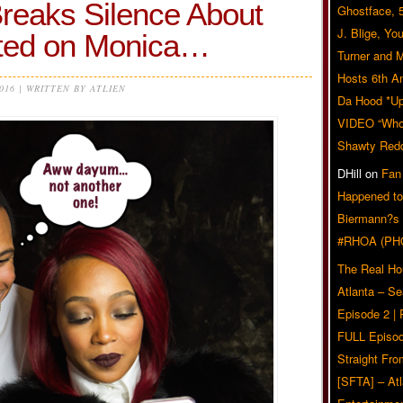
eaks Silence About
Ghostface, 
J. Blige, Yo
ted on Monica…
Turner and 
Hosts 6th A
2016 | WRITTEN BY ATLIEN
Da Hood *U
VIDEO “Who 
Shawty Red
DHill
on
Fan
Happened to
Biermann?s
#RHOA (PH
The Real Ho
Atlanta – S
Episode 2 |
FULL Episod
Straight Fr
[SFTA] – Atl