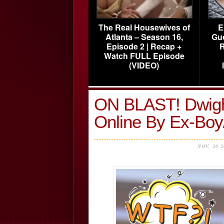
The Real Housewives of
E
Atlanta – Season 16,
Gu
Episode 2 | Recap +
R
Watch FULL Episode
(VIDEO)
ON BLAST! Dwigh
Online By Ex-Boy/
NOV, 26 