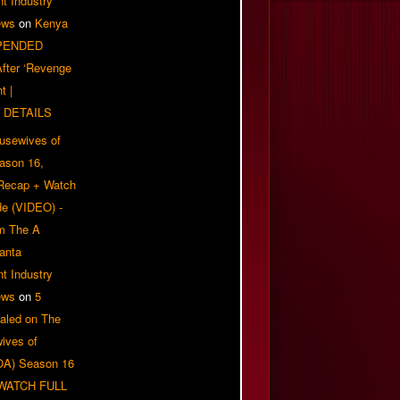
t Industry
ews
on
Kenya
PENDED
 After ‘Revenge
t |
 DETAILS
usewives of
eason 16,
 Recap + Watch
e (VIDEO) -
om The A
anta
t Industry
ews
on
5
aled on The
ives of
OA) Season 16
| WATCH FULL