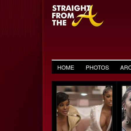
HOME
PHOTOS
AR