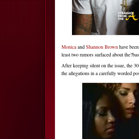
Monica
and
Shannon Brown
have been 
least two rumors surfaced about the?bask
After keeping silent on the issue, the 3
the allegations in a carefully worded pos