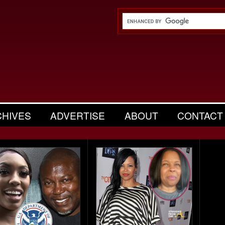
CHIVES
ADVERTISE
ABOUT
CONTACT