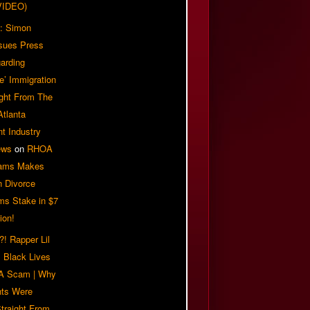
VIDEO)
: Simon
sues Press
arding
e’ Immigration
ight From The
Atlanta
t Industry
ews
on
RHOA
iams Makes
n Divorce
ms Stake in $7
ion!
! Rapper Lil
 Black Lives
 A Scam | Why
ts Were
traight From