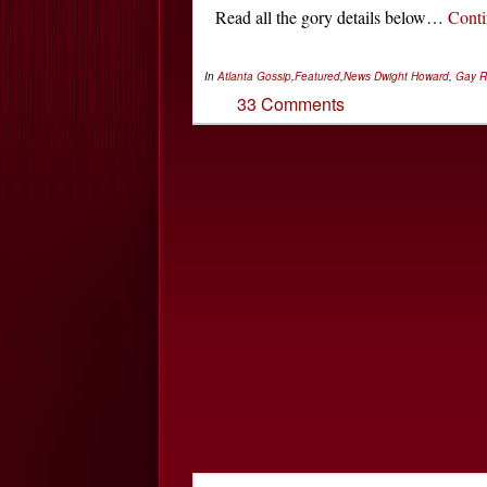
Read all the gory details below…
Cont
In
Atlanta Gossip
,
Featured
,
News
Dwight Howard
,
Gay R
33 Comments