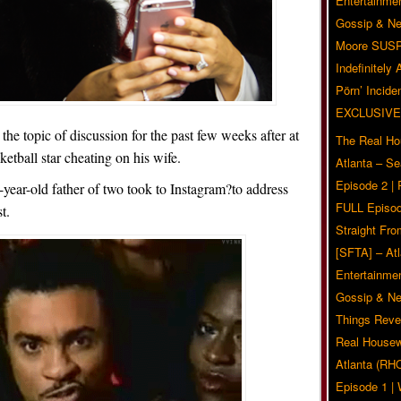
Entertainmen
Gossip & N
Moore SUS
Indefinitely
Pörn’ Inciden
EXCLUSIVE
the topic of discussion for the past few weeks after at
The Real Ho
etball star cheating on his wife.
Atlanta – S
Episode 2 |
0-year-old father of two took to Instagram?to address
FULL Episod
t.
Straight Fr
[SFTA] – Atl
Entertainmen
Gossip & N
Things Reve
Real Housew
Atlanta (RH
Episode 1 