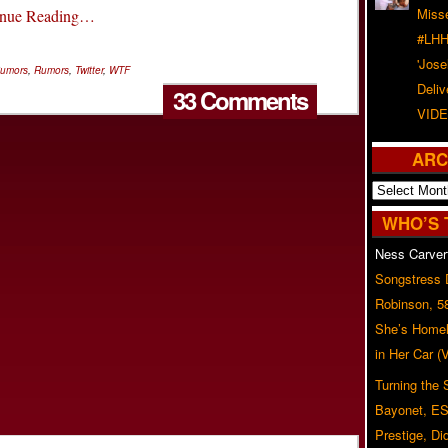
Misse
inue Reading…
#LHH
'Jose
umors
,
Rumors
,
Twitter
,
WTF
Deliv
33 Comments
VIDE
ARC
Archives
WHO’S 
Ness Carver
Songstress
Robinson, 5
She’s Homel
in Her Car 
Turning the
Bayonet, ES
Prestige, Di