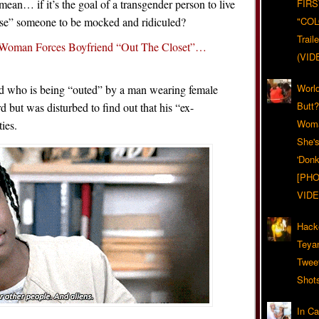
ean… if it’s the goal of a transgender person to live
FIRS
pose” someone to be mocked and ridiculed?
"CO
Trail
 Woman Forces Boyfriend “Out The Closet”…
(VID
World
d who is being “outed” by a man wearing female
Butt
 but was disturbed to find out that his “ex-
Woma
ies.
She'
'Donk
[PHO
VIDE
Hack
Teya
Twee
Shot
In C