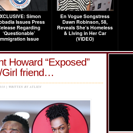
XCLUSIVE: Simon
En Vogue Songstress
obadia Issues Press
Dawn Robinson, 58,
elease Regarding
Reveals She’s Homeless
‘Questionable’
& Living in Her Car
Immigration Issue
(VIDEO)
t Howard “Exposed”
Girl friend…
2018 | WRITTEN BY ATLIEN