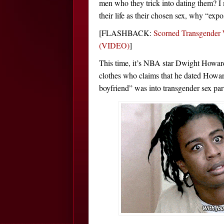
men who they trick into dating them? I m
their life as their chosen sex, why “ex
[FLASHBACK:
Scorned Transgender
(VIDEO)
]
This time, it’s NBA star Dwight Howar
clothes who claims that he dated Howard
boyfriend” was into transgender sex part