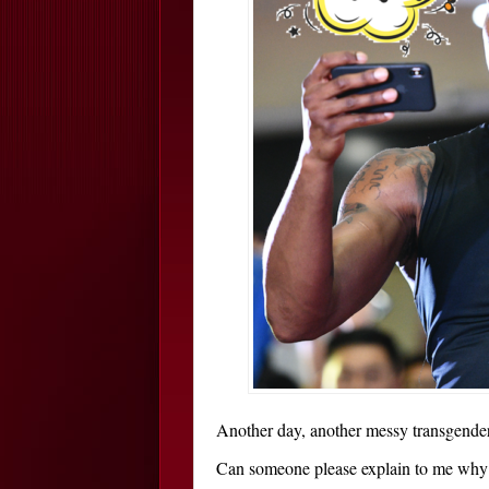
Another day, another messy transgender
Can someone please explain to me why