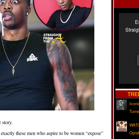
E
Strai
TRE
Iconi
Turne
 story.
WATC
 exactly these men who aspire to be women “expose”
Opra