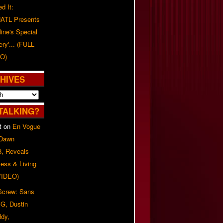
d It:
ATL Presents
line's Special
ery'... (FULL
O)
HIVES
TALKING?
t
on
En Vogue
 Dawn
8, Reveals
ess & Living
(VIDEO)
 Screw: Sans
G, Dustin
ddy,