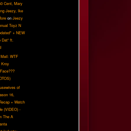
50 Cent, Mary
ung Jeezy, Ike
More
on
Jeezy
nnual Toyz N
pdated* + NEW
Dat” ft.
d
 Mail: WTF
 Kroy
 Face???
OTOS)
usewives of
eason 16,
 Recap + Watch
e (VIDEO) -
om The A
anta