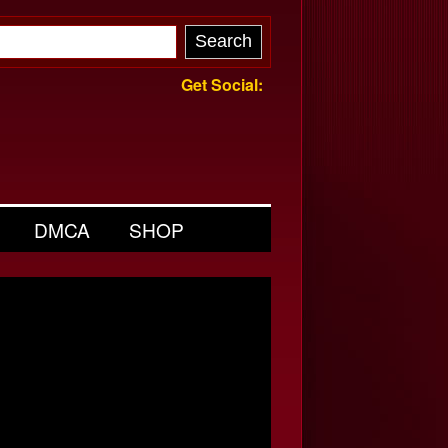
Get Social:
DMCA
SHOP