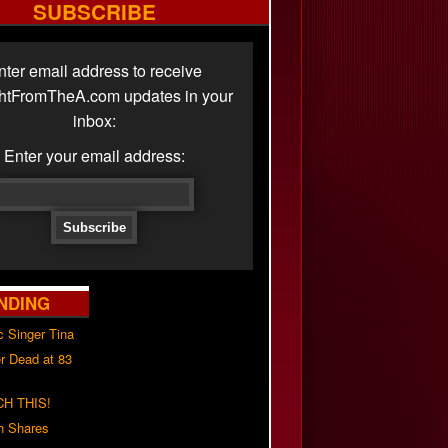
SUBSCRIBE
nter email address to receive
ghtFromTheA.com updates in your
inbox:
Enter your email address:
NDING
c Singer Tina
r Dead at 83
H THIS!
h Shares