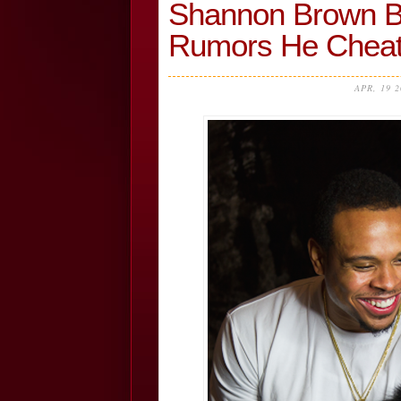
Shannon Brown Br
Rumors He Chea
APR, 19 