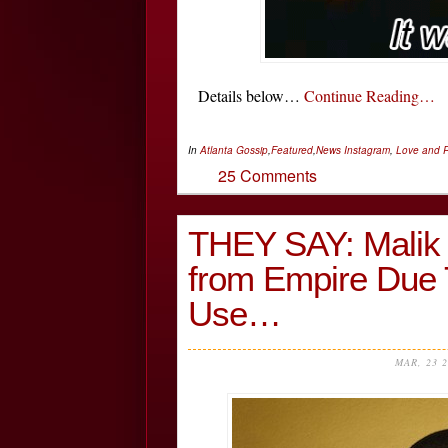
Details below…
Continue Reading…
In
Atlanta Gossip
,
Featured
,
News
Instagram
,
Love and R
25 Comments
THEY SAY: Malik 
from Empire Due 
Use…
MAR, 23 