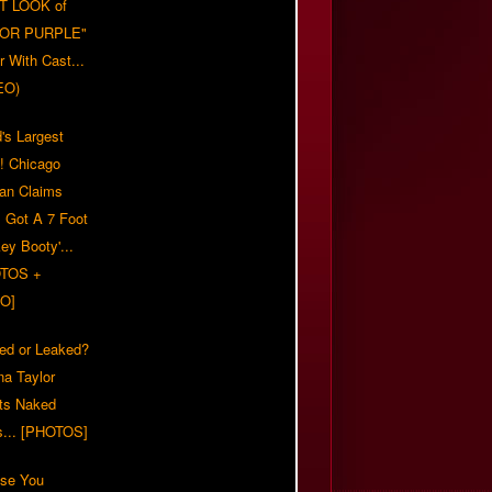
T LOOK of
LOR PURPLE"
er With Cast...
EO)
's Largest
?! Chicago
n Claims
s Got A 7 Foot
ey Booty'...
TOS +
O]
ed or Leaked?
na Taylor
ts Naked
s... [PHOTOS]
ase You