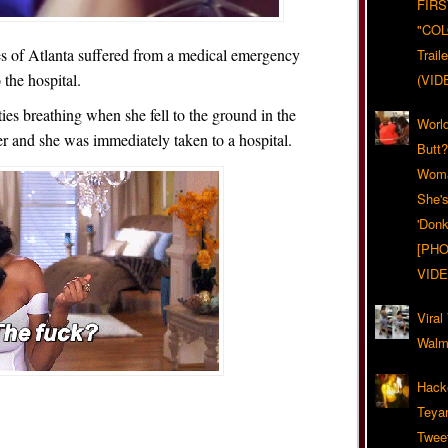
FIRS
"CO
 of Atlanta suffered from a medical emergency
Trail
the hospital.
(VID
ies breathing when she fell to the ground in the
World
er and she was immediately taken to a hospital.
Butt
Woma
She'
'Donk
[PHO
VIDE
Viral
Walma
Hack
Teya
Twee