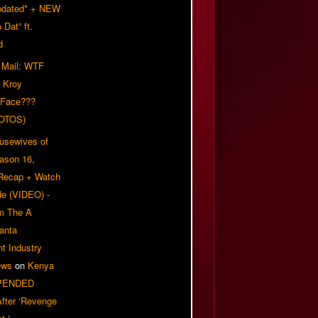
pdated* + NEW
Dat” ft.
d
 Mail: WTF
 Kroy
 Face???
OTOS)
usewives of
eason 16,
 Recap + Watch
e (VIDEO) -
om The A
anta
t Industry
ews
on
Kenya
PENDED
 After ‘Revenge