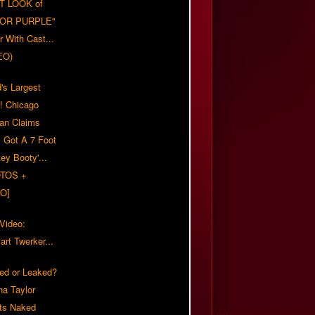
T LOOK of
LOR PURPLE"
er With Cast...
EO)
's Largest
?! Chicago
n Claims
s Got A 7 Foot
ey Booty'...
TOS +
O]
 Video:
rt Twerker...
ed or Leaked?
na Taylor
ts Naked