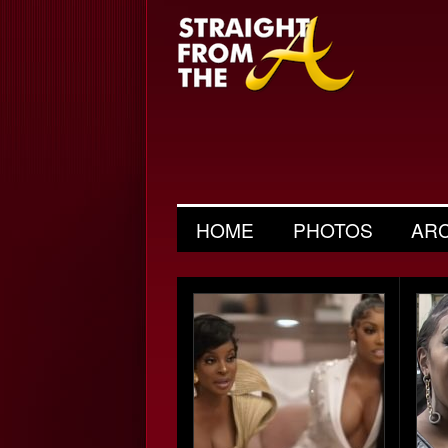
HOME
PHOTOS
AR