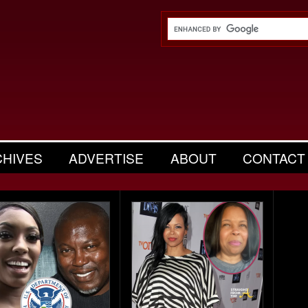
CHIVES
ADVERTISE
ABOUT
CONTACT