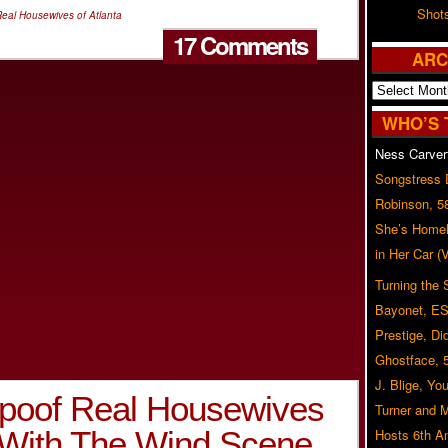
Shot
eal Housewives of Atlanta
17 Comments
ARC
Archives
WHO’S 
Ness Carver
Songstress
Robinson, 5
She’s Homel
in Her Car 
Turning the
Bayonet, ES
Prestige, Di
Ghostface, 
J. Blige, Yo
Spoof Real Housewives
Turner and 
e With The Wind Scene…
Hosts 6th A