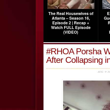
The Real Housewives of
E
Atlanta – Season 16,
Gu
Episode 2 | Recap +
R
Watch FULL Episode
(VIDEO)
#RHOA Porsha Wil
After Collapsing 
AUG, 9 2