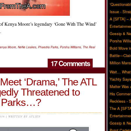
‘Questionabl
Issue - Stra
A [SFTA] – 
oof Kenya Moore’s legendary ‘Gone With The Wind’
Entertainmen
…
Gossip & N
Porsha Will
enya Moore
,
NeNe Leakes
,
Phaedra Parks
,
Porsha Williams
,
The Real
Bold Move i
Battle—Clai
17 Comments
Million Mans
Wait… What?
Meet ‘Drama,’ The ATL
Yachty Says
Matter Was
edly Threatened to
His Commen
a Parks…?
Reckless - S
The A [SFTA
Entertainmen
2016 | WRITTEN BY ATLIEN
Gossip & N
Point Cadets