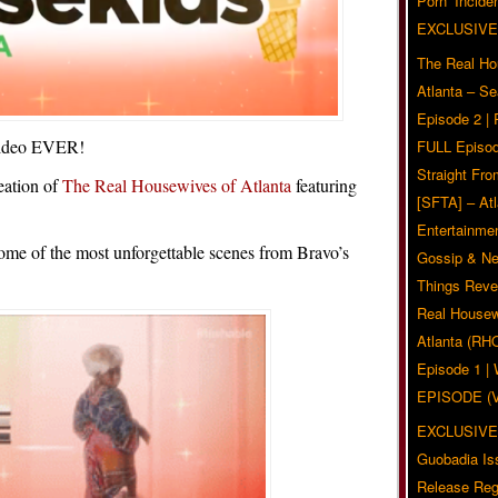
Pörn’ Inciden
EXCLUSIVE
The Real Ho
Atlanta – S
Episode 2 |
 video EVER!
FULL Episod
Straight Fr
eation of
The Real Housewives of Atlanta
featuring
[SFTA] – Atl
Entertainmen
ome of the most unforgettable scenes from Bravo’s
Gossip & N
Things Reve
Real Housew
Atlanta (RH
Episode 1 
EPISODE (
EXCLUSIVE
Guobadia Is
Release Reg