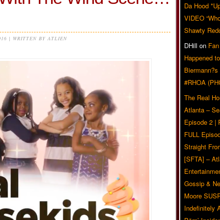
Da Hood *U
VIDEO “Who 
Shawty Red
016 | WRITTEN BY ATLIEN
DHill
on
Fan
Happened to
Biermann?s
#RHOA (PH
The Real Ho
Atlanta – S
Episode 2 |
FULL Episod
Straight Fr
[SFTA] – Atl
Entertainmen
Gossip & N
Moore SUS
Indefinitely