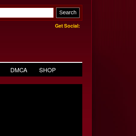
Get Social:
DMCA
SHOP