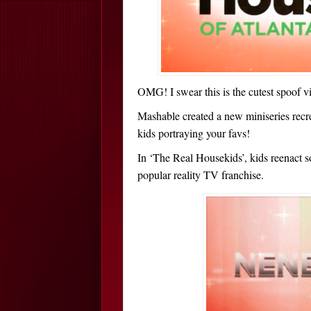
OMG! I swear this is the cutest spoof
Mashable created a new miniseries recr
kids portraying your favs!
In ‘The Real Housekids’, kids reenact s
popular reality TV franchise.