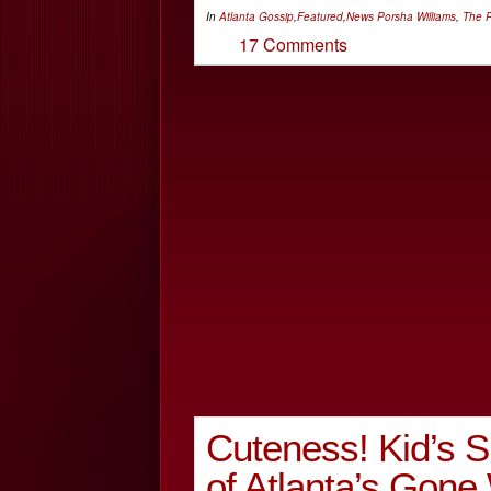
In
Atlanta Gossip
,
Featured
,
News
Porsha Williams
,
The R
17 Comments
Cuteness! Kid’s 
of Atlanta’s Gon