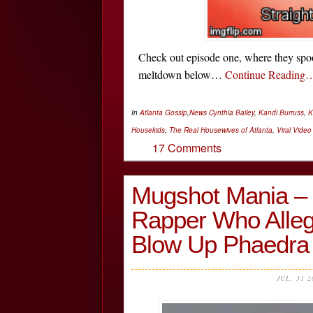
Check out episode one, where they sp
meltdown below…
Continue Reading
In
Atlanta Gossip
,
News
Cynthia Bailey
,
Kandi Burruss
,
K
Housekids
,
The Real Housewives of Atlanta
,
Viral Video
17 Comments
Mugshot Mania – 
Rapper Who Alleg
Blow Up Phaedr
JUL, 31 