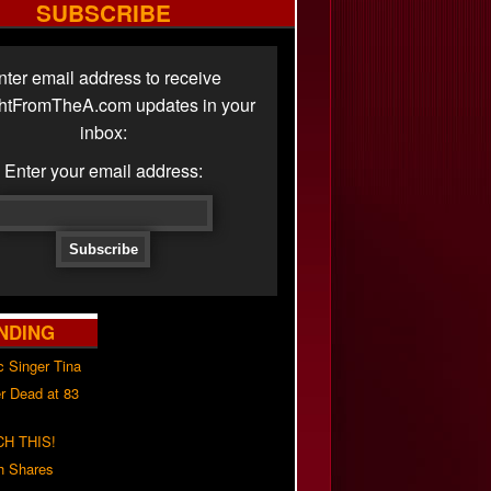
SUBSCRIBE
nter email address to receive
ghtFromTheA.com updates in your
inbox:
Enter your email address:
NDING
c Singer Tina
r Dead at 83
H THIS!
h Shares