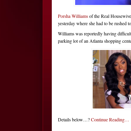
Porsha Williams
of the Real Housewives
yesterday where she had to be rushed to 
Williams was reportedly having difficult
parking lot of an Atlanta shopping cent
Details below…?
Continue Reading…