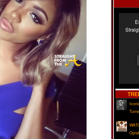
E
Strai
TRE
Iconi
Turne
WATC
Opra