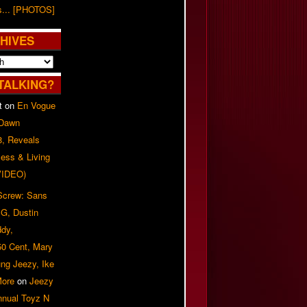
s... [PHOTOS]
HIVES
TALKING?
t
on
En Vogue
 Dawn
8, Reveals
ess & Living
(VIDEO)
 Screw: Sans
G, Dustin
ddy,
50 Cent, Mary
ung Jeezy, Ike
More
on
Jeezy
nnual Toyz N