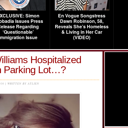
XCLUSIVE: Simon
En Vogue Songstress
obadia Issues Press
Dawn Robinson, 58,
elease Regarding
Reveals She’s Homeless
‘Questionable’
& Living in Her Car
Immigration Issue
(VIDEO)
liams Hospitalized
in Parking Lot…?
016 | WRITTEN BY ATLIEN