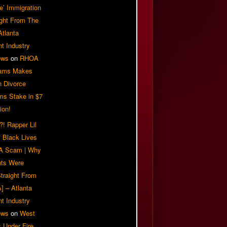
e’ Immigration
ight From The
Atlanta
t Industry
ews
on
RHOA
iams Makes
n Divorce
ms Stake in $7
ion!
! Rapper Lil
 Black Lives
 A Scam | Why
ts Were
traight From
] – Atlanta
t Industry
ews
on
West
 Under Fire