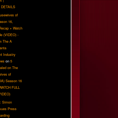
t |
 DETAILS
usewives of
eason 16,
 Recap + Watch
e (VIDEO) -
om The A
anta
t Industry
ews
on
5
aled on The
ives of
OA) Season 16
| WATCH FULL
VIDEO)
: Simon
sues Press
arding