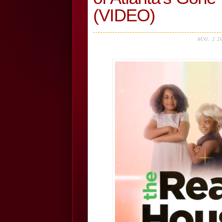
(VIDEO)
AUG, 2 2