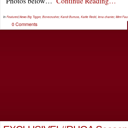
Photos below…
Continue Reading…
In
Featured
,
News
Big Tigger
,
Bonecrusher
,
Kandi Burruss
,
Karlie Redd
,
lena chanier
,
Mimi Fau
0 Comments