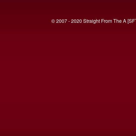
© 2007 - 2020 Straight From The A [SF