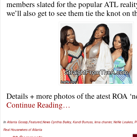
members slated for the popular ATL reali
we’ll also get to see them tie the knot on 
Details + more photos of the atest ROA 
Continue Reading…
In
Atlanta Gossip
,
Featured
,
News
Cynthia Bailey
,
Kandi Burruss
,
lena chanier
,
NeNe Leakes
,
P
Real Housewives of Atlanta