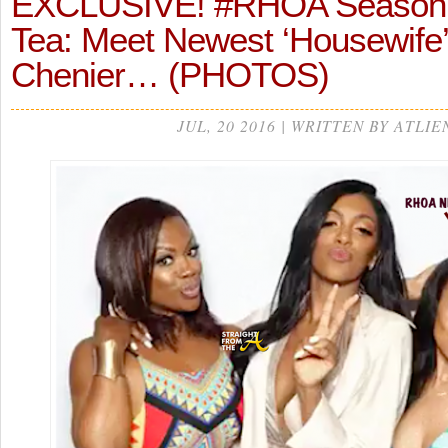
EXCLUSIVE! #RHOA Season 
Tea: Meet Newest ‘Housewife
Chenier… (PHOTOS)
JUL, 20 2016 | WRITTEN BY ATLIE