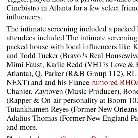
Cinebistro in Atlanta for a few select frien
influencers.
The intimate screening included a packed
attendees included The intimate screening
packed house with local influencers like 
and Todd Tucker (Bravo?s Real Housewives
Mimi Faust, Karlie Redd (VH1?s Love &
Atlanta), Q. Parker (R&B Group 112), R
NEXT) and and his Fiance
rumored RHOA
Chanier, Zaytoven (Music Producer), Bon
(Rapper & On-air personality at Boom 102
Tutankhamen Reyes (Former New Orleans S
Adalius Thomas (Former New England Patr
and more.