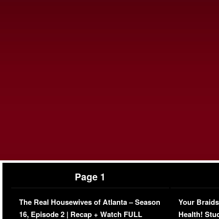
Page 1
The Real Housewives of Atlanta – Season
Your Braids
16, Episode 2 | Recap + Watch FULL
Health! Stu