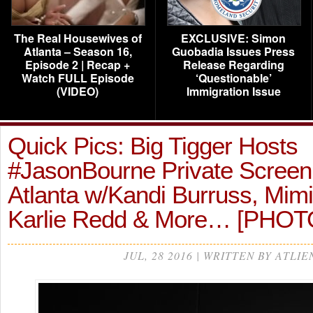
The Real Housewives of
EXCLUSIVE: Simon
Atlanta – Season 16,
Guobadia Issues Press
Episode 2 | Recap +
Release Regarding
Watch FULL Episode
‘Questionable’
(VIDEO)
Immigration Issue
Quick Pics: Big Tigger Hosts
#JasonBourne Private Screeni
Atlanta w/Kandi Burruss, Mimi
Karlie Redd & More… [PHOT
JUL, 28 2016 | WRITTEN BY ATLIE