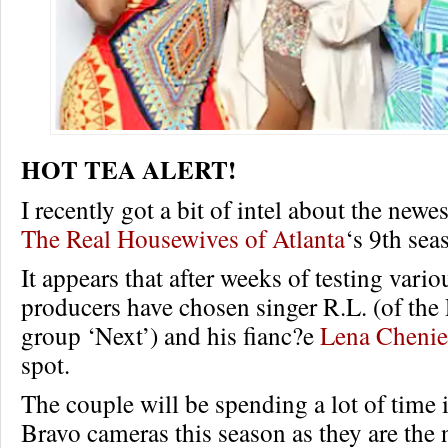
HOT TEA ALERT!
I recently got a bit of intel about the newe
The Real Housewives of Atlanta
‘s 9th sea
It appears that after weeks of testing vario
producers have chosen singer R.L. (of t
group ‘Next’) and his fianc?e
Lena Chenie
spot.
The couple will be spending a lot of time i
Bravo cameras this season as they are the 