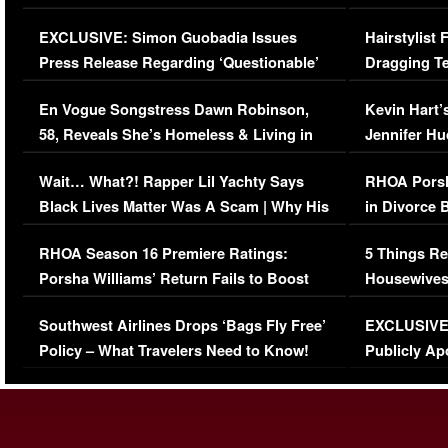
Episode (VIDEO)
Concerns (
EXCLUSIVE: Simon Guobadia Issues
Hairstylist
Press Release Regarding ‘Questionable’
Dragging Te
Immigration Issue
Viral Video
En Vogue Songstress Dawn Robinson,
Kevin Hart’
58, Reveals She’s Homeless & Living in
Jennifer H
Her Car (VIDEO)
Wait… What?! Rapper Lil Yachty Says
RHOA Porsh
Black Lives Matter Was A Scam | Why His
in Divorce 
Comments Were Reckless
Million Man
RHOA Season 16 Premiere Ratings:
5 Things Re
Porsha Williams’ Return Fails to Boost
Housewives
Series-Low Viewership
Episode 1 
Southwest Airlines Drops ‘Bags Fly Free’
EXCLUSIVE |
(VIDEO)
Policy – What Travelers Need to Know!
Publicly Ap
(VIDEO)