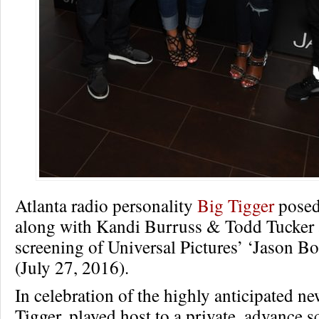
Atlanta radio personality
Big Tigger
posed
along with Kandi Burruss & Todd Tucker a
screening of Universal Pictures’ ‘Jason Bo
(July 27, 2016).
In celebration of the highly anticipated ne
Tigger, played host to a private, advance s