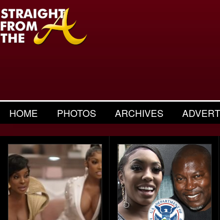
HOME
PHOTOS
ARCHIVES
ADVERT