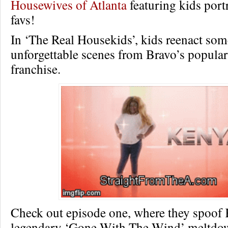
Housewives of Atlanta
featuring kids port
favs!
In ‘The Real Housekids’, kids reenact som
unforgettable scenes from Bravo’s popular
franchise.
Check out episode one, where they spoof
legendary ‘Gone With The Wind’ meltd