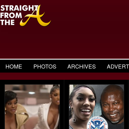
HOME
PHOTOS
ARCHIVES
ADVERT