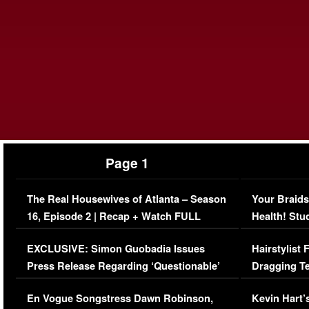
Page 1
The Real Housewives of Atlanta – Season
Your Braids
16, Episode 2 | Recap + Watch FULL
Health! Stu
Episode (VIDEO)
Concerns (
EXCLUSIVE: Simon Guobadia Issues
Hairstylist
Press Release Regarding ‘Questionable’
Dragging Te
Immigration Issue
Viral Video
En Vogue Songstress Dawn Robinson,
Kevin Hart’