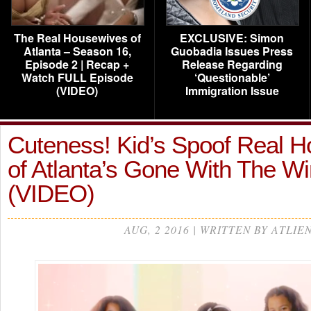
The Real Housewives of
EXCLUSIVE: Simon
Atlanta – Season 16,
Guobadia Issues Press
Episode 2 | Recap +
Release Regarding
Watch FULL Episode
‘Questionable’
(VIDEO)
Immigration Issue
Cuteness! Kid’s Spoof Real 
of Atlanta’s Gone With The 
(VIDEO)
AUG, 2 2016 | WRITTEN BY ATLIE