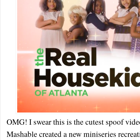
OMG! I swear this is the cutest spoof vi
Mashable created a new miniseries recrea