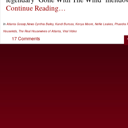
Continue Reading…
In
Atlanta Gossip
,
News
Cynthia Bailey
,
Kandi Burruss
,
Kenya Moore
,
NeNe Leakes
,
Phaedra 
Housekids
,
The Real Housewives of Atlanta
,
Viral Video
17 Comments