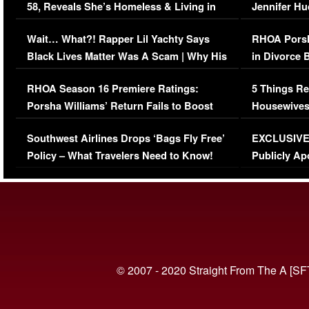
58, Reveals She’s Homeless & Living in
Jennifer H
Her Car (VIDEO)
Wait… What?! Rapper Lil Yachty Says
RHOA Porsh
Black Lives Matter Was A Scam | Why His
in Divorce 
Comments Were Reckless
Million Man
RHOA Season 16 Premiere Ratings:
5 Things Re
Porsha Williams’ Return Fails to Boost
Housewives
Series-Low Viewership
Episode 1 
Southwest Airlines Drops ‘Bags Fly Free’
EXCLUSIVE |
(VIDEO)
Policy – What Travelers Need to Know!
Publicly Ap
(VIDEO)
© 2007 - 2020 Straight From The A [SF