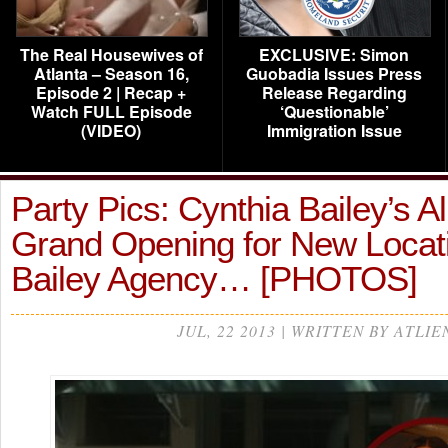
The Real Housewives of
EXCLUSIVE: Simon
Atlanta – Season 16,
Guobadia Issues Press
Episode 2 | Recap +
Release Regarding
Watch FULL Episode
‘Questionable’
(VIDEO)
Immigration Issue
Party Pics: Cynthia Bailey’s A
Grand Opening for New Locati
Bailey Agency… [PHOTOS]
JUL, 22 2013 | WRITTEN BY ATLIE