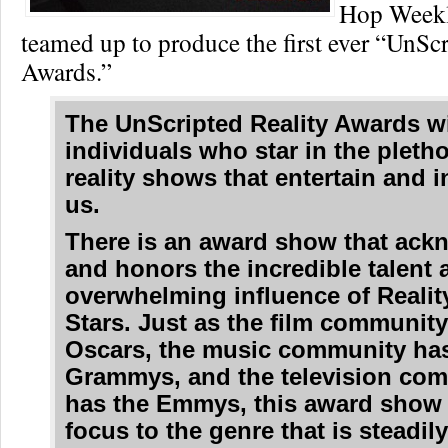
Hop Weekl
teamed up to produce the first ever “UnScr
Awards.”
The
UnScripted Reality Awards
wi
individuals who star in the pletho
reality shows that entertain and i
us.
There is an award show that ack
and honors the incredible talent 
overwhelming influence of Realit
Stars. Just as the film community
Oscars, the music community has
Grammys, and the television co
has the Emmys, this award show 
focus to the genre that is steadil