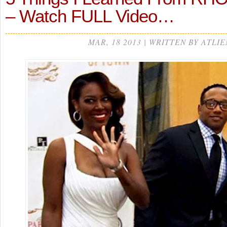
– Watch FULL Video…
MAR, 18 2013 | WRITTEN BY ATLIE