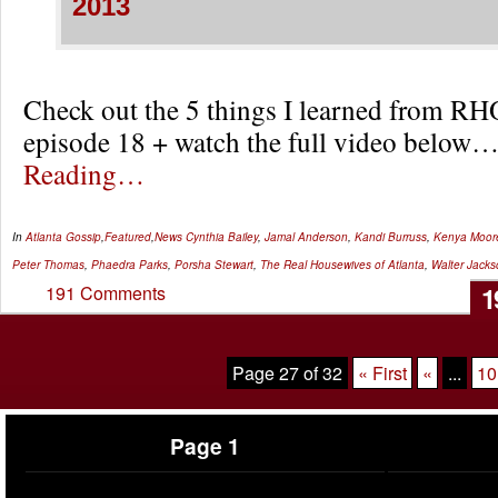
2013
Check out the 5 things I learned from RH
episode 18 + watch the full video below
Reading…
In
Atlanta Gossip
,
Featured
,
News
Cynthia Bailey
,
Jamal Anderson
,
Kandi Burruss
,
Kenya Moor
Peter Thomas
,
Phaedra Parks
,
Porsha Stewart
,
The Real Housewives of Atlanta
,
Walter Jacks
1
191 Comments
Page 27 of 32
« First
«
...
10
Page 1