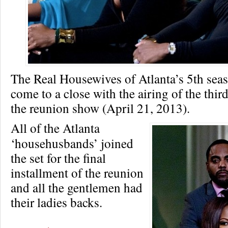
The Real Housewives of Atlanta’s 5th seas
come to a close with the airing of the thir
the reunion show (April 21, 2013).
All of the Atlanta
‘househusbands’ joined
the set for the final
installment of the reunion
and all the gentlemen had
their ladies backs.