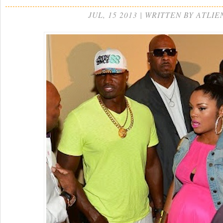
JUL, 15 2013 | WRITTEN BY ATLIE