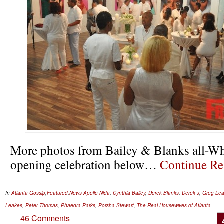
More photos from Bailey & Blanks all-Wh
opening celebration below…
Continue R
In
Atlanta Gossip
,
Featured
,
News
Apollo Nida
,
Cynthia Bailey
,
Derek Blanks
,
Derek J
,
Greg Le
Leakes
,
Peter Thomas
,
Phaedra Parks
,
Porsha Stewart
,
The Real Housewives of Atlanta
46 Comments