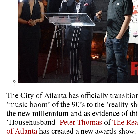
?
The City of Atlanta has officially transitio
‘music boom’ of the 90’s to the ‘reality s
the new millennium and as evidence of thi
‘Househusband’
Peter Thomas
of
The Rea
of Atlanta
has created a new awards show.