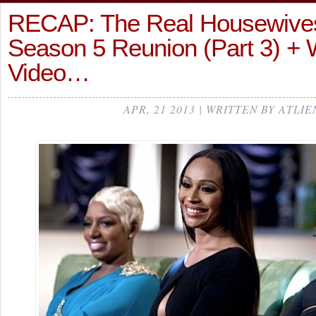
RECAP: The Real Housewives 
Season 5 Reunion (Part 3) + 
Video…
APR, 21 2013 | WRITTEN BY ATLIE