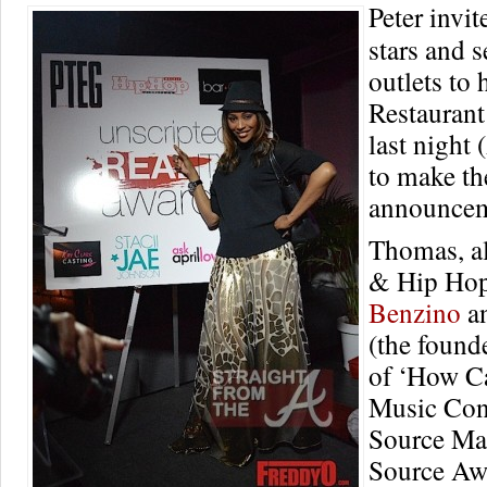
Peter invit
stars and 
outlets to
Restauran
last night 
to make th
announcem
Thomas, a
& Hip Hop
Benzino
a
(the found
of ‘How C
Music Con
Source Ma
Source Aw