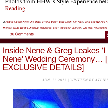
Photos from HHW’s Style Experience b
Reading…
In
Atlanta Gossip
,
News
Che Mack
,
Cynthia Bailey
,
Erica Dixon
,
Kirk Frost
,
Love and Hip Hop At
Thomas
,
Quad Webb-Lunceford
,
Rasheeda
,
Shay "Buckeey" Johnson
,
The Real Housewives o
36 Comments
Inside Nene & Greg Leakes ‘I
Nene’ Wedding Ceremony…
EXCLUSIVE DETAILS]
JUN, 23 2013 | WRITTEN BY ATLIE