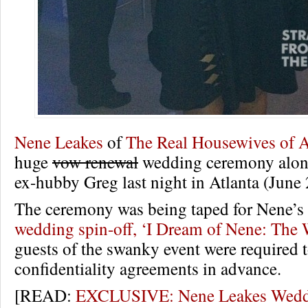
Nene Leakes
of
The Real Housewives of A
huge
vow renewal
wedding ceremony along
ex-hubby Greg last night in Atlanta (June 
The ceremony was being taped for Nene
wedding spin-off, ‘I Dream of Nene: The
guests of the swanky event were required t
confidentiality agreements in advance.
[READ:
EXCLUSIVE: Nene Leakes Weddi