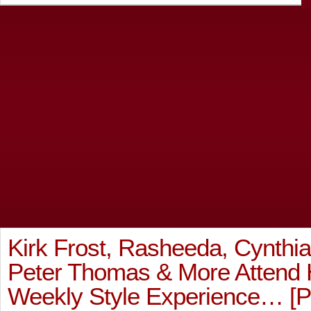
Kirk Frost, Rasheeda, Cynthia
Peter Thomas & More Attend 
Weekly Style Experience… 