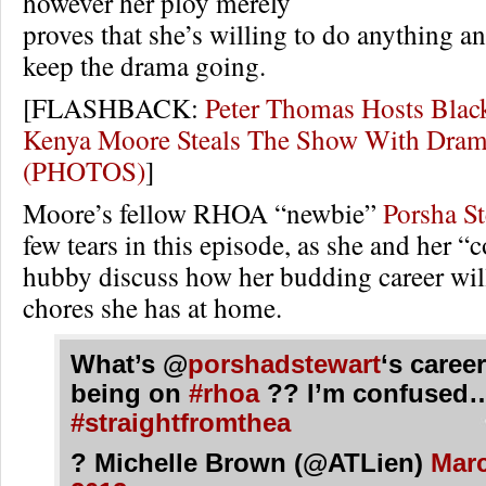
however her ploy merely
proves that she’s willing to do anything a
keep the drama going.
[FLASHBACK:
Peter Thomas Hosts Black
Kenya Moore Steals The Show With Dra
(PHOTOS)
]
Moore’s fellow RHOA “newbie”
Porsha S
few tears in this episode, as she and her “
hubby discuss how her budding career will
chores she has at home.
What’s @
porshadstewart
‘s career
being on
#rhoa
?? I’m confused
#straightfromthea
? Michelle Brown (@ATLien)
Marc