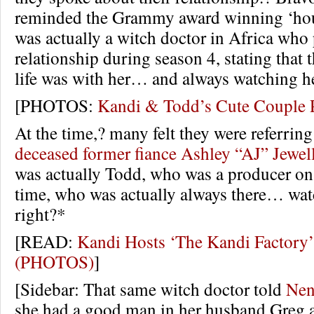
reminded the Grammy award winning ‘hous
was actually a witch doctor in Africa who 
relationship during season 4, stating that t
life was with her… and always watching he
[PHOTOS:
Kandi & Todd’s Cute Couple 
At the time,? many felt they were referrin
deceased former fiance Ashley “AJ” Jewel
was actually Todd, who was a producer on t
time, who was actually always there… wat
right?*
[READ:
Kandi Hosts ‘The Kandi Factory’
(PHOTOS)
]
[Sidebar: That same witch doctor told
Nen
she had a good man in her husband Greg 