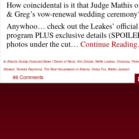
How coincidental is it that Judge Mathis o
& Greg’s vow-renewal wedding ceremony
Anywhoo… check out the Leakes’ officia
program PLUS exclusive details (SPOI
photos under the cut…
Continue Readin
In
Atlanta Gossip
,
Featured
,
News
I Dream of Nene
,
Kim Zolciak
,
NeNe Leakes
,
Omarosa
,
Pete
Stewart
,
Tameka Raymond
,
The Real Housewives of Atlanta
,
Vivica Fox
,
Walter Jackson
86 Comments