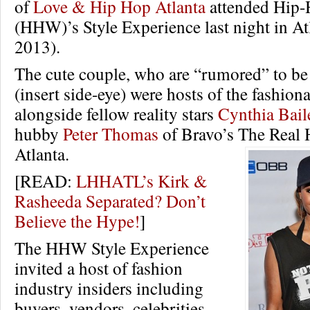
of
Love & Hip Hop Atlanta
attended Hip-
(HHW)’s Style Experience last night in Atl
2013).
The cute couple, who are “rumored” to be
(insert side-eye) were hosts of the fashion
alongside fellow reality stars
Cynthia Bail
hubby
Peter Thomas
of Bravo’s The Real 
Atlanta.
[READ:
LHHATL’s Kirk &
Rasheeda Separated? Don’t
Believe the Hype!
]
The HHW Style Experience
invited a host of fashion
industry insiders including
buyers, vendors, celebrities,