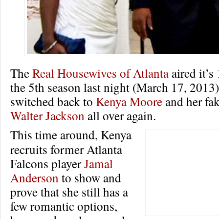
The
Real Housewives of Atlanta
aired it’s
the 5th season last night (March 17, 2013)
switched back to
Kenya Moore
and her fa
Walter Jackson
all over again.
This time around, Kenya
recruits former Atlanta
Falcons player
Jamal
Anderson
to show and
prove that she still has a
few romantic options,