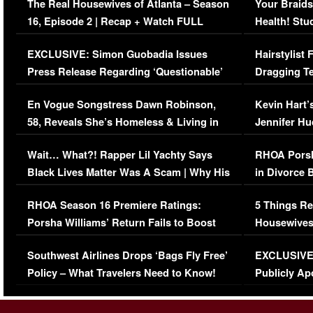
The Real Housewives of Atlanta – Season
Your Braids
16, Episode 2 | Recap + Watch FULL
Health! Stu
Episode (VIDEO)
Concerns (
EXCLUSIVE: Simon Guobadia Issues
Hairstylist
Press Release Regarding ‘Questionable’
Dragging Te
Immigration Issue
Viral Video
En Vogue Songstress Dawn Robinson,
Kevin Hart’
58, Reveals She’s Homeless & Living in
Jennifer H
Her Car (VIDEO)
Wait… What?! Rapper Lil Yachty Says
RHOA Porsh
Black Lives Matter Was A Scam | Why His
in Divorce 
Comments Were Reckless
Million Man
RHOA Season 16 Premiere Ratings:
5 Things Re
Porsha Williams’ Return Fails to Boost
Housewives
Series-Low Viewership
Episode 1 
Southwest Airlines Drops ‘Bags Fly Free’
EXCLUSIVE |
(VIDEO)
Policy – What Travelers Need to Know!
Publicly Ap
(VIDEO)