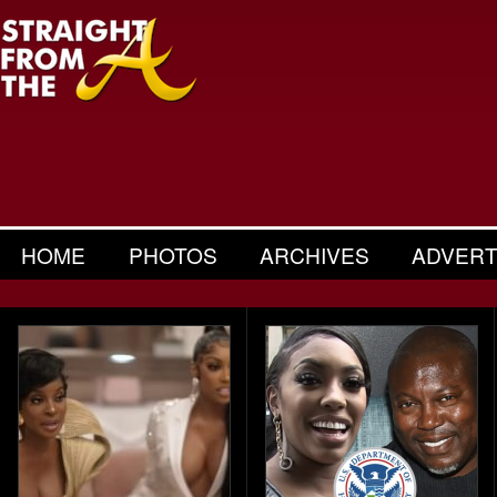
HOME
PHOTOS
ARCHIVES
ADVERT