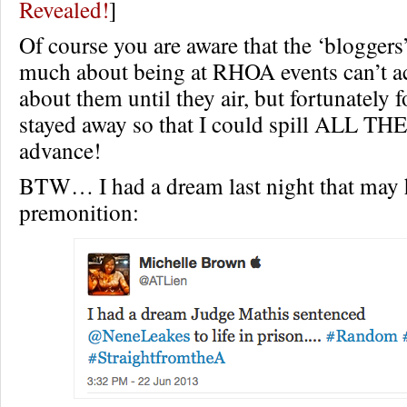
Revealed!
]
Of course you are aware that the ‘blogger
much about being at RHOA events can’t 
about them until they air, but fortunately 
stayed away so that I could spill ALL TH
advance!
BTW… I had a dream last night that may 
premonition: