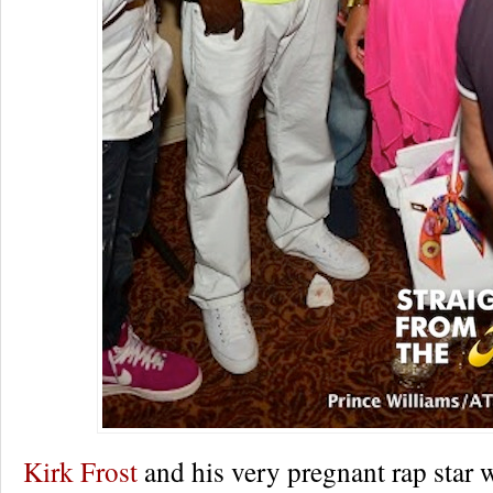
Kirk Frost
and his very pregnant rap star 