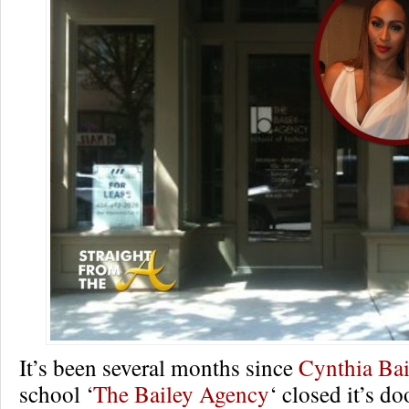
It’s been several months since
Cynthia Bai
school ‘
The Bailey Agency
‘ closed it’s d