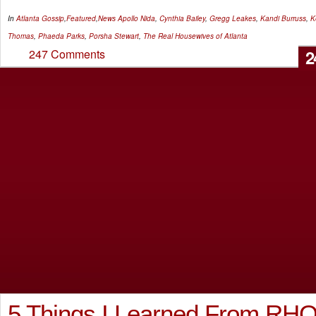
In
Atlanta Gossip
,
Featured
,
News
Apollo Nida
,
Cynthia Bailey
,
Gregg Leakes
,
Kandi Burruss
,
K
Thomas
,
Phaeda Parks
,
Porsha Stewart
,
The Real Housewives of Atlanta
2
247 Comments
5 Things I Learned From RH