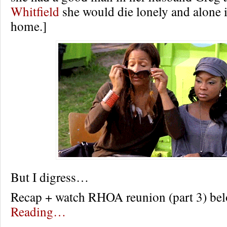
Whitfield
she would die lonely and alone i
home.]
But I digress…
Recap + watch RHOA reunion (part 3) 
Reading…