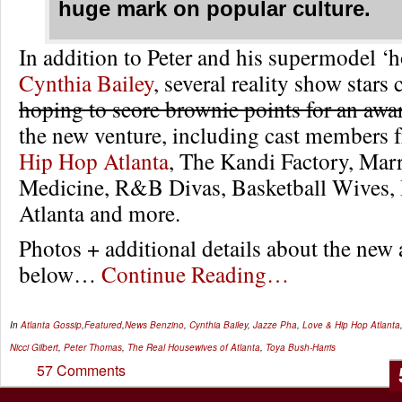
huge mark on popular culture.
In addition to Peter and his supermodel ‘
Cynthia Bailey
, several reality show stars
hoping to score brownie points for an awa
the new venture, including cast members
Hip Hop Atlanta
, The Kandi Factory, Marr
Medicine, R&B Divas, Basketball Wives,
Atlanta and more.
Photos + additional details about the new
below…
Continue Reading…
In
Atlanta Gossip
,
Featured
,
News
Benzino
,
Cynthia Bailey
,
Jazze Pha
,
Love & Hip Hop Atlanta
Nicci Gilbert
,
Peter Thomas
,
The Real Housewives of Atlanta
,
Toya Bush-Harris
57 Comments