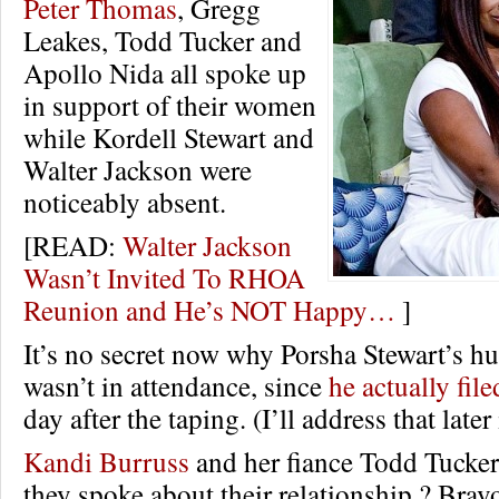
Peter Thomas
, Gregg
Leakes, Todd Tucker and
Apollo Nida all spoke up
in support of their women
while Kordell Stewart and
Walter Jackson were
noticeably absent.
[READ:
Walter Jackson
Wasn’t Invited To RHOA
Reunion and He’s NOT Happy…
]
It’s no secret now why Porsha Stewart’s h
wasn’t in attendance, since
he actually file
day after the taping. (I’ll address that later 
Kandi Burruss
and her fiance Todd Tucker 
they spoke about their relationship.? Br