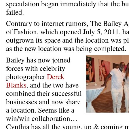
speculation began immediately that the bu
failed.
Contrary to internet rumors, The Bailey 
of Fashion, which opened July 5, 2011, ha
outgrown its space and the location was pl
as the new location was being completed.
Bailey has now joined
forces with celebrity
photographer
Derek
Blanks
, and the two have
combined their successful
businesses and now share
a location. Seems like a
win/win collaboration…
Cynthia has all the young, up & coming 