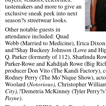
tastemakers and more to give an
exclusive sneak peek into next
season?s streetwear looks.
Other notable guests in
attendance included: Quad
Webb (Married to Medicine), Erica Dixo
and?Shay Buckeey Johnson (Love and Hip
Q. Parker (formerly of 112), Sharlinda Ro
Parker-Rowe and Kahdijah Rowe (Big Rich
producer Don Vito (The Kandi Factory), 
Rodney Perry (The Mo’Nique Show), acto
Woolard (
Notorious)
, Christopher William
City),?
Demetria McKinney (Tyler Perry?s
Payne)
.