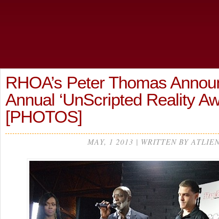
RHOA’s Peter Thomas Announ
Annual ‘UnScripted Reality A
[PHOTOS]
MAY, 1 2013 | WRITTEN BY ATLIE