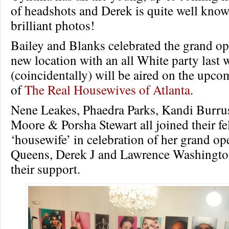
of headshots and Derek is quite well know
brilliant photos!
Bailey and Blanks celebrated the grand op
new location with an all White party last
(coincidentally) will be aired on the upc
of
The Real Housewives of Atlanta
.
Nene Leakes, Phaedra Parks, Kandi Burru
Moore & Porsha Stewart all joined their fe
‘housewife’ in celebration of her grand o
Queens, Derek J and Lawrence Washingto
their support.