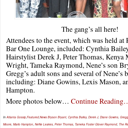
The gang’s all here!
Attendees to the event, which was held at
Bar One Lounge, included: Cynthia Bailey
Hairstylist Derek J, Peter Thomas, Kenya
Wright, Tameka Raymond, Nene’s son Br
Gregg’s adult sons and several of Nene’s 
including: Diane Gowins, Lexis Mason, a
Hampton.
More photos below…
Continue Reading
In
Atlanta Gossip
,
Featured
,
News
Bryson Bryant
,
Cynthia Bailey
,
Derek J
,
Diane Gowins
,
Gregg
Moore
,
Marlo Hampton
,
NeNe Leakes
,
Peter Thomas
,
Tameka Foster Glover Raymond
,
The Re