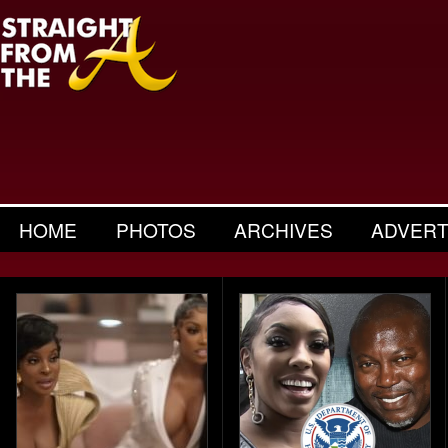
HOME
PHOTOS
ARCHIVES
ADVERT