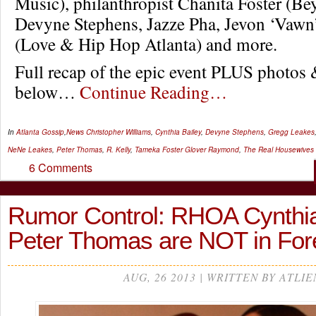
Music), philanthropist Chanita Foster (B
Devyne Stephens, Jazze Pha, Jevon ‘Vawn
(Love & Hip Hop Atlanta) and more.
Full recap of the epic event PLUS photos
below…
Continue Reading…
In
Atlanta Gossip
,
News
Christopher Williams
,
Cynthia Bailey
,
Devyne Stephens
,
Gregg Leakes
NeNe Leakes
,
Peter Thomas
,
R. Kelly
,
Tameka Foster Glover Raymond
,
The Real Housewives 
6 Comments
Rumor Control: RHOA Cynthia
Peter Thomas are NOT in Fo
AUG, 26 2013 | WRITTEN BY ATLIE