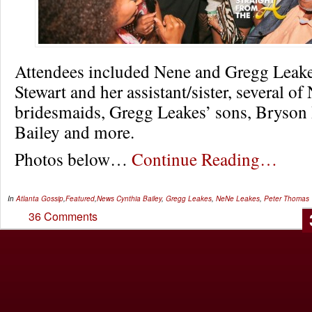
Attendees included Nene and Gregg Leake
Stewart and her assistant/sister, several of
bridesmaids, Gregg Leakes’ sons, Bryson 
Bailey and more.
Photos below…
Continue Reading…
In
Atlanta Gossip
,
Featured
,
News
Cynthia Bailey
,
Gregg Leakes
,
NeNe Leakes
,
Peter Thomas
36 Comments