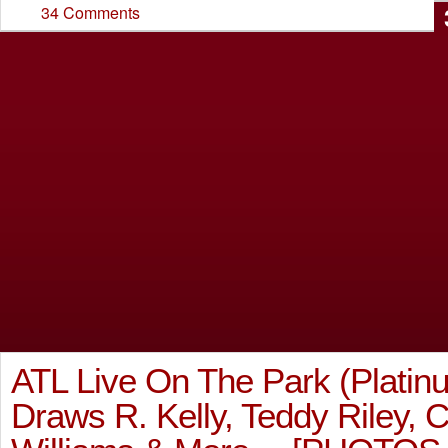
34 Comments
ATL Live On The Park (Platinu
Draws R. Kelly, Teddy Riley, 