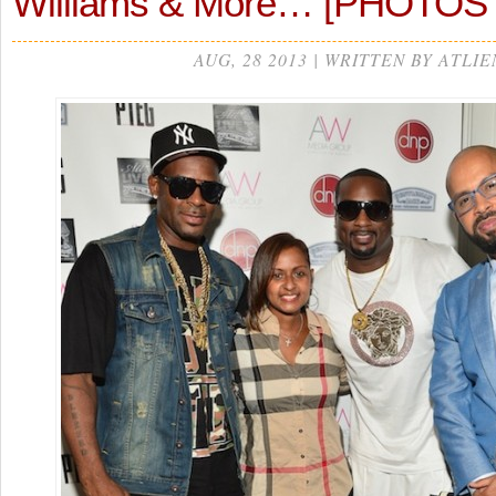
Williams & More… [PHOTOS
AUG, 28 2013 | WRITTEN BY ATLIE