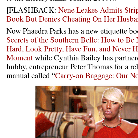
[FLASHBACK:
Nene Leakes Admits Stri
Book But Denies Cheating On Her Hus
Now Phaedra Parks has a new etiquette bo
Secrets of the Southern Belle: How to Be
Hard, Look Pretty, Have Fun, and Never H
Moment
while Cynthia Bailey has partner
hubby, entrepreneur Peter Thomas for a re
manual called “
Carry-on Baggage: Our No