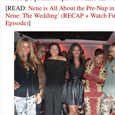
[READ:
Nene is All About the Pre-Nup in
Nene: The Wedding’ (RECAP + Watch Ful
Episode)
]