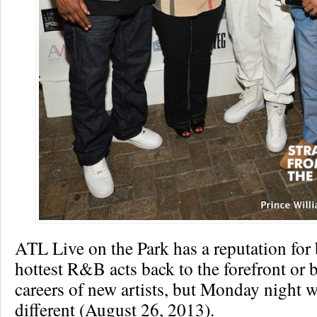
ATL Live on the Park has a reputation for 
hottest R&B acts back to the forefront or 
careers of new artists, but Monday night wa
different (August 26, 2013).