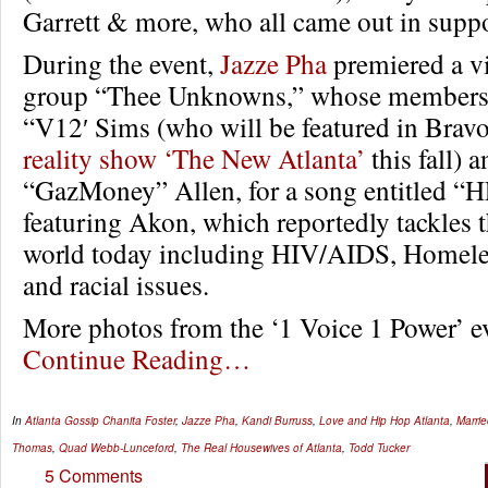
Garrett & more, who all came out in suppor
During the event,
Jazze Pha
premiered a v
group “Thee Unknowns,” whose members 
“V12′ Sims (who will be featured in Brav
reality show ‘The New Atlanta’
this fall) 
“GazMoney” Allen, for a song entitled 
featuring Akon, which reportedly tackles t
world today including HIV/AIDS, Homele
and racial issues.
More photos from the ‘1 Voice 1 Power’ 
Continue Reading…
In
Atlanta Gossip
Chanita Foster
,
Jazze Pha
,
Kandi Burruss
,
Love and Hip Hop Atlanta
,
Marrie
Thomas
,
Quad Webb-Lunceford
,
The Real Housewives of Atlanta
,
Todd Tucker
5 Comments