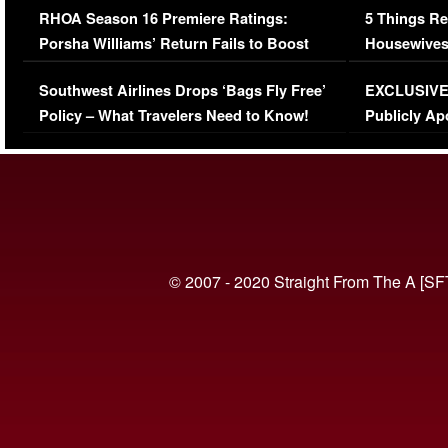
RHOA Season 16 Premiere Ratings:
5 Things Re
Porsha Williams’ Return Fails to Boost
Housewives
Series-Low Viewership
Episode 1 
Southwest Airlines Drops ‘Bags Fly Free’
EXCLUSIVE |
(VIDEO)
Policy – What Travelers Need to Know!
Publicly Ap
(VIDEO)
© 2007 - 2020 Straight From The A [SF