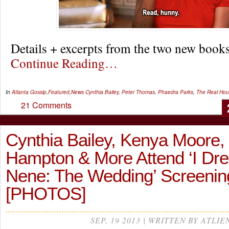
Details + excerpts from the two new boo
Continue Reading…
In
Atlanta Gossip
,
Featured
,
News
Cynthia Bailey
,
Peter Thomas
,
Phaedra Parks
,
The Real Hou
21 Comments
Cynthia Bailey, Kenya Moore,
Hampton & More Attend ‘I Dr
Nene: The Wedding’ Screeni
[PHOTOS]
SEP, 19 2013 | WRITTEN BY ATLIE