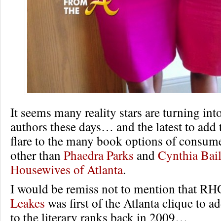
It seems many reality stars are turning int
authors these days… and the latest to add t
flare to the many book options of consume
other than
Phaedra Parks
and
Cynthia Bai
Housewives of Atlanta
.
I would be remiss not to mention that R
Leakes
was first of the Atlanta clique to 
to the literary ranks back in 2009…