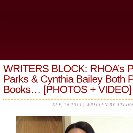
WRITERS BLOCK: RHOA’s P
Parks & Cynthia Bailey Both
Books… [PHOTOS + VIDEO]
SEP, 26 2013 | WRITTEN BY ATLIE