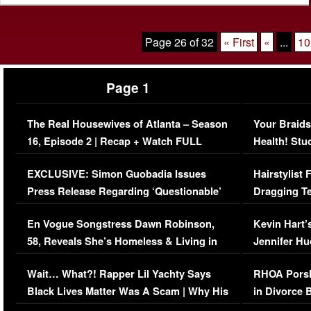
Page 26 of 32
« First
«
...
10
Page 1
The Real Housewives of Atlanta – Season
Your Braids
16, Episode 2 | Recap + Watch FULL
Health! Stu
Episode (VIDEO)
Concerns (
EXCLUSIVE: Simon Guobadia Issues
Hairstylist
Press Release Regarding ‘Questionable’
Dragging Te
Immigration Issue
Viral Video
En Vogue Songstress Dawn Robinson,
Kevin Hart’
58, Reveals She’s Homeless & Living in
Jennifer H
Her Car (VIDEO)
Wait… What?! Rapper Lil Yachty Says
RHOA Porsh
Black Lives Matter Was A Scam | Why His
in Divorce 
Comments Were Reckless
Million Man