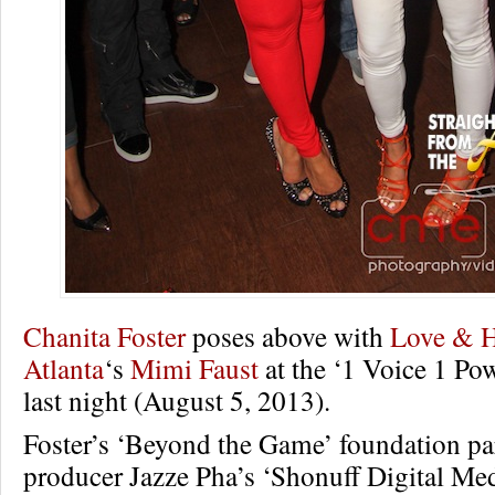
Chanita Foster
poses above with
Love & 
Atlanta
‘s
Mimi Faust
at the ‘1 Voice 1 Pow
last night (August 5, 2013).
Foster’s ‘Beyond the Game’ foundation pa
producer Jazze Pha’s ‘Shonuff Digital Medi