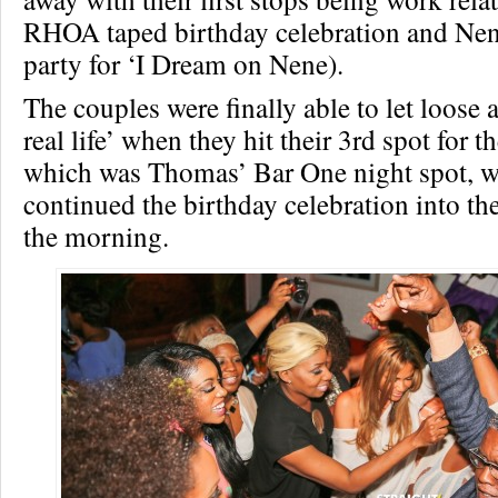
RHOA taped birthday celebration and Nen
party for ‘I Dream on Nene).
The couples were finally able to let loose 
real life’ when they hit their 3rd spot for t
which was Thomas’ Bar One night spot, w
continued the birthday celebration into th
the morning.