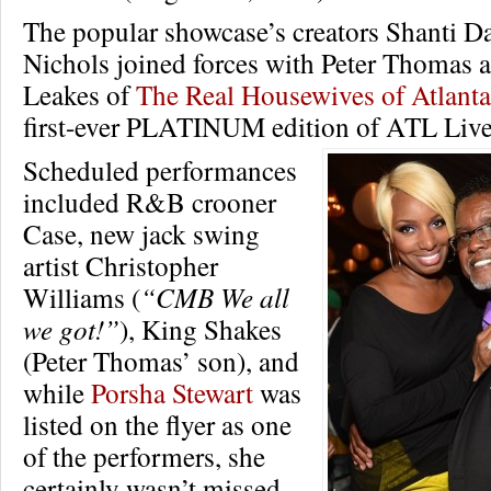
The popular showcase’s creators Shanti D
Nichols joined forces with Peter Thomas 
Leakes of
The Real Housewives of Atlanta
first-ever PLATINUM edition of ATL Live 
Scheduled performances
included R&B crooner
Case, new jack swing
artist Christopher
Williams (
“CMB We all
we got!”
), King Shakes
(Peter Thomas’ son), and
while
Porsha Stewart
was
listed on the flyer as one
of the performers, she
certainly wasn’t missed