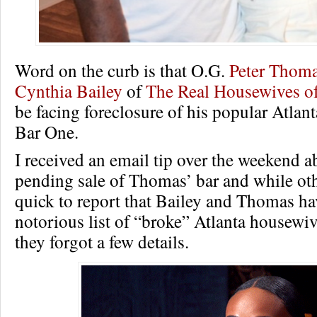
Word on the curb is that O.G.
Peter Thom
Cynthia Bailey
of
The Real Housewives of
be facing foreclosure of his popular Atlant
Bar One.
I received an email tip over the weekend a
pending sale of Thomas’ bar and while oth
quick to report that Bailey and Thomas h
notorious list of “broke” Atlanta housewiv
they forgot a few details.