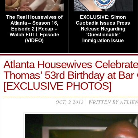
The Real Housewives of
EXCLUSIVE: Simon
Atlanta – Season 16,
Guobadia Issues Press
Episode 2 | Recap +
Release Regarding
Watch FULL Episode
‘Questionable’
(VIDEO)
Immigration Issue
Atlanta Housewives Celebrate
Thomas’ 53rd Birthday at Ba
[EXCLUSIVE PHOTOS]
OCT, 2 2013 | WRITTEN BY ATLIE