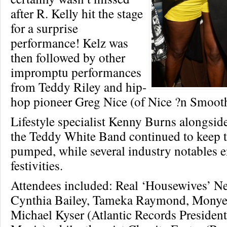
after R. Kelly hit the stage
for a surprise
performance! Kelz was
then followed by other
impromptu performances
from Teddy Riley and hip-
hop pioneer Greg Nice (of Nice ?n Smooth
Lifestyle specialist Kenny Burns alongsi
the Teddy White Band continued to keep 
pumped, while several industry notables e
festivities.
Attendees included: Real ‘Housewives’ N
Cynthia Bailey, Tameka Raymond, Monye
Michael Kyser (Atlantic Records President