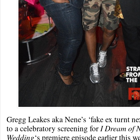
Gregg Leakes aka Nene’s ‘fake ex turnt ne
to a celebratory screening for
I Dream of 
Wedding
‘s premiere episode earlier this w