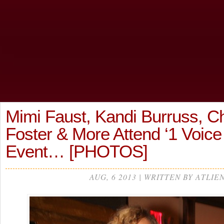
Mimi Faust, Kandi Burruss, C
Foster & More Attend ‘1 Voice
Event… [PHOTOS]
AUG, 6 2013 | WRITTEN BY ATLIE