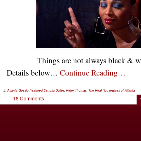
Things are not always black & 
Details below…
Continue Reading…
In
Atlanta Gossip
,
Featured
Cynthia Bailey
,
Peter Thomas
,
The Real Housewives of Atlanta
16 Comments