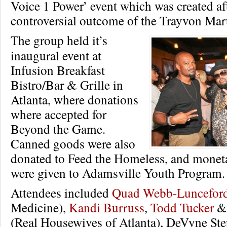
Voice 1 Power’ event which was created aft
controversial outcome of the Trayvon Mart
The group held it’s
inaugural event at
Infusion Breakfast
Bistro/Bar & Grille in
Atlanta, where donations
where accepted for
Beyond the Game.
Canned goods were also
donated to Feed the Homeless, and monet
were given to Adamsville Youth Program.
Attendees included
Quad Webb-Luncefor
Medicine),
Kandi Burruss
,
Todd Tucker
(Real Housewives of Atlanta), DeVyne St