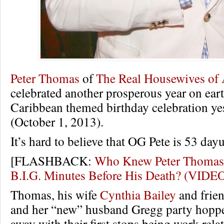
Peter Thomas
of
The Real Housewives of 
celebrated another prosperous year on ear
Caribbean themed birthday celebration ye
(October 1, 2013).
It’s hard to believe that OG Pete is 53 day
[FLASHBACK:
Who Knew Peter Thomas 
B.I.G. Minutes Before His Death? (VIDE
Thomas, his wife
Cynthia Bailey
and frie
and her “new” husband Gregg party hoppe
away with their first stops being work relat