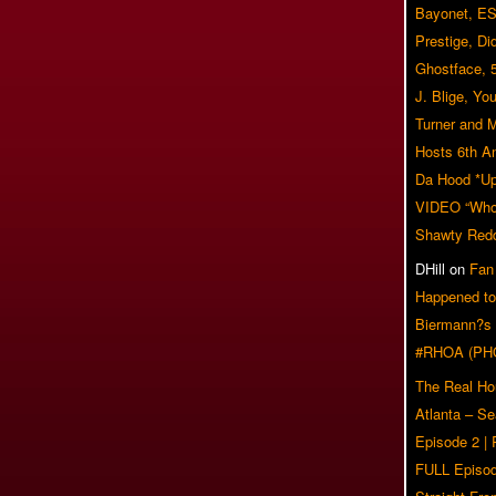
Bayonet, ES
Prestige, Di
Ghostface, 
J. Blige, Yo
Turner and 
Hosts 6th A
Da Hood *U
VIDEO “Who 
Shawty Red
DHill
on
Fan
Happened to
Biermann?s
#RHOA (PH
The Real Ho
Atlanta – S
Episode 2 |
FULL Episod