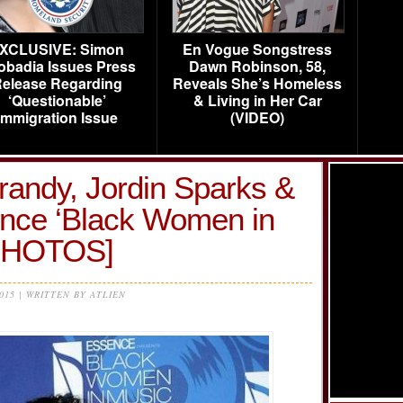
XCLUSIVE: Simon
En Vogue Songstress
obadia Issues Press
Dawn Robinson, 58,
elease Regarding
Reveals She’s Homeless
‘Questionable’
& Living in Her Car
Immigration Issue
(VIDEO)
 Brandy, Jordin Sparks &
nce ‘Black Women in
[PHOTOS]
2015 | WRITTEN BY ATLIEN