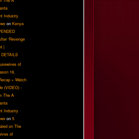
om The A
anta
t Industry
ews
on
Kenya
PENDED
 After ‘Revenge
t |
 DETAILS
usewives of
eason 16,
 Recap + Watch
e (VIDEO) -
om The A
anta
t Industry
ews
on
5
aled on The
ives of