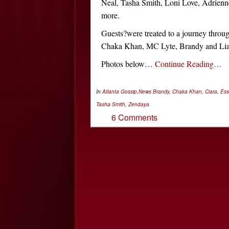
Neal, Tasha Smith, Loni Love, Adrien
more.
Guests?were treated to a journey throu
Chaka Khan, MC Lyte, Brandy and Li
Photos below…
Continue Reading…
In
Atlanta Gossip
,
News
Brandy
,
Chaka Khan
,
Ciara
,
Es
Tasha Smith
,
Zendaya
6 Comments