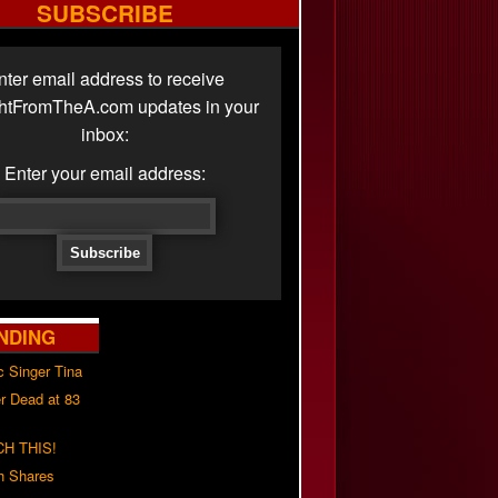
SUBSCRIBE
nter email address to receive
ghtFromTheA.com updates in your
inbox:
Enter your email address:
NDING
c Singer Tina
r Dead at 83
H THIS!
h Shares