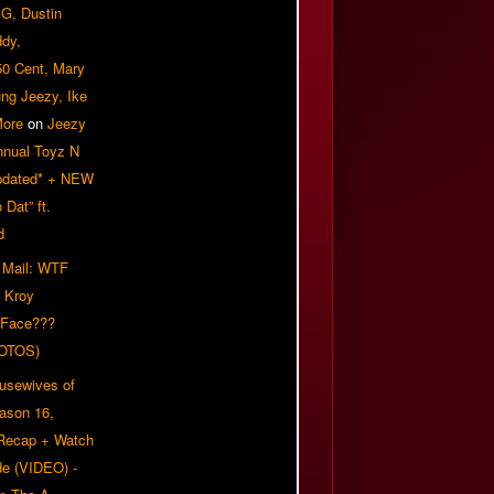
G, Dustin
ddy,
50 Cent, Mary
ung Jeezy, Ike
More
on
Jeezy
nnual Toyz N
pdated* + NEW
Dat” ft.
d
 Mail: WTF
 Kroy
 Face???
OTOS)
usewives of
eason 16,
 Recap + Watch
e (VIDEO) -