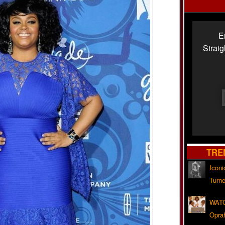
E
Strai
TRE
Iconi
Turne
WATC
Opra