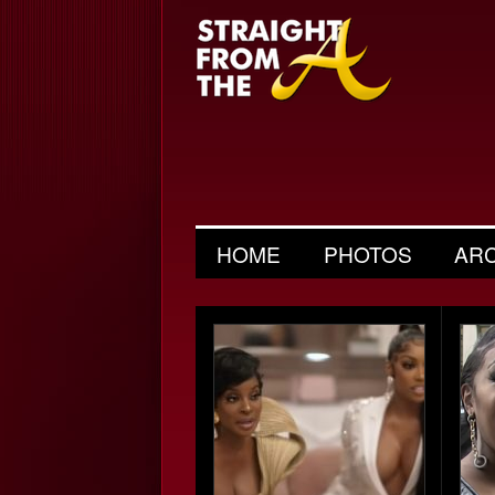
HOME
PHOTOS
AR