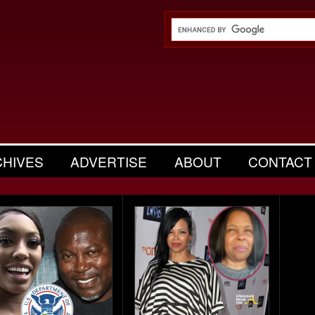
CHIVES
ADVERTISE
ABOUT
CONTACT