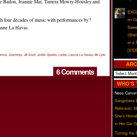
ne Bailon, Jeannie Mai, Tamera Mowry-Housley and
EXCL
gh four decades of music with performances by?
on O
anne La Havas.
Swee
(She
or a 
[VID
sence
,
Grammys
,
Jill Scott
,
Jordin Sparks
,
Ledisi
,
Lianne La Havas
,
Mc Lyte
,
ARC
6 Comments
Archives
WHO’S 
Ness Carver
Songstress
Robinson, 5
She’s Homel
in Her Car 
Turning the