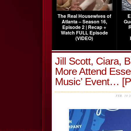
The Real Housewives of
E
Atlanta – Season 16,
Gu
Episode 2 | Recap +
R
Watch FULL Episode
(VIDEO)
Jill Scott, Ciara,
More Attend Esse
Music’ Event… 
FEB, 10 