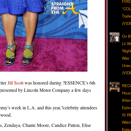
FIRS
"CO
Trail
(VID
On Bl
Lil W
'Nigh
Was '
Unacc
(VID
iter
Jill Scott
was honored during ?ESSENCE’s 6th
RECA
presented by Lincoln Motor Company a few days
Hous
Atla
my’s week in L.A. and this year,?celebrity attendees
Epis
ywood.
IS R
Watc
ks, Zendaya, Chante Moore, Candice Patton, Elise
Epis