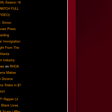
OA) Season 16
| WATCH FULL
VIDEO)
: Simon
sues Press
arding
e’ Immigration
ight From The
Atlanta
t Industry
ews
on
RHOA
iams Makes
n Divorce
ms Stake in $7
ion!
! Rapper Lil
 Black Lives
 A Scam | Why