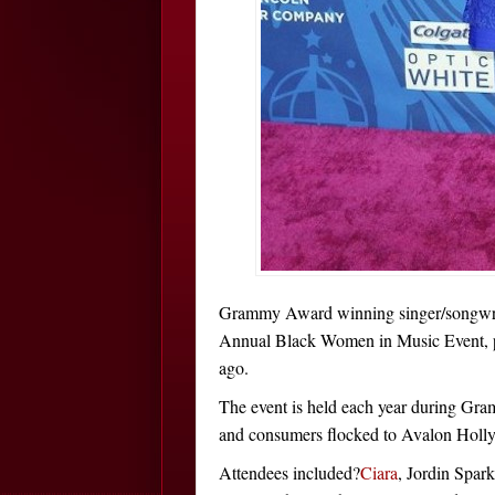
Grammy Award winning singer/songwr
Annual Black Women in Music Event, 
ago.
The event is held each year during Gram
and consumers flocked to Avalon Holl
Attendees included?
Ciara
, Jordin Spar