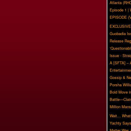
Atlanta (RH
Episode 1 
EPISODE (
EXCLUSIVE
Guobadia Is
Release Reg
‘Questionabl
Issue - Stra
A [SFTA] – 
Entertainmen
Gossip & N
Porsha Will
Bold Move i
Battle—Clai
Million Mans
Wait… What?
Yachty Says
Matter Was