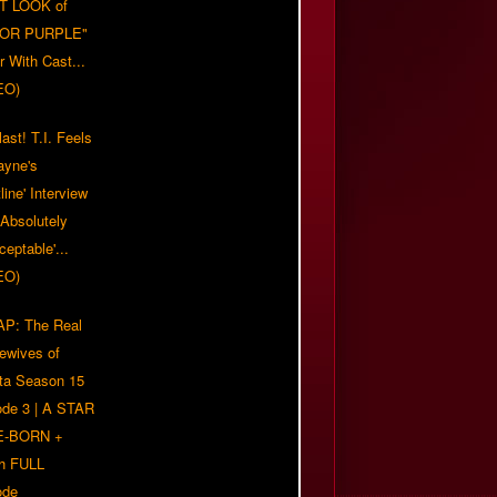
T LOOK of
LOR PURPLE"
er With Cast...
EO)
ast! T.I. Feels
ayne's
tline' Interview
Absolutely
eptable'...
EO)
P: The Real
ewives of
nta Season 15
ode 3 | A STAR
E-BORN +
h FULL
ode