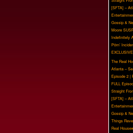
Straight Fr
[SFTA] – Atl
Entertainmen
Gossip & N
Moore SUS
Indefinitely
Pörn’ Inciden
EXCLUSIVE
The Real Ho
Atlanta – S
Episode 2 |
FULL Episod
Straight Fr
[SFTA] – Atl
Entertainmen
Gossip & N
Things Reve
Real Housew