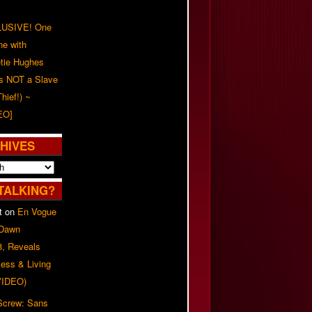
USIVE! One
ne with
tie Hughes
's NOT a Slave
Thief!) ~
EO]
HIVES
TALKING?
t
on
En Vogue
 Dawn
8, Reveals
ess & Living
(VIDEO)
 Screw: Sans