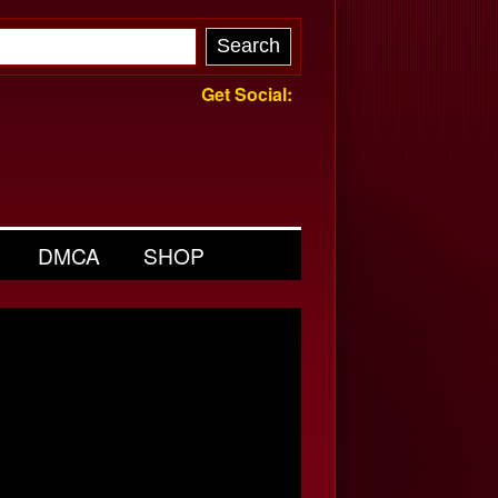
Get Social:
DMCA
SHOP