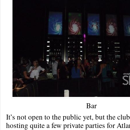
Bar
It’s not open to the public yet, but the clu
hosting quite a few private parties for Atla