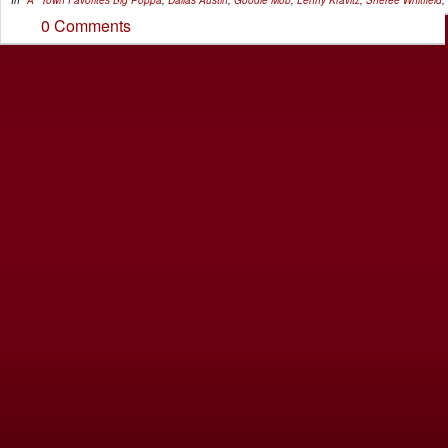
0 Comments