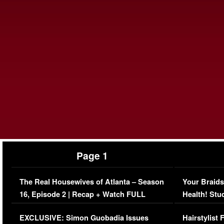
Page 1
The Real Housewives of Atlanta – Season
Your Braids
16, Episode 2 | Recap + Watch FULL
Health! Stu
Episode (VIDEO)
Concerns (
EXCLUSIVE: Simon Guobadia Issues
Hairstylist