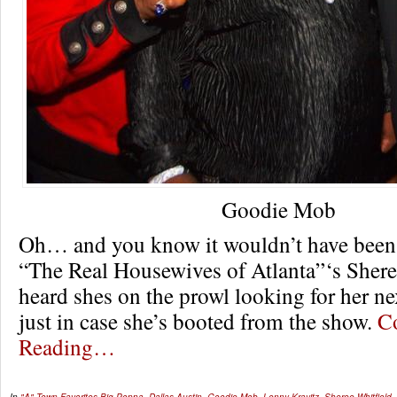
Goodie Mob
Oh… and you know it wouldn’t have been 
“The Real Housewives of Atlanta”‘s Sheree
heard shes on the prowl looking for her ne
just in case she’s booted from the show.
C
Reading…
In
"A" Town Favorites
Big Poppa
,
Dallas Austin
,
Goodie Mob
,
Lenny Kravitz
,
Sheree Whitfield
,