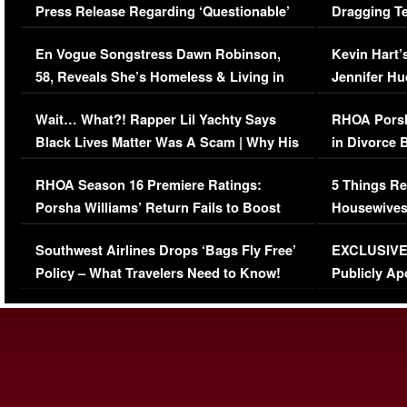
Press Release Regarding ‘Questionable’
Dragging Te
Immigration Issue
Viral Video
En Vogue Songstress Dawn Robinson,
Kevin Hart’
58, Reveals She’s Homeless & Living in
Jennifer H
Her Car (VIDEO)
Wait… What?! Rapper Lil Yachty Says
RHOA Porsh
Black Lives Matter Was A Scam | Why His
in Divorce 
Comments Were Reckless
Million Man
RHOA Season 16 Premiere Ratings:
5 Things Re
Porsha Williams’ Return Fails to Boost
Housewives
Series-Low Viewership
Episode 1 
Southwest Airlines Drops ‘Bags Fly Free’
EXCLUSIVE |
(VIDEO)
Policy – What Travelers Need to Know!
Publicly Ap
(VIDEO)