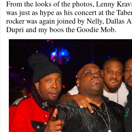
From the looks of the photos, Lenny Kravi
was just as hype as his concert at the Tabe
rocker was again joined by Nelly, Dallas A
Dupri and my boos the Goodie Mob.