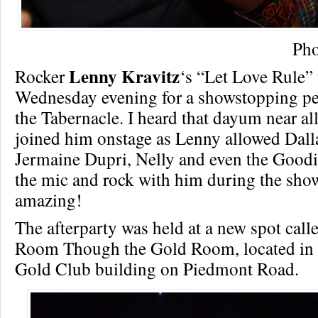
Pho
Lenny Kravitz
Rocker
‘s “Let Love Rule” 
Wednesday evening for a showstopping pe
the Tabernacle. I heard that dayum near all
joined him onstage as Lenny allowed Dall
Jermaine Dupri, Nelly and even the Goodi
the mic and rock with him during the show.
amazing!
The afterparty was held at a new spot cal
Room Though the Gold Room, located in 
Gold Club building on Piedmont Road.