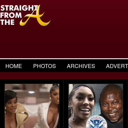
HOME
PHOTOS
ARCHIVES
ADVERT