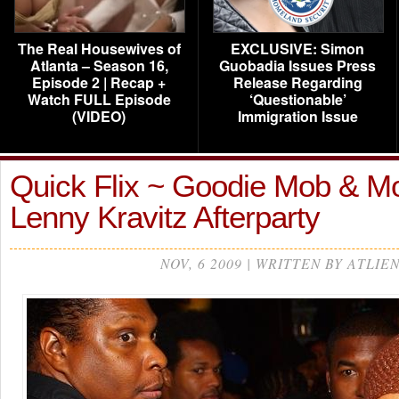
The Real Housewives of
EXCLUSIVE: Simon
Atlanta – Season 16,
Guobadia Issues Press
Episode 2 | Recap +
Release Regarding
Watch FULL Episode
‘Questionable’
(VIDEO)
Immigration Issue
Quick Flix ~ Goodie Mob & Mo
Lenny Kravitz Afterparty
NOV, 6 2009 | WRITTEN BY ATLIE