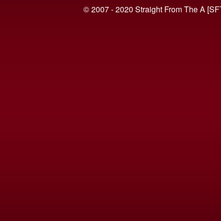
© 2007 - 2020 Straight From The A [SF