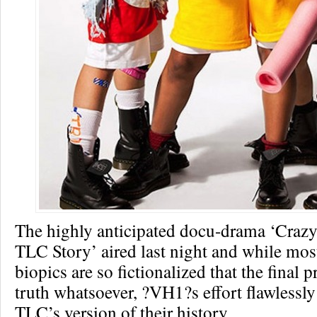
The highly anticipated docu-drama ‘Craz
TLC Story’ aired last night and while mo
biopics are so fictionalized that the final 
truth whatsoever, ?VH1?s effort flawlessl
TLC’s version of their history.