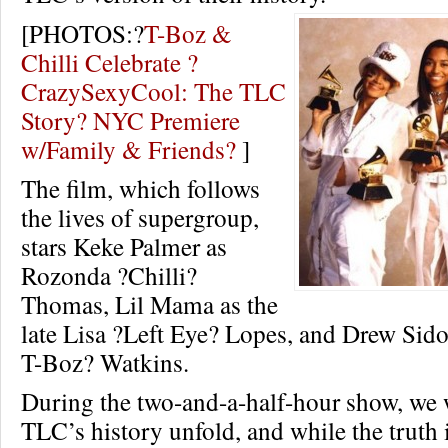
[PHOTOS:?
T-Boz &
Chilli Celebrate ?
CrazySexyCool: The TLC
Story? NYC Premiere
w/Family & Friends?
]
The film, which follows
the lives of supergroup,
stars Keke Palmer as
Rozonda ?Chilli?
Thomas, Lil Mama as the
late Lisa ?Left Eye? Lopes, and Drew Sido
T-Boz? Watkins.
During the two-and-a-half-hour show, we 
TLC’s history unfold, and while the truth