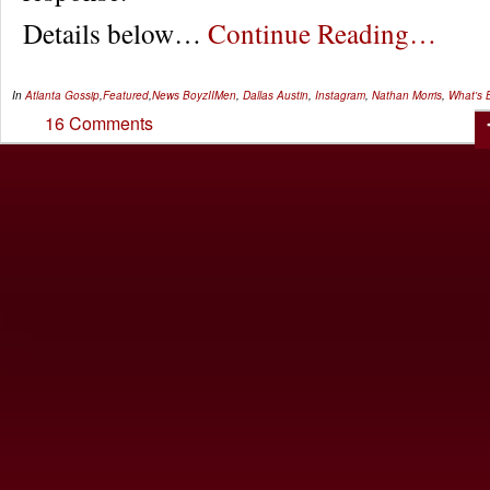
Details below…
Continue Reading…
In
Atlanta Gossip
,
Featured
,
News
BoyzIIMen
,
Dallas Austin
,
Instagram
,
Nathan Morris
,
What's 
16 Comments