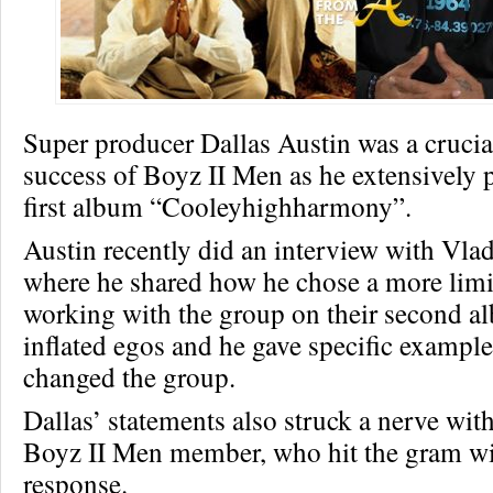
Super producer Dallas Austin was a crucial
success of Boyz II Men as he extensively 
first album “Cooleyhighharmony”.
Austin recently did an interview with Vla
where he shared how he chose a more limit
working with the group on their second a
inflated egos and he gave specific exampl
changed the group.
Dallas’ statements also struck a nerve with
Boyz II Men member, who hit the gram wi
response.