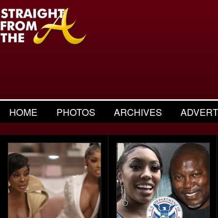
HOME
PHOTOS
ARCHIVES
ADVERT