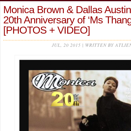
Monica Brown & Dallas Austin
20th Anniversary of ‘Ms Than
[PHOTOS + VIDEO]
JUL, 20 2015 | WRITTEN BY ATLIE