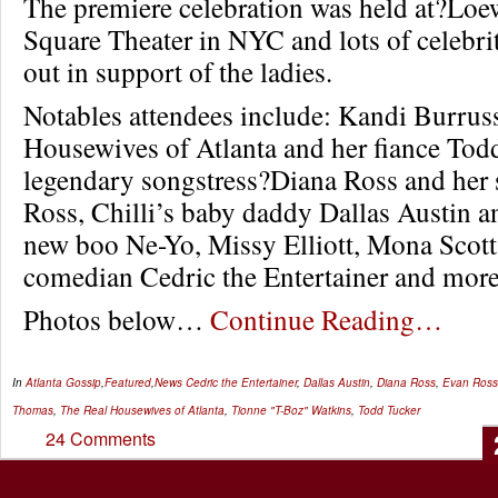
The premiere celebration was held at?Loe
Square Theater in NYC and lots of celebri
out in support of the ladies.
Notables attendees include: Kandi Burrus
Housewives of Atlanta and her fiance Tod
legendary songstress?Diana Ross and her 
Ross, Chilli’s baby daddy Dallas Austin 
new boo Ne-Yo, Missy Elliott, Mona Scot
comedian Cedric the Entertainer and more
Photos below…
Continue Reading…
In
Atlanta Gossip
,
Featured
,
News
Cedric the Entertainer
,
Dallas Austin
,
Diana Ross
,
Evan Ross
Thomas
,
The Real Housewives of Atlanta
,
Tionne "T-Boz" Watkins
,
Todd Tucker
24 Comments