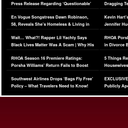
Press Release Regarding ‘Questionable’
Dragging Te
Immigration Issue
Viral Video
En Vogue Songstress Dawn Robinson,
Kevin Hart’
58, Reveals She’s Homeless & Living in
Jennifer H
Her Car (VIDEO)
Wait… What?! Rapper Lil Yachty Says
RHOA Porsh
Black Lives Matter Was A Scam | Why His
in Divorce 
Comments Were Reckless
Million Man
RHOA Season 16 Premiere Ratings:
5 Things Re
Porsha Williams’ Return Fails to Boost
Housewives
Series-Low Viewership
Episode 1 
Southwest Airlines Drops ‘Bags Fly Free’
EXCLUSIVE |
(VIDEO)
Policy – What Travelers Need to Know!
Publicly Ap
(VIDEO)