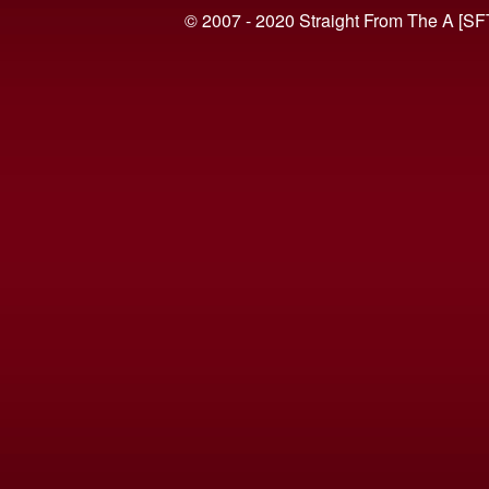
© 2007 - 2020 Straight From The A [SF