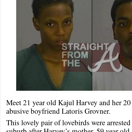
Meet 21 year old Kajul Harvey and her 20 
abusive boyfriend Latoris Grovner.
This lovely pair of lovebirds were arrested
suburb after Harvey’s mother, 59 year ol