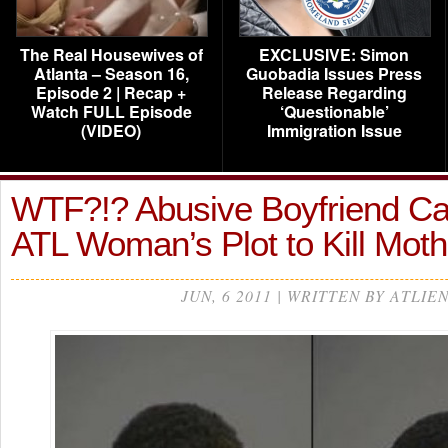
The Real Housewives of
EXCLUSIVE: Simon
Atlanta – Season 16,
Guobadia Issues Press
Episode 2 | Recap +
Release Regarding
Watch FULL Episode
‘Questionable’
(VIDEO)
Immigration Issue
WTF?!? Abusive Boyfriend Ca
ATL Woman’s Plot to Kill Mot
JUN, 6 2011 | WRITTEN BY ATLIE