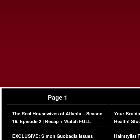
Page 1
The Real Housewives of Atlanta – Season
Your Braids
16, Episode 2 | Recap + Watch FULL
Health! Stu
Episode (VIDEO)
Concerns (
EXCLUSIVE: Simon Guobadia Issues
Hairstylist