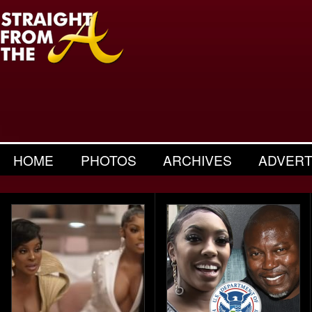
HOME
PHOTOS
ARCHIVES
ADVERT