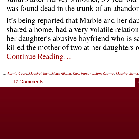
was found dead in the trunk of an abandon
It’s being reported that Marble and her da
shared a home, had a very volatile relation
her daughter’s abusive boyfriend who is s
killed the mother of two at her daughters
Continue Reading…
In
Atlanta Gossip
,
Mugshot Mania
,
News
Atlanta
,
Kajul Harvey
,
Latoris Grovner
,
Mugshot Mania
17 Comments