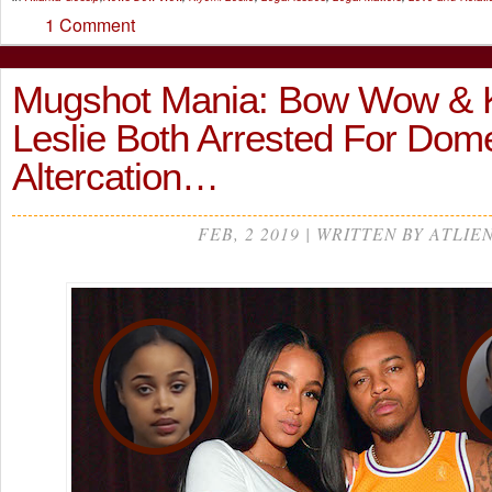
1 Comment
Mugshot Mania: Bow Wow & 
Leslie Both Arrested For Dome
Altercation…
FEB, 2 2019 | WRITTEN BY ATLIE