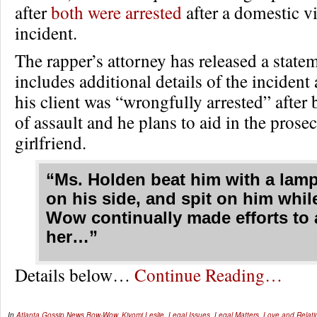
after
both were arrested
after a domestic v
incident.
The rapper’s attorney has released a statem
includes additional details of the incident 
his client was “wrongfully arrested” afte
of assault and he plans to aid in the prosec
girlfriend.
“Ms. Holden beat him with a lamp
on his side, and spit on him whi
Wow continually made efforts to 
her…”
Details below…
Continue Reading…
In
Atlanta Gossip
,
News
Bow-Wow
,
Kiyomi Leslie
,
Legal Issues
,
Legal Matters
,
Love and Relati