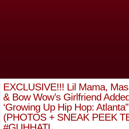
EXCLUSIVE!!! Lil Mama, Mas
& Bow Wow’s Girlfriend Adde
‘Growing Up Hip Hop: Atlant
(PHOTOS + SNEAK PEEK T
#GUHHATL