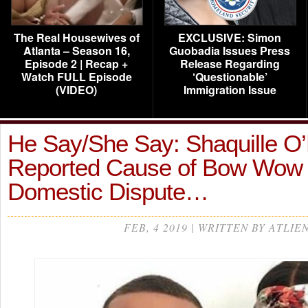
The Real Housewives of
EXCLUSIVE: Simon
Atlanta – Season 16,
Guobadia Issues Press
Episode 2 | Recap +
Release Regarding
Watch FULL Episode
‘Questionable’
(VIDEO)
Immigration Issue
He Say/She Say: Shaquille O
Reported Cause of Bow Wow 
Domestic Dispute…
FEB, 4 2019 | WRITTEN BY ATLIE