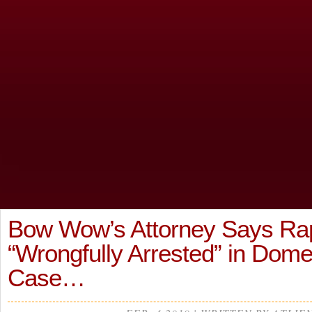
Bow Wow’s Attorney Says Ra
“Wrongfully Arrested” in Dome
Case…