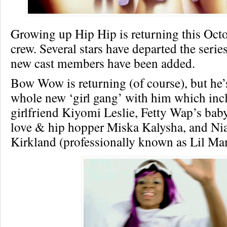
Growing up Hip Hip is returning this Oct
crew. Several stars have departed the series
new cast members have been added.
Bow Wow is returning (of course), but he’
whole new ‘girl gang’ with him which inc
girlfriend Kiyomi Leslie, Fetty Wap’s ba
love & hip hopper Miska Kalysha, and Nia
Kirkland (professionally known as Lil Ma