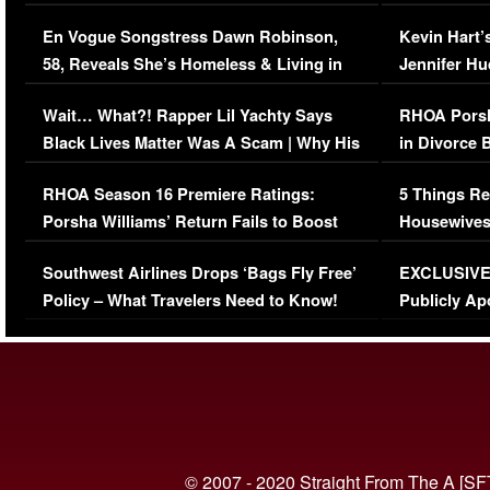
Immigration Issue
Viral Video
En Vogue Songstress Dawn Robinson,
Kevin Hart’
58, Reveals She’s Homeless & Living in
Jennifer H
Her Car (VIDEO)
Wait… What?! Rapper Lil Yachty Says
RHOA Porsh
Black Lives Matter Was A Scam | Why His
in Divorce 
Comments Were Reckless
Million Man
RHOA Season 16 Premiere Ratings:
5 Things Re
Porsha Williams’ Return Fails to Boost
Housewives
Series-Low Viewership
Episode 1 
Southwest Airlines Drops ‘Bags Fly Free’
EXCLUSIVE |
(VIDEO)
Policy – What Travelers Need to Know!
Publicly Ap
(VIDEO)
© 2007 - 2020 Straight From The A [SF