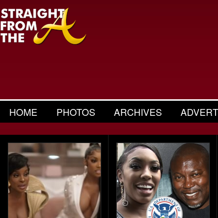
HOME
PHOTOS
ARCHIVES
ADVERT