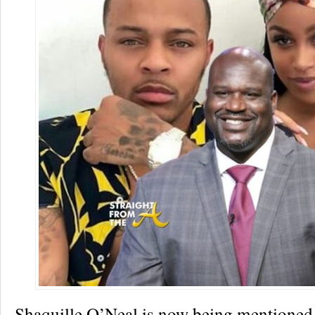
Shaquille O’Neal is now being mentioned 