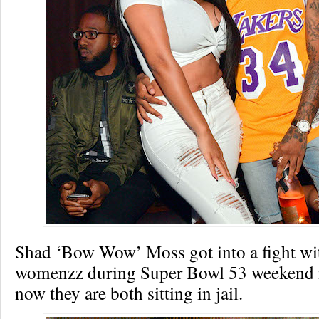
Shad ‘Bow Wow’ Moss got into a fight wit
womenzz during Super Bowl 53 weekend i
now they are both sitting in jail.