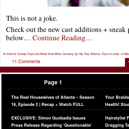
This is not a joke.
Check out the new cast additions + sneak 
below…
Continue Reading…
In
Atlanta Gossip
,
Featured
,
News
Bow-Wow
,
Growing Up Hip Hop Atlanta
,
Kiyomi Leslie
,
Lil M
11 Comments
Page 1
The Real Housewives of Atlanta – Season
Your Braids
16, Episode 2 | Recap + Watch FULL
Health! Stu
Episode (VIDEO)
Concerns (
EXCLUSIVE: Simon Guobadia Issues
Hairstylist
Press Release Regarding ‘Questionable’
Dragging Te