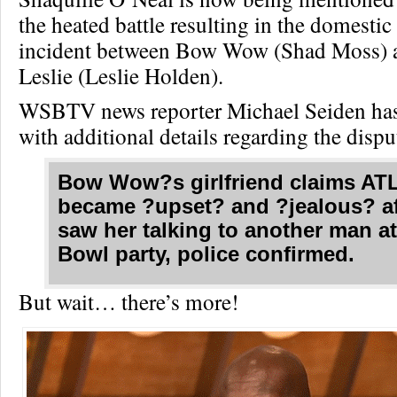
the heated battle resulting in the domestic
incident between Bow Wow (Shad Moss) 
Leslie (Leslie Holden).
WSBTV news reporter Michael Seiden has
with additional details regarding the disput
Bow Wow?s girlfriend claims ATL
became ?upset? and ?jealous? af
saw her talking to another man a
Bowl party, police confirmed.
But wait… there’s more!