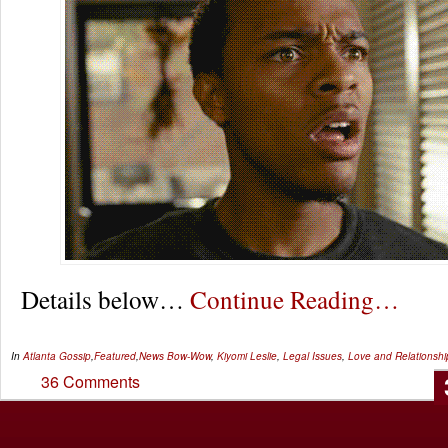
Details below…
Continue Reading…
In
Atlanta Gossip
,
Featured
,
News
Bow-Wow
,
Kiyomi Leslie
,
Legal Issues
,
Love and Relationshi
36 Comments