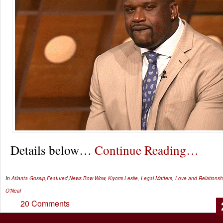
Details below…
Continue Reading…
In
Atlanta Gossip
,
Featured
,
News
Bow-Wow
,
Kiyomi Leslie
,
Legal Matters
,
Love and Relationsh
O'Neal
20 Comments