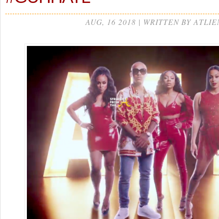
AUG, 16 2018 | WRITTEN BY ATLIE