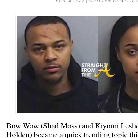
FEB, 4 2019 | WRITTEN BY ATLIE
Bow Wow (Shad Moss) and Kiyomi Leslie
Holden) became a quick trending topic th