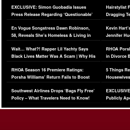
Episode (VIDEO)
Concerns (
EXCLUSIVE: Simon Guobadia Issues
Hairstylist
Press Release Regarding ‘Questionable’
Dragging Te
Immigration Issue
Viral Video
En Vogue Songstress Dawn Robinson,
Kevin Hart’
58, Reveals She’s Homeless & Living in
Jennifer H
Her Car (VIDEO)
Wait… What?! Rapper Lil Yachty Says
RHOA Porsh
Black Lives Matter Was A Scam | Why His
in Divorce 
Comments Were Reckless
Million Man
RHOA Season 16 Premiere Ratings:
5 Things Re
Porsha Williams’ Return Fails to Boost
Housewives
Series-Low Viewership
Episode 1 
Southwest Airlines Drops ‘Bags Fly Free’
EXCLUSIVE |
(VIDEO)
Policy – What Travelers Need to Know!
Publicly Ap
(VIDEO)