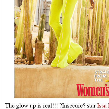
The glow up is real!!! ?Insecure? star
Issa