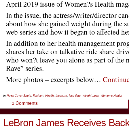
April 2019 issue of Women?s Health mag
In the issue, the actress/writer/director can
about how she gained weight during the su
web series and how it began to affected her
In addition to her health management pro
shares her take on talkative ride share dri
who won?t leave you alone as part of the 
Rave” series.
More photos + excerpts below…
Continu
In
News
Cover Shots
,
Fashion
,
Health
,
Insecure
,
Issa Rae
,
Weight Loss
,
Women's Health
3 Comments
LeBron James Receives Back