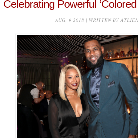
Celebrating Powerful ‘Color
AUG, 9 2018 | WRITTEN BY ATLIE