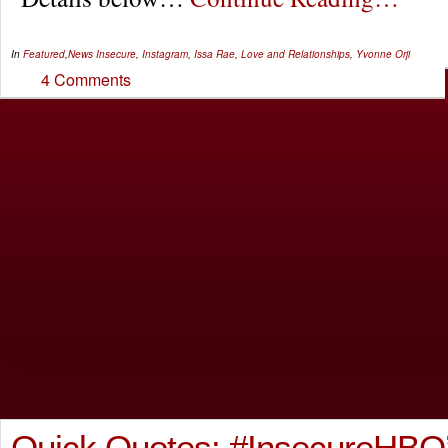
In
Featured
,
News
Insecure
,
Instagram
,
Issa Rae
,
Love and Relationships
,
Yvonne Orji
4 Comments
Quick Quotes: #InsecureHBO’