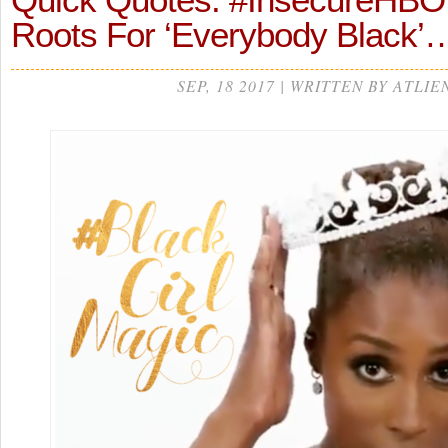
Roots For ‘Everybody Black’
SEP, 18 2017 | WRITTEN BY ATLIE