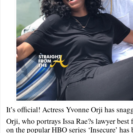
It’s official! Actress Yvonne Orji has snagg
Orji, who portrays Issa Rae?s lawyer best 
on the popular HBO series ‘Insecure’ has 