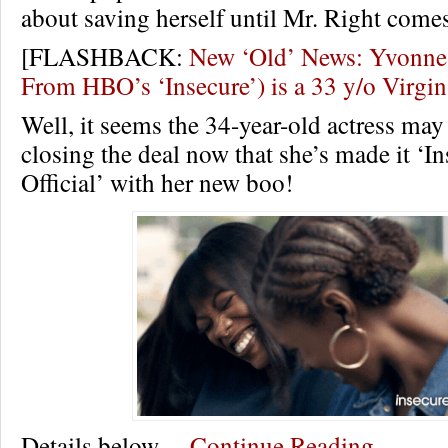
about saving herself until Mr. Right come
[FLASHBACK:
New ‘Old’ News: Yvonne 
From HBO’s ‘Insecure’) is a 33 y/o Virg
Well, it seems the 34-year-old actress may 
closing the deal now that she’s made it ‘I
Official’ with her new boo!
Details below…
Continue Reading…