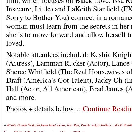
Insecure, Little) and LaKeith Stanfield (FX
Sorry to Bother You) connect in a romanc
woman must learn from the secrets in her m
she is to move forward and allow herself t
loved.
Notable attendees included: Keshia Knigh
(Actress), Lamman Rucker (Actor), Lance 
Sheree Whitfield (The Real Housewives of
Draft (America’s Got Talent), Jacky Oh (In
Hall (Actor, All American), Brad James (
and more.
Photos + details below…
Continue Read
In
Atlanta Gossip
,
Featured
,
News
Brad James
,
Issa Rae
,
Keshia Knight-Pulliam
,
Lakeith Stanfi