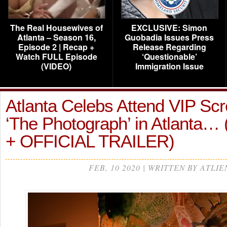
The Real Housewives of
EXCLUSIVE: Simon
Atlanta – Season 16,
Guobadia Issues Press
Episode 2 | Recap +
Release Regarding
Watch FULL Episode
‘Questionable’
(VIDEO)
Immigration Issue
Atlanta Celebs Attend VIP Scr
‘The Photograph’ in Atlanta
+ OFFICIAL TRAILER)
FEB, 10 2020 | WRITTEN BY ATLIE