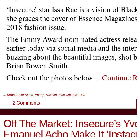
‘Insecure’ star Issa Rae is a vision of Bla
she graces the cover of Essence Magazine
2018 fashion issue.
The Emmy Award-nominated actress relea
earlier today via social media and the intern
buzzing about the beautiful images, shot 
Brian Bowen Smith.
Check out the photos below…
Continue 
In
News
Cover Shots
,
Ebony
,
Fashion
,
Insecure
,
Issa Rae
2 Comments
Off The Market: Insecure’s Yv
Emanuel Acho Make It ‘Insta