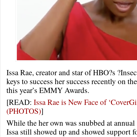
Issa Rae, creator and star of HBO?s ?Insec
keys to success her success recently on the
this year’s EMMY Awards.
[READ:
Issa Rae is New Face of ‘CoverG
(PHOTOS)
]
While the her own was snubbed at annual
Issa still showed up and showed support f