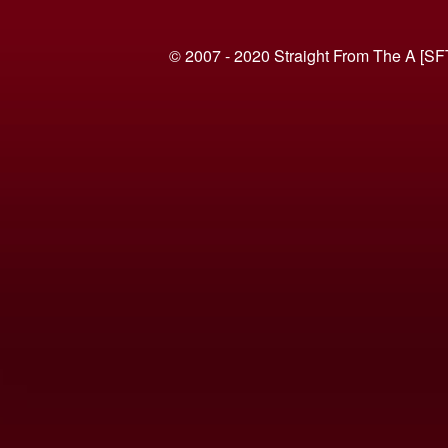
© 2007 - 2020 Straight From The A [SF