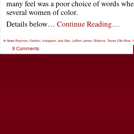
many feel was a poor choice of words wh
several women of color.
Details below…
Continue Reading…
In
News
Beyonce
,
Fashion
,
Instagram
,
Issa Rae
,
LeBron James
,
Rhianna
,
Tracee Ellis Ross
,
Y
8 Comments