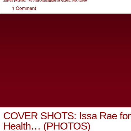
Sheree Whitfield
,
The Real Housewives of Atlanta
,
Will Packer
1 Comment
COVER SHOTS: Issa Rae fo
Health… (PHOTOS)