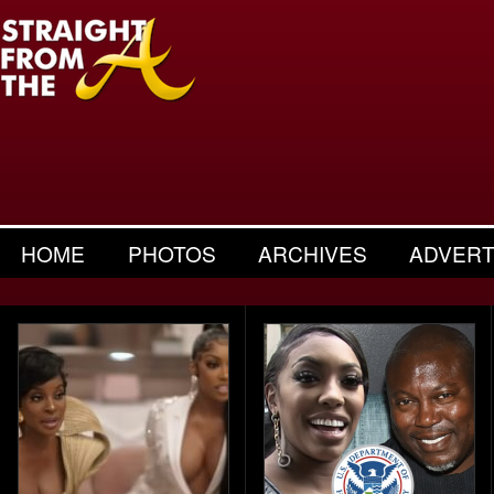
HOME
PHOTOS
ARCHIVES
ADVERT