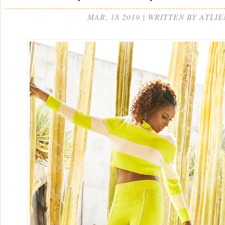
MAR, 18 2019 | WRITTEN BY ATLIE