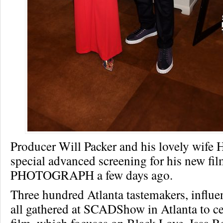
Producer Will Packer and his lovely wife 
special advanced screening for his new fi
PHOTOGRAPH a few days ago.
Three hundred Atlanta tastemakers, influ
all gathered at SCADShow in Atlanta to ce
film, which focuses on Black Love. Issa 