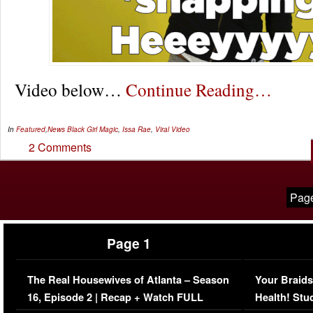
Video below…
Continue Reading…
In
Featured
,
News
Black Girl Magic
,
Issa Rae
,
Viral Video
2 Comments
Page
Page 1
The Real Housewives of Atlanta – Season
Your Braids
16, Episode 2 | Recap + Watch FULL
Health! Stu