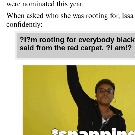
were nominated this year.
When asked who she was rooting for, Issa 
confidently:
?I?m rooting for everybody black
said from the red carpet. ?I am!?