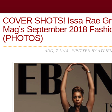
COVER SHOTS! Issa Rae Gr
Mag’s September 2018 Fashi
(PHOTOS)
AUG, 7 2018 | WRITTEN BY ATLIE