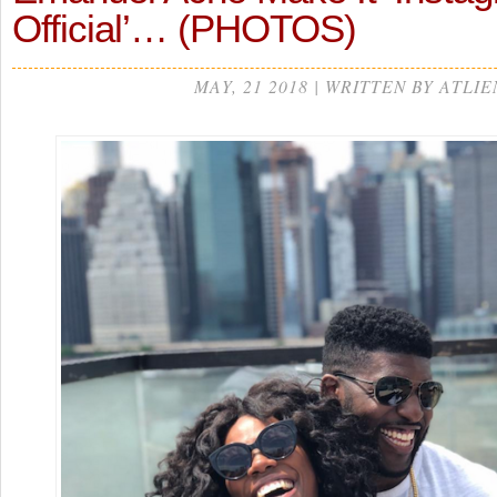
Official’… (PHOTOS)
MAY, 21 2018 | WRITTEN BY ATLIE