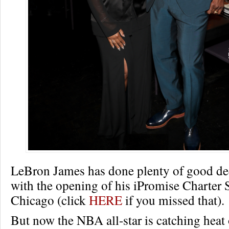
LeBron James has done plenty of good de
with the opening of his iPromise Charter 
Chicago (click
HERE
if you missed that).
But now the NBA all-star is catching heat 