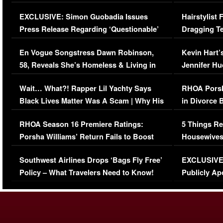
Episode (VIDEO)
Concerns (
EXCLUSIVE: Simon Guobadia Issues
Hairstylist
Press Release Regarding ‘Questionable’
Dragging Te
Immigration Issue
Viral Video
En Vogue Songstress Dawn Robinson,
Kevin Hart’
58, Reveals She’s Homeless & Living in
Jennifer H
Her Car (VIDEO)
Wait… What?! Rapper Lil Yachty Says
RHOA Porsh
Black Lives Matter Was A Scam | Why His
in Divorce 
Comments Were Reckless
Million Man
RHOA Season 16 Premiere Ratings:
5 Things Re
Porsha Williams’ Return Fails to Boost
Housewives
Series-Low Viewership
Episode 1 
Southwest Airlines Drops ‘Bags Fly Free’
EXCLUSIVE |
(VIDEO)
Policy – What Travelers Need to Know!
Publicly Ap
(VIDEO)