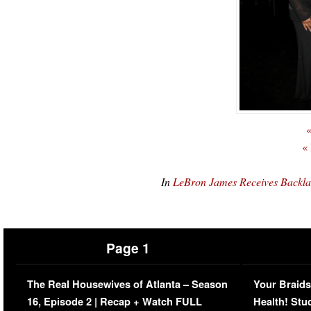
«
«
In
LeBron James Receives Backla
Page 1
The Real Housewives of Atlanta – Season
Your Braids
16, Episode 2 | Recap + Watch FULL
Health! Stu