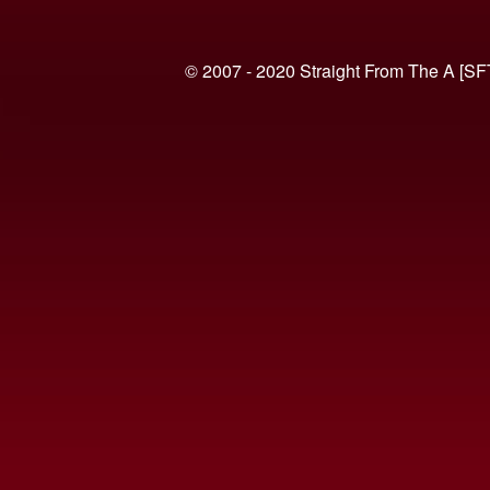
© 2007 - 2020 Straight From The A [SF