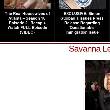
The Real Housewives of
EXCLUSIVE: Simon
Atlanta – Season 16,
Guobadia Issues Press
Episode 2 | Recap +
Release Regarding
Watch FULL Episode
‘Questionable’
(VIDEO)
Immigration Issue
Savanna L