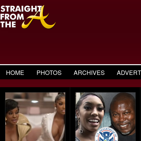
HOME
PHOTOS
ARCHIVES
ADVERT