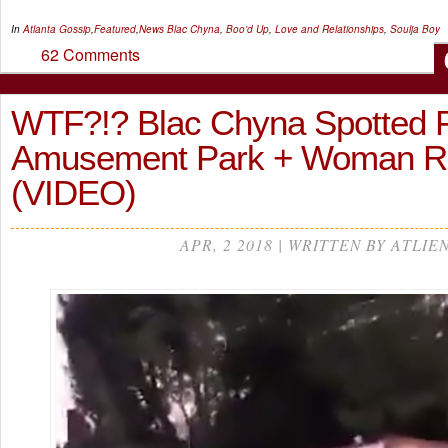
In
Atlanta Gossip
,
Featured
,
News
Blac Chyna
,
Boo'd Up
,
Love and Relationships
,
Soulja Boy
62 Comments
WTF?!? Blac Chyna Spotted Fi
Amusement Park + Woman 
(VIDEO)
APR, 2 2018 | WRITTEN BY ATLIE