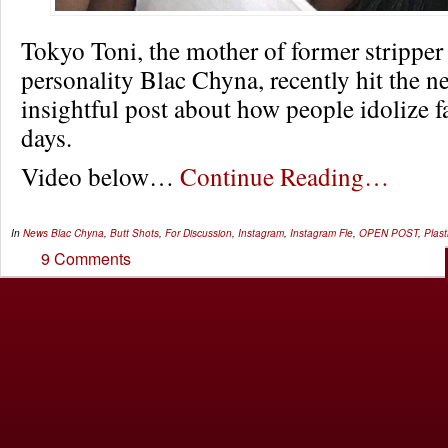
Tokyo Toni, the mother of former stripper 
personality Blac Chyna, recently hit the ne
insightful post about how people idolize f
days.
Video below…
Continue Reading…
In
News
Blac Chyna
,
Butt Shots
,
For Discussion
,
Instagram
,
Instagram Fle
,
OPEN POST
,
Plast
9 Comments