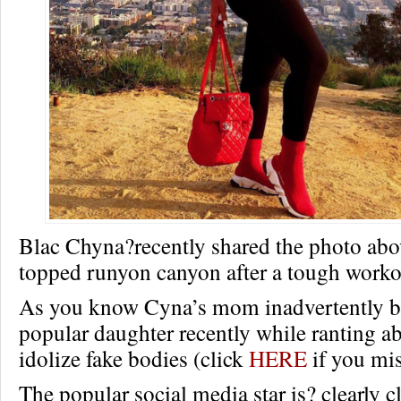
Blac Chyna?recently shared the photo abo
topped runyon canyon after a tough worko
As you know Cyna’s mom inadvertently bl
popular daughter recently while ranting 
idolize fake bodies (click
HERE
if you mis
The popular social media star is? clearly c