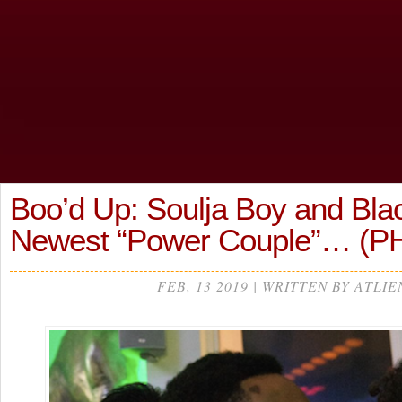
Boo’d Up: Soulja Boy and Bl
Newest “Power Couple”… (
FEB, 13 2019 | WRITTEN BY ATLIE