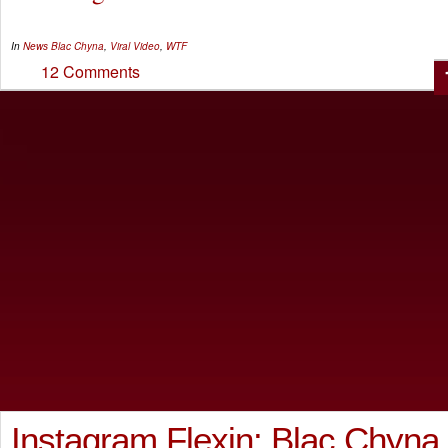
In
News
Blac Chyna
,
Viral Video
,
WTF
12 Comments
Instagram Flexin: Blac Chyna