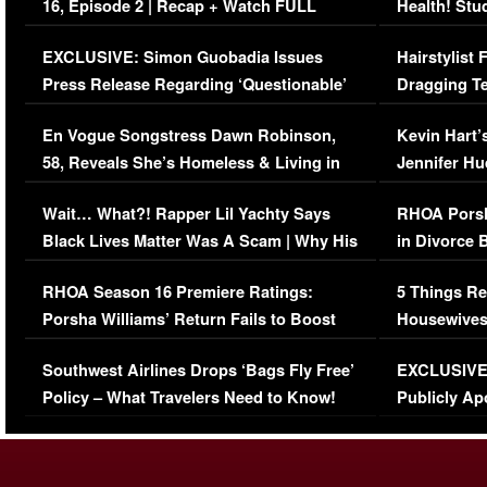
16, Episode 2 | Recap + Watch FULL
Health! Stu
Episode (VIDEO)
Concerns (
EXCLUSIVE: Simon Guobadia Issues
Hairstylist
Press Release Regarding ‘Questionable’
Dragging Te
Immigration Issue
Viral Video
En Vogue Songstress Dawn Robinson,
Kevin Hart’
58, Reveals She’s Homeless & Living in
Jennifer H
Her Car (VIDEO)
Wait… What?! Rapper Lil Yachty Says
RHOA Porsh
Black Lives Matter Was A Scam | Why His
in Divorce 
Comments Were Reckless
Million Man
RHOA Season 16 Premiere Ratings:
5 Things Re
Porsha Williams’ Return Fails to Boost
Housewives
Series-Low Viewership
Episode 1 
Southwest Airlines Drops ‘Bags Fly Free’
EXCLUSIVE |
(VIDEO)
Policy – What Travelers Need to Know!
Publicly Ap
(VIDEO)