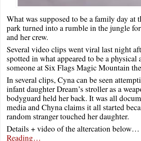
What was supposed to be a family day at
park turned into a rumble in the jungle f
and her crew.
Several video clips went viral last night a
spotted in what appeared to be a physical 
someone at Six Flags Magic Mountain th
In several clips, Cyna can be seen attempt
infant daughter Dream’s stroller as a weap
bodyguard held her back. It was all docum
media and Chyna claims it all started bec
random stranger touched her daughter.
Details + video of the altercation below
Reading…