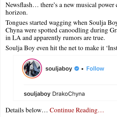
Newsflash… there’s a new musical power 
horizon.
Tongues started wagging when Soulja Bo
Chyna were spotted canoodling during 
in LA and apparently rumors are true.
Soulja Boy even hit the net to make it ‘Inst
Details below…
Continue Reading…