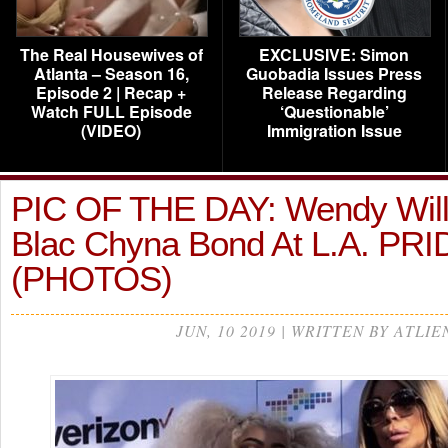
The Real Housewives of
EXCLUSIVE: Simon
Atlanta – Season 16,
Guobadia Issues Press
Episode 2 | Recap +
Release Regarding
Watch FULL Episode
‘Questionable’
(VIDEO)
Immigration Issue
PIC OF THE DAY: Wendy Wil
Blac Chyna Bond At L.A. PR
(PHOTOS)
JUN, 10 2019 | WRITTEN BY ATLIE