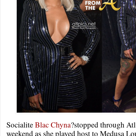
Socialite
Blac Chyna
?stopped through Atla
weekend as she played host to Medusa Lo