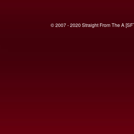
© 2007 - 2020 Straight From The A [SF