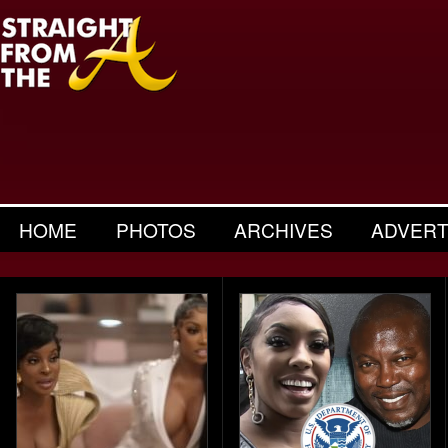
HOME
PHOTOS
ARCHIVES
ADVERT