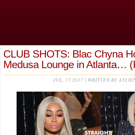
CLUB SHOTS: Blac Chyna H
Medusa Lounge in Atlanta…
JUL, 17 2017 | WRITTEN BY ATLIE