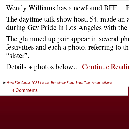
Wendy Williams has a newfound BFF… B
The daytime talk show host, 54, made an 
during Gay Pride in Los Angeles with the r
The glammed up pair appear in several ph
festivities and each a photo, referring to t
“sister”.
Details + photos below…
Continue Read
In
News
Blac Chyna
,
LGBT Issues
,
The Wendy Show
,
Tokyo Toni
,
Wendy Williams
4 Comments