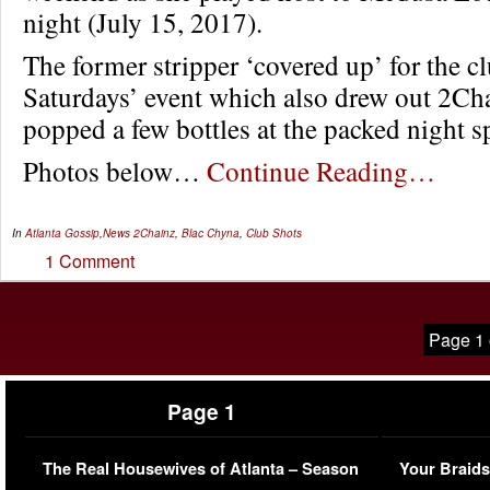
night (July 15, 2017).
The former stripper ‘covered up’ for the c
Saturdays’ event which also drew out 2Ch
popped a few bottles at the packed night s
Photos below…
Continue Reading…
In
Atlanta Gossip
,
News
2Chainz
,
Blac Chyna
,
Club Shots
1 Comment
Page 1 
Page 1
The Real Housewives of Atlanta – Season
Your Braids