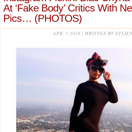
At ‘Fake Body’ Critics With N
Pics… (PHOTOS)
APR, 1 2018 | WRITTEN BY ATLIE