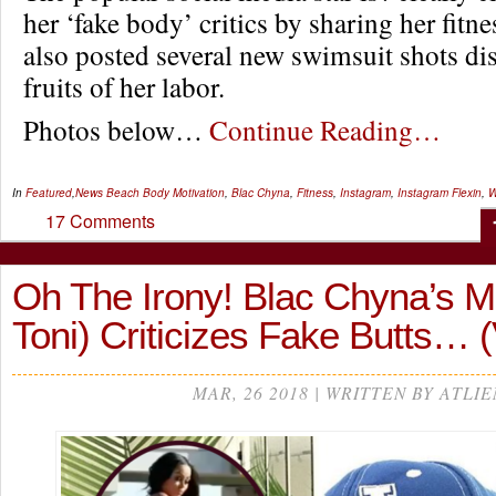
her ‘fake body’ critics by sharing her fitn
also posted several new swimsuit shots di
fruits of her labor.
Photos below…
Continue Reading…
In
Featured
,
News
Beach Body Motivation
,
Blac Chyna
,
Fitness
,
Instagram
,
Instagram Flexin
,
W
17 Comments
Oh The Irony! Blac Chyna’s 
Toni) Criticizes Fake Butts…
MAR, 26 2018 | WRITTEN BY ATLIE