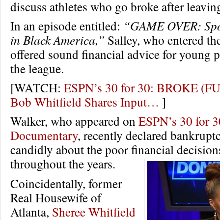
discuss athletes who go broke after leavin
In an episode entitled:
“GAME OVER: Spo
in Black America,”
Salley, who entered th
offered sound financial advice for young p
the league.
[WATCH:
ESPN’s 30 for 30: BROKE (F
Bob Whitfield Shares Input…
]
Walker, who appeared on
ESPN’s 30 for 3
Documentary
, recently declared bankrupt
candidly about the poor financial decisio
throughout the years.
Coincidentally, former
Real Housewife of
Atlanta,
Sheree Whitfield