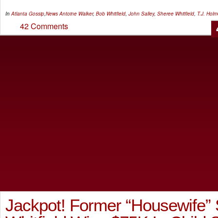
In
Atlanta Gossip
,
News
Antoine Walker
,
Bob Whitfield
,
John Salley
,
Sheree Whitfield
,
T.J. Hol
42 Comments
Jackpot! Former “Housewife”