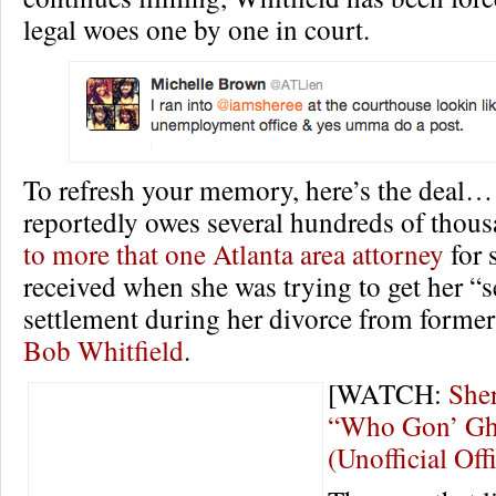
legal woes one by one in court.
To refresh your memory, here’s the deal…
reportedly owes several hundreds of thous
to more that one Atlanta area attorney
for 
received when she was trying to get her “s
settlement during her divorce from former
Bob Whitfield
.
[WATCH:
Sher
“Who Gon’ Gh
(Unofficial Off