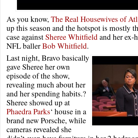
As you know,
The Real Housewives of Atl
up this season and the hotspot is mostly t
case against
Sheree Whitfield
and her ex-h
NFL baller
Bob Whitfield
.
Last night, Bravo basically
gave Sheree her own
episode of the show,
revealing much about her
and her spending habits.?
Sheree showed up at
Phaedra Parks
‘ house in a
brand new Porsche, while
cameras revealed she