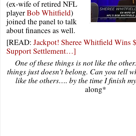
(ex-wife of retired NFL
player
Bob Whitfield
)
joined the panel to talk
about finances as well.
[READ:
Jackpot! Sheree Whitfield Wins 
Support Settlement…]
One of these things is not like the other
things just doesn’t belong. Can you tell w
like the others…. by the time I finish m
along*