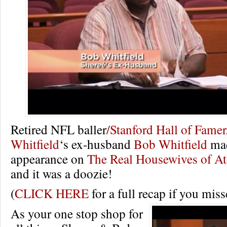
Retired NFL baller
/Stanford Hall of Famer
Whitfield
‘s ex-husband
Bob Whitfield
mad
appearance on
The Real Housewives of At
and it was a doozie!
(
CLICK HERE
for a full recap if you misse
As your one stop shop for