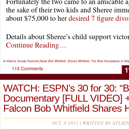
Fortunately the two came to an amicable 
the sake of their two kids and Sheree imm
about $75,000 to her
desired 7 figure divo
Details about Sheree’s child support vic
Continue Reading…
In
Atlanta Gossip
,
Featured
,
News
Bob Whitfield
,
Sheree Whitfield
,
The Real Housewives of Atl
1
115 Comments
WATCH: ESPN’s 30 for 30: 
Documentary [FULL VIDEO] 
Falcon Bob Whitfield Shares 
OCT, 8 2012 | WRITTEN BY ATLIE