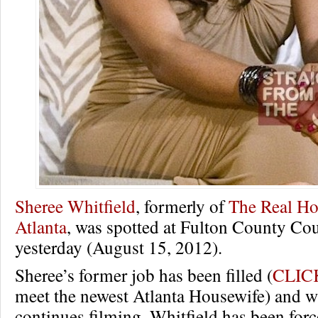
Sheree Whitfield
, formerly of
The Real Ho
Atlanta
, was spotted at Fulton County Co
yesterday (August 15, 2012).
Sheree’s former job has been filled (
CLIC
meet the newest Atlanta Housewife) and
continues filming, Whitfield has been forc