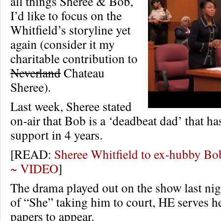
all things Sheree & Bob,
I’d like to focus on the
Whitfield’s storyline yet
again (consider it my
charitable contribution to
Neverland
Chateau
Sheree).
Last week, Sheree stated
on-air that Bob is a ‘deadbeat dad’ that ha
support in 4 years.
[READ:
Sheree Whitfield to ex-hubby Bob
~ VIDEO
]
The drama played out on the show last nig
of “She” taking him to court, HE serves h
papers to appear.