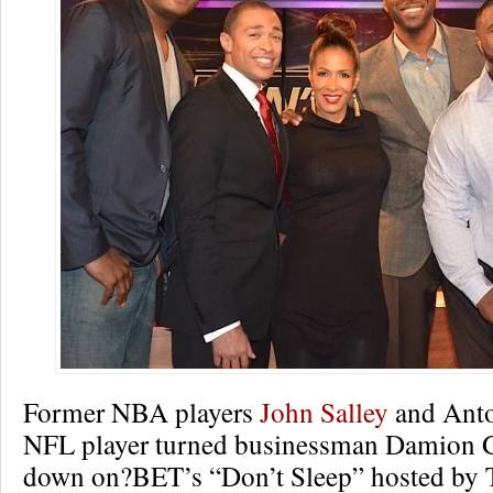
Former NBA players
John Salley
and Anto
NFL player turned businessman Damion G
down on?BET’s “Don’t Sleep” hosted by 