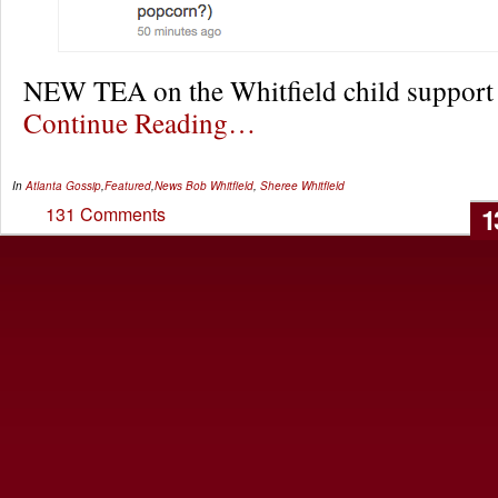
NEW TEA on the Whitfield child suppor
Continue Reading…
In
Atlanta Gossip
,
Featured
,
News
Bob Whitfield
,
Sheree Whitfield
1
131 Comments