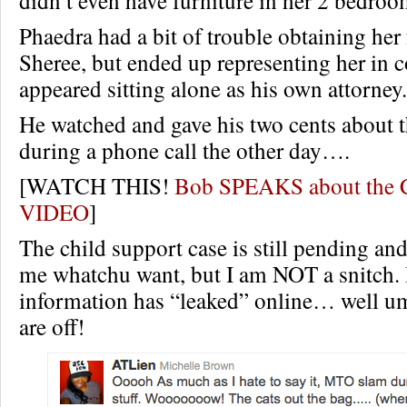
didn’t even have furniture in her 2 bedro
Phaedra had a bit of trouble obtaining her
Sheree, but ended up representing her in 
appeared sitting alone as his own attorney.
He watched and gave his two cents about 
during a phone call the other day….
[WATCH THIS!
Bob SPEAKS about the C
VIDEO
]
The child support case is still pending and
me whatchu want, but I am NOT a snitch. 
information has “leaked” online… well 
are off!