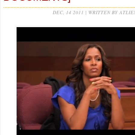
DEC, 14 2011 | WRITTEN BY ATLIE