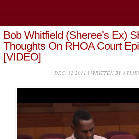
Bob Whitfield (Sheree’s Ex) S
Thoughts On RHOA Court Epi
[VIDEO]
DEC, 12 2011 | WRITTEN BY ATLIE