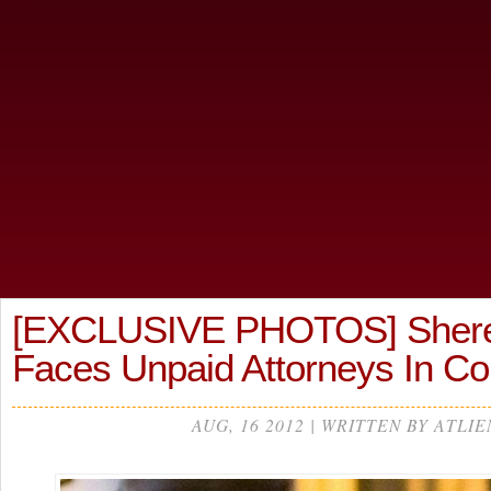
[EXCLUSIVE PHOTOS] Sheree
Faces Unpaid Attorneys In C
AUG, 16 2012 | WRITTEN BY ATLIE