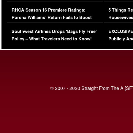
Comments Were Reckless
Million Man
RHOA Season 16 Premiere Ratings:
5 Things Re
Porsha Williams’ Return Fails to Boost
Housewives
Series-Low Viewership
Episode 1 
Southwest Airlines Drops ‘Bags Fly Free’
EXCLUSIVE |
(VIDEO)
Policy – What Travelers Need to Know!
Publicly Ap
(VIDEO)
© 2007 - 2020 Straight From The A [SF