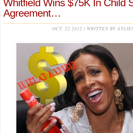
Whitfield Wins $75K In Child 
Agreement…
OCT, 22 2012 | WRITTEN BY ATLIE