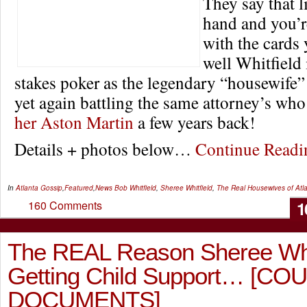
They say that l
hand and you’r
with the cards
well Whitfield 
stakes poker as the legendary “housewife”
yet again battling the same attorney’s wh
her Aston Martin
a few years back!
Details + photos below…
Continue Read
In
Atlanta Gossip
,
Featured
,
News
Bob Whitfield
,
Sheree Whitfield
,
The Real Housewives of Atl
1
160 Comments
The REAL Reason Sheree Whitf
Getting Child Support… [CO
DOCUMENTS]