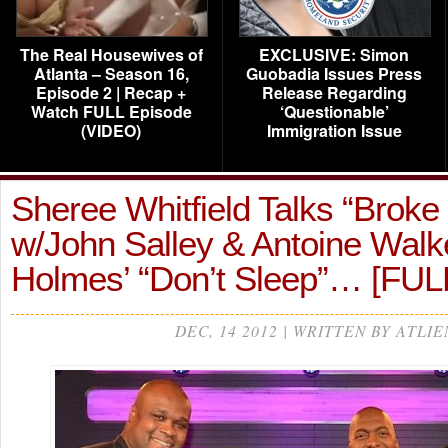
The Real Housewives of
EXCLUSIVE: Simon
Atlanta – Season 16,
Guobadia Issues Press
Episode 2 | Recap +
Release Regarding
Watch FULL Episode
‘Questionable’
(VIDEO)
Immigration Issue
Sheree Whitfield Talks “Broke 
w/John Salley & Antoine Walk
Holmes’ “Don’t Sleep”… [FU
DEC, 14 2012 | WRITTEN BY ATLIE