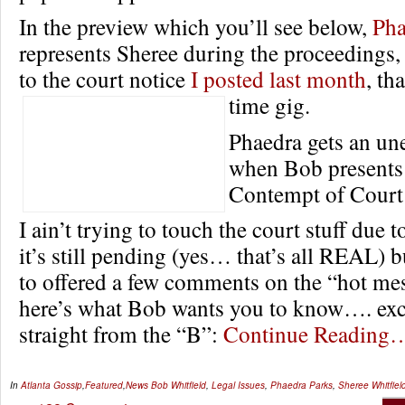
In the preview which you’ll see below,
Pha
represents Sheree during the proceedings,
to the court notice
I posted last month
, th
time gig.
Phaedra gets an un
when Bob presents 
Contempt of Court 
I ain’t trying to touch the court stuff due to
it’s still pending (yes… that’s all REAL)
to offered a few comments on the “hot mes
here’s what Bob wants you to know…. exc
straight from the “B”:
Continue Reading
In
Atlanta Gossip
,
Featured
,
News
Bob Whitfield
,
Legal Issues
,
Phaedra Parks
,
Sheree Whitfiel