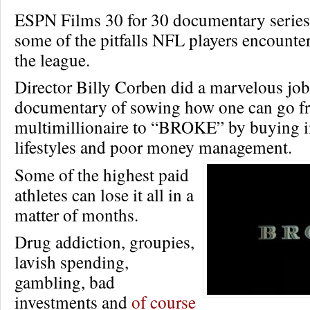
ESPN Films 30 for 30 documentary series
some of the pitfalls NFL players encounter
the league.
Director Billy Corben did a marvelous job
documentary of sowing how one can go f
multimillionaire to “BROKE” by buying i
lifestyles and poor money management.
Some of the highest paid
athletes can lose it all in a
matter of months.
Drug addiction, groupies,
lavish spending,
gambling, bad
investments and
of course