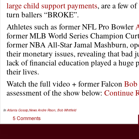
large child support payments
, are a few of
turn ballers “BROKE”.
Athletes such as former NFL Pro Bowler
A
former MLB World Series Champion Curt 
former NBA All-Star Jamal Mashburn, ope
their monetary issues, revealing that bad
lack of financial education played a huge 
their lives.
Watch the full video + former Falcon
Bob 
assessment of the show below:
Continue 
In
Atlanta Gossip
,
News
Andre Rison
,
Bob Whitfield
5 Comments