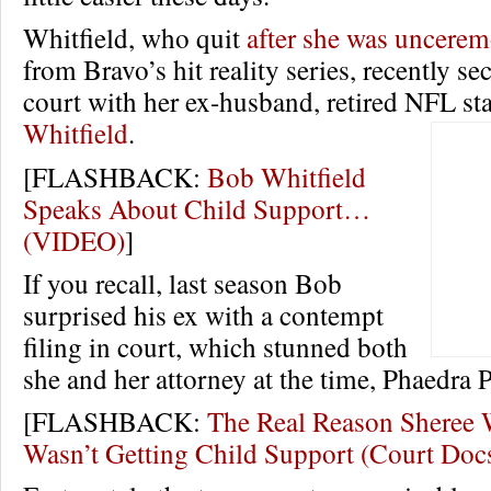
Whitfield, who quit
after she was uncerem
from Bravo’s hit reality series, recently se
court with her ex-husband, retired NFL st
Whitfield
.
[FLASHBACK:
Bob Whitfield
Speaks About Child Support…
(VIDEO)
]
If you recall, last season Bob
surprised his ex with a contempt
filing in court, which stunned both
she and her attorney at the time, Phaedra P
[FLASHBACK:
The Real Reason Sheree 
Wasn’t Getting Child Support (Court Doc