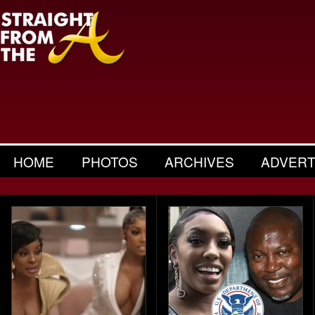
HOME
PHOTOS
ARCHIVES
ADVERT