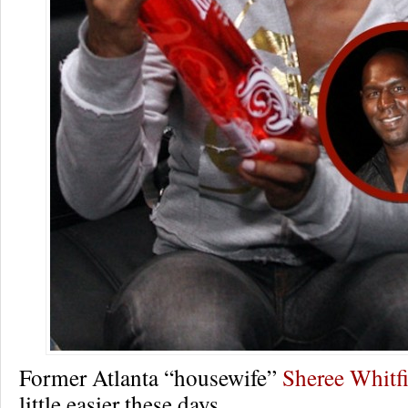
Former Atlanta “housewife”
Sheree Whitf
little easier these days.