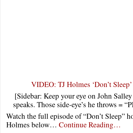
VIDEO: TJ Holmes ‘Don’t Sleep’
[Sidebar: Keep your eye on John Salley
speaks. Those side-eye’s he throws = 
Watch the full episode of “Don’t Sleep” ho
Holmes below…
Continue Reading…