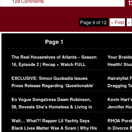
1
128 Comments
Page 9 of 12
« First
«
Page 1
The Real Housewives of Atlanta – Season
Your Braids
16, Episode 2 | Recap + Watch FULL
Health! Stu
Episode (VIDEO)
Concerns (
EXCLUSIVE: Simon Guobadia Issues
Hairstylist
Press Release Regarding ‘Questionable’
Dragging Te
Immigration Issue
Viral Video
En Vogue Songstress Dawn Robinson,
Kevin Hart’
58, Reveals She’s Homeless & Living in
Jennifer H
Her Car (VIDEO)
Wait… What?! Rapper Lil Yachty Says
RHOA Porsh
Black Lives Matter Was A Scam | Why His
in Divorce 