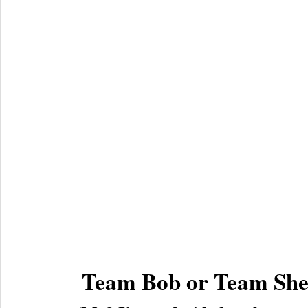
Team Bob or Team She