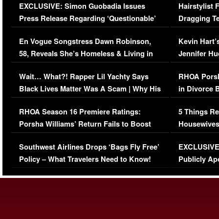
EXCLUSIVE: Simon Guobadia Issues
Hairstylist
Press Release Regarding ‘Questionable’
Dragging Te
Immigration Issue
Viral Video
En Vogue Songstress Dawn Robinson,
Kevin Hart’
58, Reveals She’s Homeless & Living in
Jennifer H
Her Car (VIDEO)
Wait… What?! Rapper Lil Yachty Says
RHOA Porsh
Black Lives Matter Was A Scam | Why His
in Divorce 
Comments Were Reckless
Million Man
RHOA Season 16 Premiere Ratings:
5 Things Re
Porsha Williams’ Return Fails to Boost
Housewives
Series-Low Viewership
Episode 1 
Southwest Airlines Drops ‘Bags Fly Free’
EXCLUSIVE |
(VIDEO)
Policy – What Travelers Need to Know!
Publicly Ap
(VIDEO)