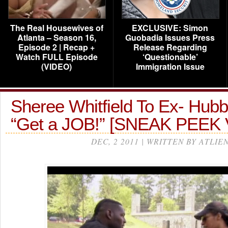
The Real Housewives of
EXCLUSIVE: Simon
Atlanta – Season 16,
Guobadia Issues Press
Episode 2 | Recap +
Release Regarding
Watch FULL Episode
‘Questionable’
(VIDEO)
Immigration Issue
Sheree Whitfield To Ex- Hub
“Get a JOB!” [SNEAK PEEK
DEC, 2 2011 | WRITTEN BY ATLIE