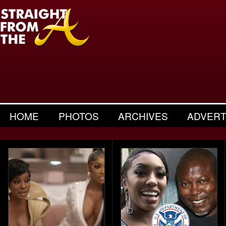
HOME
PHOTOS
ARCHIVES
ADVERT