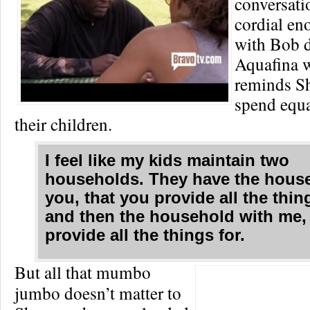
conversati
cordial en
with Bob 
Aquafina 
reminds Sh
spend equa
their children.
I feel like my kids maintain two
households. They have the hous
you, that you provide all the thi
and then the household with me, 
provide all the things for.
But all that mumbo
jumbo doesn’t matter to