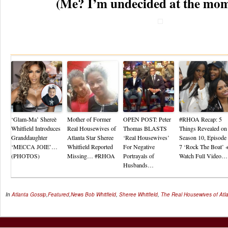
(Me? I’m undecided at the mo
Re
‘Glam-Ma’ Shereè
Mother of Former
OPEN POST: Peter
#RHOA Recap: 5
Whitfield Introduces
Real Housewives of
Thomas BLASTS
Things Revealed on
Granddaughter
Atlanta Star Sheree
‘Real Housewives’
Season 10, Episode
‘MECCA JOIE’…
Whitfield Reported
For Negative
7 ‘Rock The Boat’ 
(PHOTOS)
Missing… #RHOA
Portrayals of
Watch Full Video…
Husbands…
In
Atlanta Gossip
,
Featured
,
News
Bob Whitfield
,
Sheree Whitfield
,
The Real Housewives of Atl