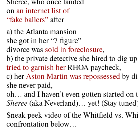
Sheree, who once landed
on
an internet list of
“fake ballers”
after
a) the Atlanta mansion
she got in her “7 figure”
divorce was
sold in foreclosure
,
b) the private detective she hired to dig u
tried to garnish her
RHOA paycheck,
c) her
Aston Martin was repossessed
by di
she never paid,
oh… and I haven’t even gotten started on t
Sheree
(aka Neverland)… yet! (Stay tuned
Sneak peek video of the Whitfield vs. Whi
confrontation below…