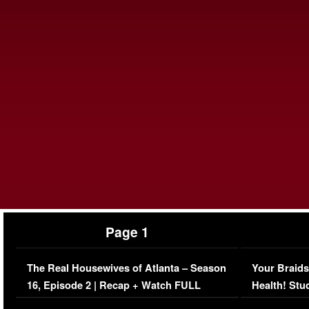
Page 1
The Real Housewives of Atlanta – Season
Your Braids
16, Episode 2 | Recap + Watch FULL
Health! Stu
Episode (VIDEO)
Concerns (