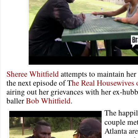
Sheree Whitfield
attempts to maintain her
the next episode of T
he Real Housewives o
airing out her grievances with her ex-hubb
baller
Bob Whitfield
.
The happil
couple met
Atlanta ar