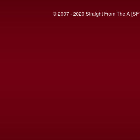
© 2007 - 2020 Straight From The A [SF