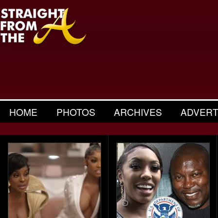
HOME
PHOTOS
ARCHIVES
ADVERT