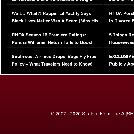
Her Car (VIDEO)
Wait… What?! Rapper Lil Yachty Says
RHOA Porsh
Black Lives Matter Was A Scam | Why His
in Divorce 
Comments Were Reckless
Million Man
RHOA Season 16 Premiere Ratings:
5 Things Re
Porsha Williams’ Return Fails to Boost
Housewives
Series-Low Viewership
Episode 1 
Southwest Airlines Drops ‘Bags Fly Free’
EXCLUSIVE |
(VIDEO)
Policy – What Travelers Need to Know!
Publicly Ap
(VIDEO)
© 2007 - 2020 Straight From The A [SF