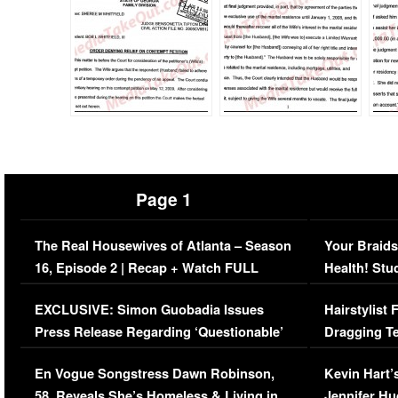
Page 1
The Real Housewives of Atlanta – Season
Your Braids
16, Episode 2 | Recap + Watch FULL
Health! Stu
Episode (VIDEO)
Concerns (
EXCLUSIVE: Simon Guobadia Issues
Hairstylist
Press Release Regarding ‘Questionable’
Dragging Te
Immigration Issue
Viral Video
En Vogue Songstress Dawn Robinson,
Kevin Hart’
58, Reveals She’s Homeless & Living in
Jennifer H