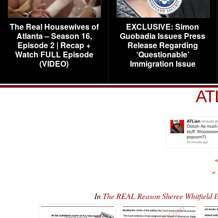
The Real Housewives of
EXCLUSIVE: Simon
Atlanta – Season 16,
Guobadia Issues Press
Episode 2 | Recap +
Release Regarding
Watch FULL Episode
‘Questionable’
(VIDEO)
Immigration Issue
AT
«
«
In
The REAL Reason Sheree Whitfield