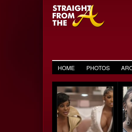
HOME
PHOTOS
AR