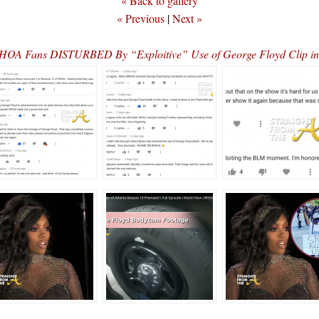
« Back to gallery
« Previous
|
Next »
A Fans DISTURBED By “Exploitive” Use of George Floyd Clip in 