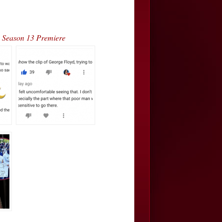
Season 13 Premiere