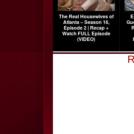
The Real Housewives of
E
Atlanta – Season 16,
Gu
Episode 2 | Recap +
R
Watch FULL Episode
(VIDEO)
R