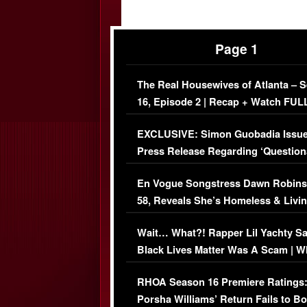
Page 1
The Real Housewives of Atlanta – 
16, Episode 2 | Recap + Watch FUL
Episode (VIDEO)
EXCLUSIVE: Simon Guobadia Issu
Press Release Regarding ‘Question
Immigration Issue
En Vogue Songstress Dawn Robins
58, Reveals She’s Homeless & Livin
Her Car (VIDEO)
Wait… What?! Rapper Lil Yachty S
Black Lives Matter Was A Scam | W
Comments Were Reckless
RHOA Season 16 Premiere Ratings
Porsha Williams’ Return Fails to B