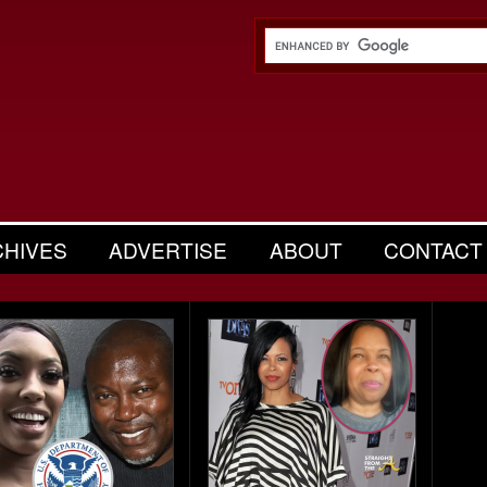
CHIVES
ADVERTISE
ABOUT
CONTACT