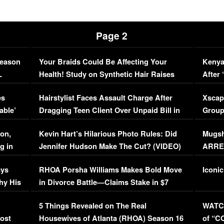
Page 2
Season
Your Braids Could Be Affecting Your
Kenya
L
Health! Study on Synthetic Hair Raises
After 
Concerns (VIDEO)
EXCL
es
Hairstylist Faces Assault Charge After
Xscap
able’
Dragging Teen Client Over Unpaid Bill in
Group
Viral Video
[EXCL
on,
Kevin Hart’s Hilarious Photo Rules: Did
Mugsh
g in
Jennifer Hudson Make The Cut? (VIDEO)
ARRES
Maywe
ays
RHOA Porsha Williams Makes Bold Move
Iconic
hy His
in Divorce Battle—Claims Stake in $7
Million Mansion!
:
5 Things Revealed on The Real
WATCH
oost
Housewives of Atlanta (RHOA) Season 16
of “C