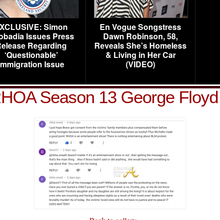
XCLUSIVE: Simon
En Vogue Songstress
obadia Issues Press
Dawn Robinson, 58,
elease Regarding
Reveals She’s Homeless
‘Questionable’
& Living in Her Car
Immigration Issue
(VIDEO)
HOA Season 13 George Floyd