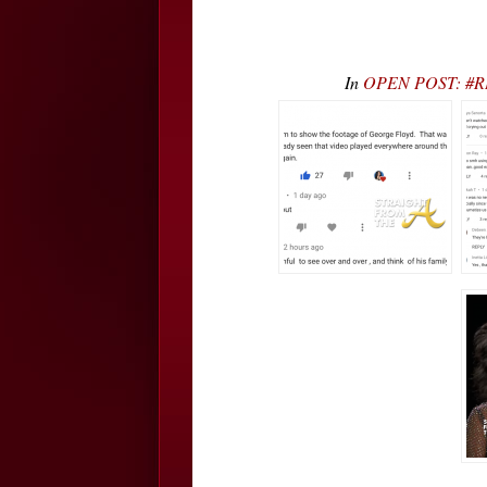
In
OPEN POST: #RHO