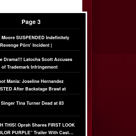
Page 3
 Moore SUSPENDED Indefinitely
‘Revenge Pörn’ Incident |
USIVE DETAILS
e Drama!!! Latocha Scott Accuses
 of Trademark Infringement
USIVE]
ot Mania: Joseline Hernandez
TED After Backstage Brawl at
ather Fight
 Singer Tina Turner Dead at 83
 THIS! Oprah Shares FIRST LOOK
OLOR PURPLE” Trailer With Cast…