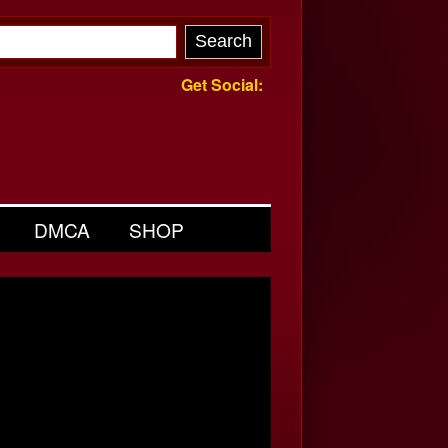
Get Social:
DMCA
SHOP