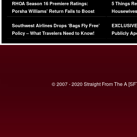
RHOA Season 16 Premiere Ratings:
5 Things Re
Porsha Williams’ Return Fails to Boost
Housewives
Series-Low Viewership
Episode 1 
Southwest Airlines Drops ‘Bags Fly Free’
EXCLUSIVE |
(VIDEO)
Policy – What Travelers Need to Know!
Publicly Ap
(VIDEO)
© 2007 - 2020 Straight From The A [SF