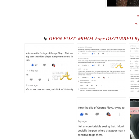
«
«
In
OPEN POST: #RHOA Fans DISTURBED By “Exp