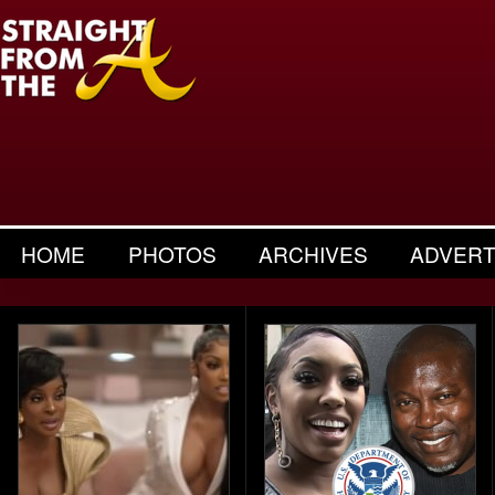
HOME
PHOTOS
ARCHIVES
ADVERT