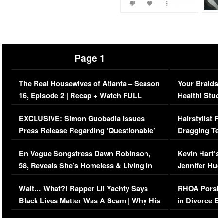
Page 1
The Real Housewives of Atlanta – Season
Your Braids
16, Episode 2 | Recap + Watch FULL
Health! Stu
Episode (VIDEO)
Concerns (
EXCLUSIVE: Simon Guobadia Issues
Hairstylist
Press Release Regarding ‘Questionable’
Dragging Te
Immigration Issue
Viral Video
En Vogue Songstress Dawn Robinson,
Kevin Hart’
58, Reveals She’s Homeless & Living in
Jennifer H
Her Car (VIDEO)
Wait… What?! Rapper Lil Yachty Says
RHOA Porsh
Black Lives Matter Was A Scam | Why His
in Divorce 
Comments Were Reckless
Million Man