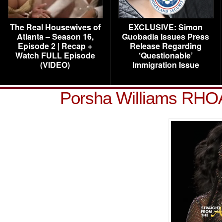
The Real Housewives of
EXCLUSIVE: Simon
Atlanta – Season 16,
Guobadia Issues Press
Episode 2 | Recap +
Release Regarding
Watch FULL Episode
‘Questionable’
(VIDEO)
Immigration Issue
Porsha Williams RHO