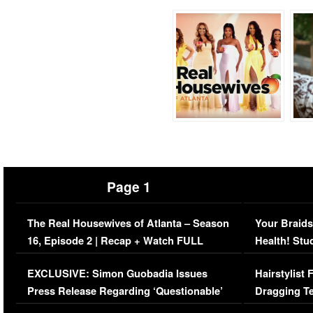
Page 1
The Real Housewives of Atlanta – Season
Your Braids
16, Episode 2 | Recap + Watch FULL
Health! Stu
Episode (VIDEO)
Concerns (
EXCLUSIVE: Simon Guobadia Issues
Hairstylist
Press Release Regarding ‘Questionable’
Dragging Te
Immigration Issue
Viral Video