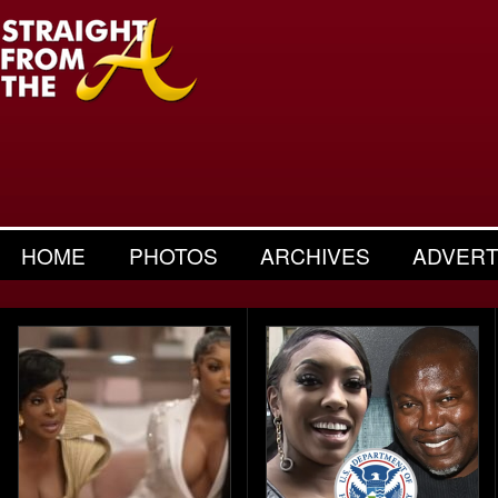
HOME
PHOTOS
ARCHIVES
ADVERT