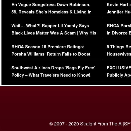
En Vogue Songstress Dawn Robinson,
Kevin Hart’
58, Reveals She’s Homeless & Living in
Jennifer H
Her Car (VIDEO)
Wait… What?! Rapper Lil Yachty Says
RHOA Porsh
Black Lives Matter Was A Scam | Why His
in Divorce 
Comments Were Reckless
Million Man
RHOA Season 16 Premiere Ratings:
5 Things Re
Porsha Williams’ Return Fails to Boost
Housewives
Series-Low Viewership
Episode 1 
Southwest Airlines Drops ‘Bags Fly Free’
EXCLUSIVE |
(VIDEO)
Policy – What Travelers Need to Know!
Publicly Ap
(VIDEO)
© 2007 - 2020 Straight From The A [SF