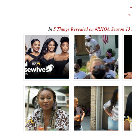
«
«
In
5 Things Revealed on #RHOA Season 13 