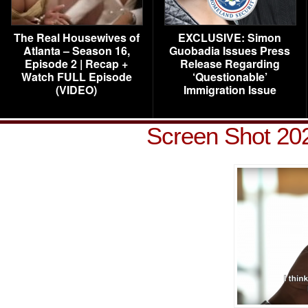
The Real Housewives of
EXCLUSIVE: Simon
Atlanta – Season 16,
Guobadia Issues Press
Episode 2 | Recap +
Release Regarding
Watch FULL Episode
‘Questionable’
(VIDEO)
Immigration Issue
Screen Shot 202