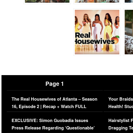
Page 1
The Real Housewives of Atlanta – Season
Your Braids
16, Episode 2 | Recap + Watch FULL
Health! Stu
Episode (VIDEO)
Concerns (
EXCLUSIVE: Simon Guobadia Issues
Hairstylist
Press Release Regarding ‘Questionable’
Dragging Te