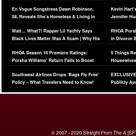
Immigration Issue
Viral Video
En Vogue Songstress Dawn Robinson,
Kevin Hart’
58, Reveals She’s Homeless & Living in
Jennifer H
Her Car (VIDEO)
Wait… What?! Rapper Lil Yachty Says
RHOA Porsh
Black Lives Matter Was A Scam | Why His
in Divorce 
Comments Were Reckless
Million Man
RHOA Season 16 Premiere Ratings:
5 Things Re
Porsha Williams’ Return Fails to Boost
Housewives
Series-Low Viewership
Episode 1 
Southwest Airlines Drops ‘Bags Fly Free’
EXCLUSIVE |
(VIDEO)
Policy – What Travelers Need to Know!
Publicly Ap
(VIDEO)
© 2007 - 2020 Straight From The A [SF