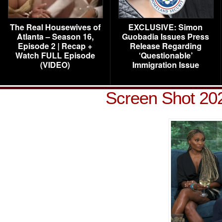
The Real Housewives of
EXCLUSIVE: Simon
Atlanta – Season 16,
Guobadia Issues Press
Episode 2 | Recap +
Release Regarding
Watch FULL Episode
‘Questionable’
(VIDEO)
Immigration Issue
Screen Shot 202