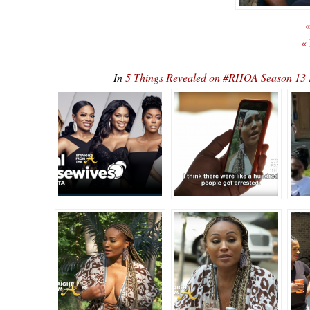
«
«
In
5 Things Revealed on #RHOA Season 13 