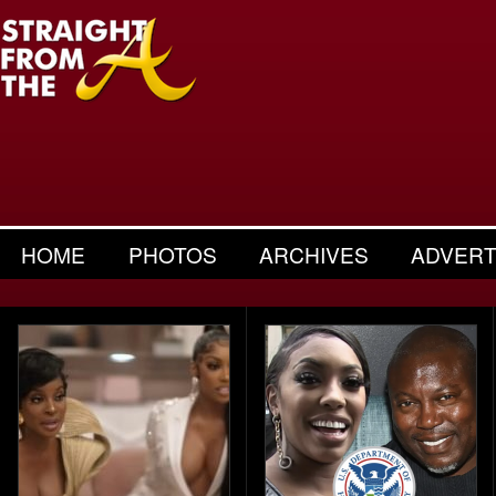
HOME
PHOTOS
ARCHIVES
ADVERT