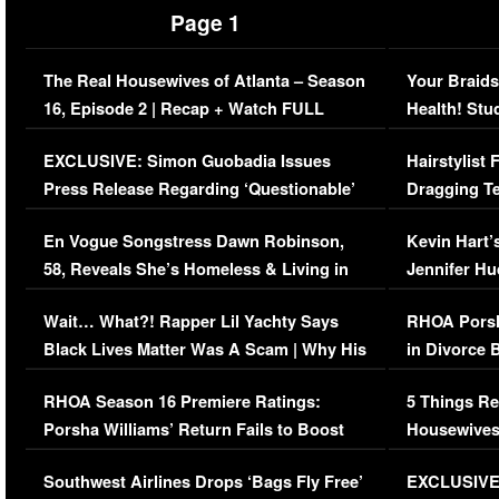
Page 1
The Real Housewives of Atlanta – Season
Your Braids
16, Episode 2 | Recap + Watch FULL
Health! Stu
Episode (VIDEO)
Concerns (
EXCLUSIVE: Simon Guobadia Issues
Hairstylist
Press Release Regarding ‘Questionable’
Dragging Te
Immigration Issue
Viral Video
En Vogue Songstress Dawn Robinson,
Kevin Hart’
58, Reveals She’s Homeless & Living in
Jennifer H
Her Car (VIDEO)
Wait… What?! Rapper Lil Yachty Says
RHOA Porsh
Black Lives Matter Was A Scam | Why His
in Divorce 
Comments Were Reckless
Million Man
RHOA Season 16 Premiere Ratings:
5 Things Re
Porsha Williams’ Return Fails to Boost
Housewives
Series-Low Viewership
Episode 1 
Southwest Airlines Drops ‘Bags Fly Free’
EXCLUSIVE |
(VIDEO)