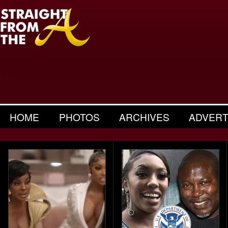
HOME
PHOTOS
ARCHIVES
ADVERT