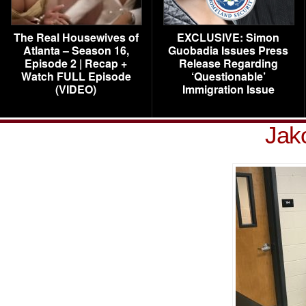
The Real Housewives of
EXCLUSIVE: Simon
Atlanta – Season 16,
Guobadia Issues Press
Episode 2 | Recap +
Release Regarding
Watch FULL Episode
‘Questionable’
(VIDEO)
Immigration Issue
Jak