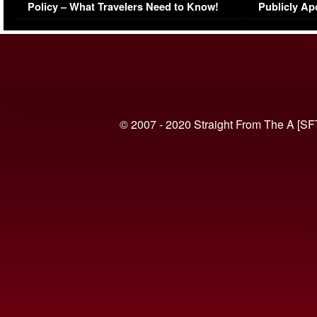
Policy – What Travelers Need to Know!
Publicly Ap
(VIDEO)
© 2007 - 2020 Straight From The A [SF