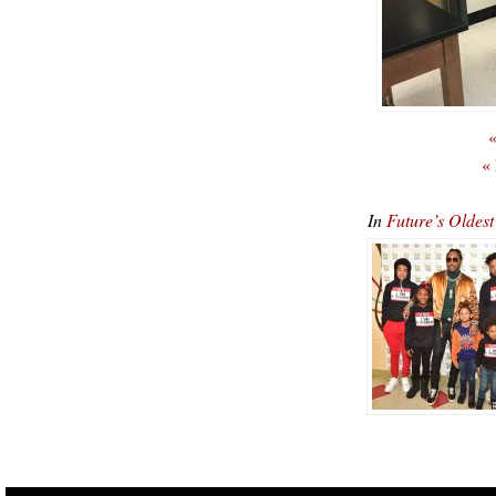
«
«
In
Future’s Oldest