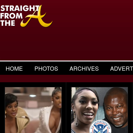
HOME
PHOTOS
ARCHIVES
ADVERT