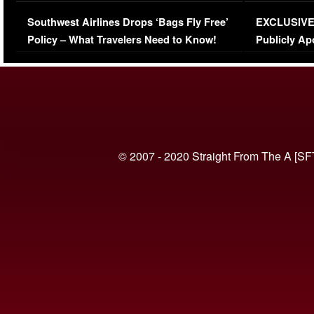
Series-Low Viewership
Episode 1 
Southwest Airlines Drops ‘Bags Fly Free’
EXCLUSIVE |
(VIDEO)
Policy – What Travelers Need to Know!
Publicly Ap
(VIDEO)
© 2007 - 2020 Straight From The A [SF