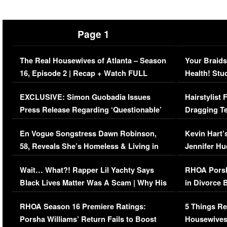
Page 1
The Real Housewives of Atlanta – Season
Your Braids
16, Episode 2 | Recap + Watch FULL
Health! Stu
Episode (VIDEO)
Concerns (
EXCLUSIVE: Simon Guobadia Issues
Hairstylist
Press Release Regarding ‘Questionable’
Dragging Te
Immigration Issue
Viral Video
En Vogue Songstress Dawn Robinson,
Kevin Hart’
58, Reveals She’s Homeless & Living in
Jennifer H
Her Car (VIDEO)
Wait… What?! Rapper Lil Yachty Says
RHOA Porsh
Black Lives Matter Was A Scam | Why His
in Divorce 
Comments Were Reckless
Million Man
RHOA Season 16 Premiere Ratings:
5 Things Re
Porsha Williams’ Return Fails to Boost
Housewives