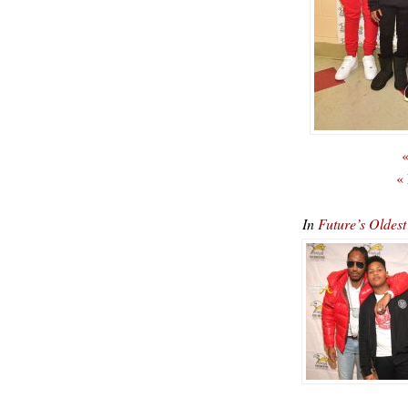
«
«
In
Future’s Oldest