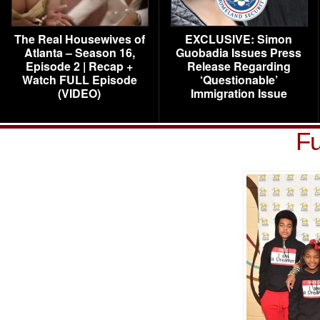
The Real Housewives of
EXCLUSIVE: Simon
Atlanta – Season 16,
Guobadia Issues Press
Episode 2 | Recap +
Release Regarding
Watch FULL Episode
‘Questionable’
(VIDEO)
Immigration Issue
Fu