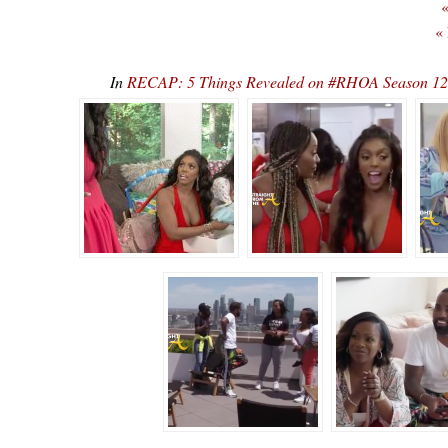
«
«
In
RECAP: 5 Things Revealed on #RHOA Season 12, E