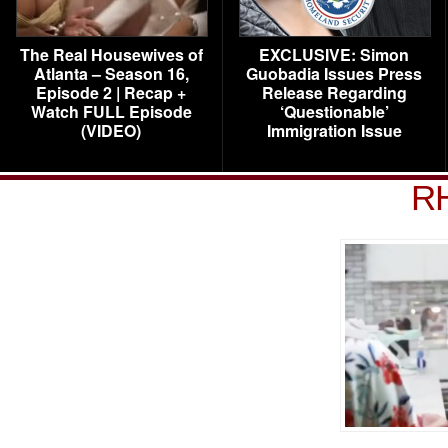
The Real Housewives of
EXCLUSIVE: Simon
Atlanta – Season 16,
Guobadia Issues Press
Episode 2 | Recap +
Release Regarding
Watch FULL Episode
‘Questionable’
(VIDEO)
Immigration Issue
R