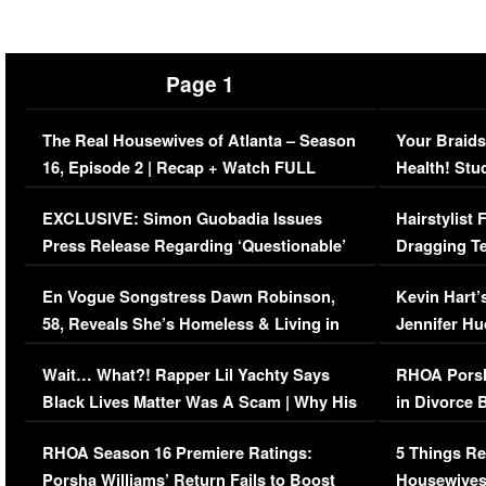
Page 1
The Real Housewives of Atlanta – Season
Your Braids
16, Episode 2 | Recap + Watch FULL
Health! Stu
Episode (VIDEO)
Concerns (
EXCLUSIVE: Simon Guobadia Issues
Hairstylist
Press Release Regarding ‘Questionable’
Dragging Te
Immigration Issue
Viral Video
En Vogue Songstress Dawn Robinson,
Kevin Hart’
58, Reveals She’s Homeless & Living in
Jennifer H
Her Car (VIDEO)
Wait… What?! Rapper Lil Yachty Says
RHOA Porsh
Black Lives Matter Was A Scam | Why His
in Divorce 
Comments Were Reckless
Million Man
RHOA Season 16 Premiere Ratings:
5 Things Re
Porsha Williams’ Return Fails to Boost
Housewives