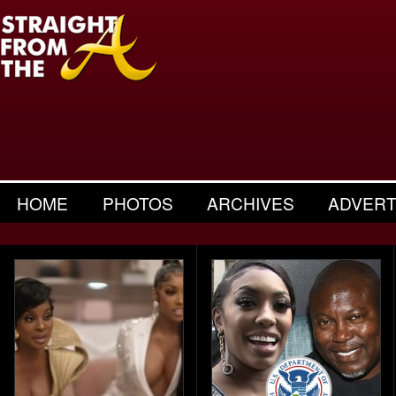
HOME
PHOTOS
ARCHIVES
ADVERT