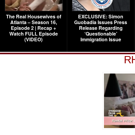
The Real Housewives of
EXCLUSIVE: Simon
Atlanta – Season 16,
Guobadia Issues Press
Episode 2 | Recap +
Release Regarding
Watch FULL Episode
‘Questionable’
(VIDEO)
Immigration Issue
R