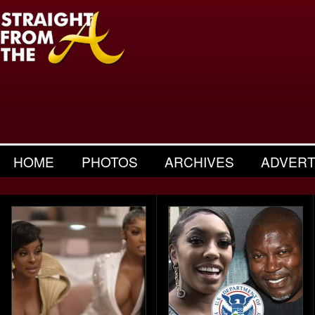
HOME
PHOTOS
ARCHIVES
ADVERT