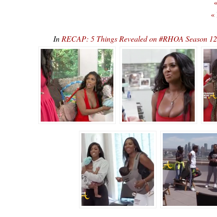
«
«
In
RECAP: 5 Things Revealed on #RHOA Season 12, E