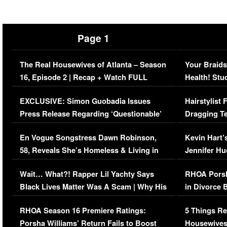
Page 1
The Real Housewives of Atlanta – Season
Your Braids
16, Episode 2 | Recap + Watch FULL
Health! Stu
Episode (VIDEO)
Concerns (
EXCLUSIVE: Simon Guobadia Issues
Hairstylist
Press Release Regarding ‘Questionable’
Dragging Te
Immigration Issue
Viral Video
En Vogue Songstress Dawn Robinson,
Kevin Hart’
58, Reveals She’s Homeless & Living in
Jennifer H
Her Car (VIDEO)
Wait… What?! Rapper Lil Yachty Says
RHOA Porsh
Black Lives Matter Was A Scam | Why His
in Divorce 
Comments Were Reckless
Million Man
RHOA Season 16 Premiere Ratings:
5 Things Re
Porsha Williams’ Return Fails to Boost
Housewives