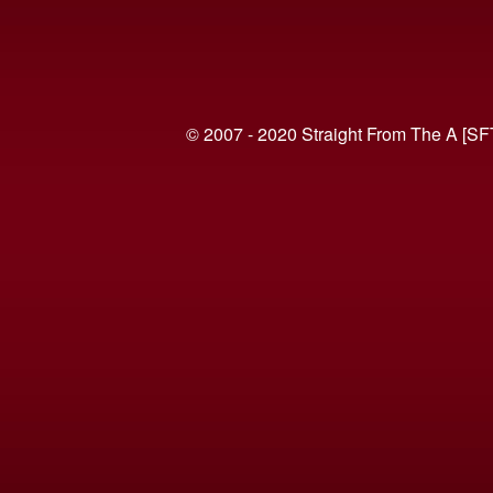
© 2007 - 2020 Straight From The A [SF