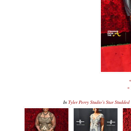
«
«
In
Tyler Perry Studio’s Star Stu