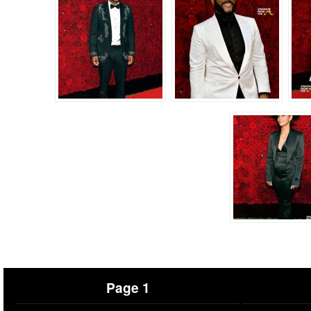
Page 1