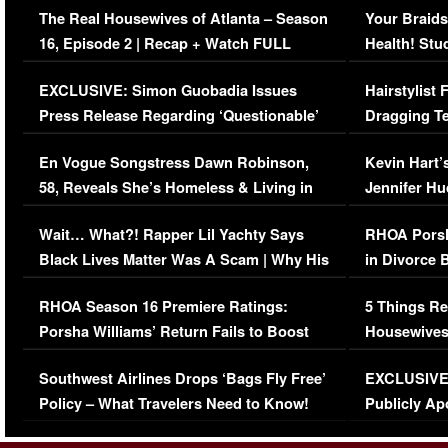
The Real Housewives of Atlanta – Season
Your Braids
16, Episode 2 | Recap + Watch FULL
Health! Stu
Episode (VIDEO)
Concerns (
EXCLUSIVE: Simon Guobadia Issues
Hairstylist
Press Release Regarding ‘Questionable’
Dragging Te
Immigration Issue
Viral Video
En Vogue Songstress Dawn Robinson,
Kevin Hart’
58, Reveals She’s Homeless & Living in
Jennifer H
Her Car (VIDEO)
Wait… What?! Rapper Lil Yachty Says
RHOA Porsh
Black Lives Matter Was A Scam | Why His
in Divorce 
Comments Were Reckless
Million Man
RHOA Season 16 Premiere Ratings:
5 Things Re
Porsha Williams’ Return Fails to Boost
Housewives
Series-Low Viewership
Episode 1 
Southwest Airlines Drops ‘Bags Fly Free’
EXCLUSIVE |
(VIDEO)
Policy – What Travelers Need to Know!
Publicly Ap
(VIDEO)