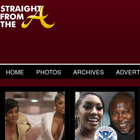
HOME
PHOTOS
ARCHIVES
ADVERT