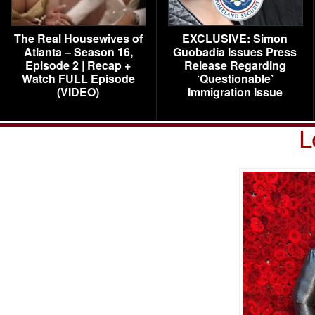
The Real Housewives of
EXCLUSIVE: Simon
Atlanta – Season 16,
Guobadia Issues Press
Episode 2 | Recap +
Release Regarding
Watch FULL Episode
‘Questionable’
(VIDEO)
Immigration Issue
L