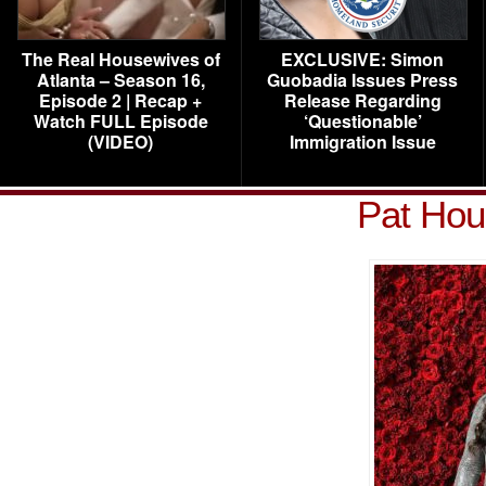
The Real Housewives of
EXCLUSIVE: Simon
Atlanta – Season 16,
Guobadia Issues Press
Episode 2 | Recap +
Release Regarding
Watch FULL Episode
‘Questionable’
(VIDEO)
Immigration Issue
Pat Hou