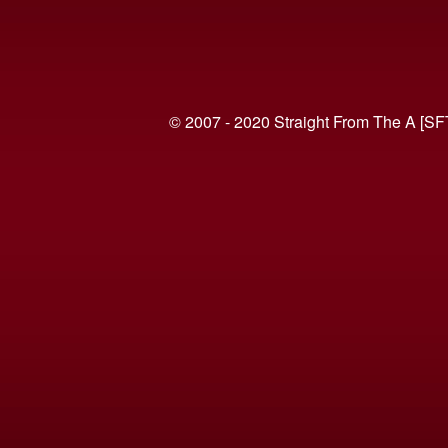
© 2007 - 2020 Straight From The A [SF