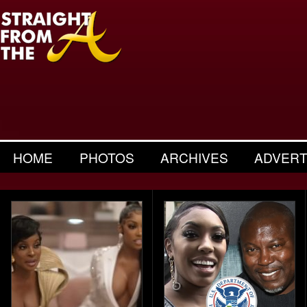
HOME
PHOTOS
ARCHIVES
ADVERT