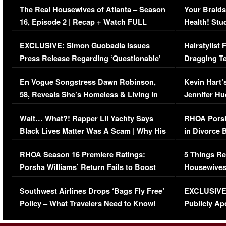
The Real Housewives of Atlanta – Season
Your Braids
16, Episode 2 | Recap + Watch FULL
Health! Stu
Episode (VIDEO)
Concerns (
EXCLUSIVE: Simon Guobadia Issues
Hairstylist
Press Release Regarding ‘Questionable’
Dragging Te
Immigration Issue
Viral Video
En Vogue Songstress Dawn Robinson,
Kevin Hart’
58, Reveals She’s Homeless & Living in
Jennifer H
Her Car (VIDEO)
Wait… What?! Rapper Lil Yachty Says
RHOA Porsh
Black Lives Matter Was A Scam | Why His
in Divorce 
Comments Were Reckless
Million Man
RHOA Season 16 Premiere Ratings:
5 Things Re
Porsha Williams’ Return Fails to Boost
Housewives
Series-Low Viewership
Episode 1 
Southwest Airlines Drops ‘Bags Fly Free’
EXCLUSIVE |
(VIDEO)
Policy – What Travelers Need to Know!
Publicly Ap
(VIDEO)