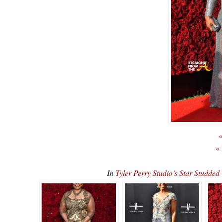
«
«
In
Tyler Perry Studio’s Star Stu