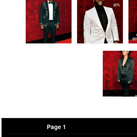
Page 1