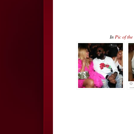
In
Pic of th