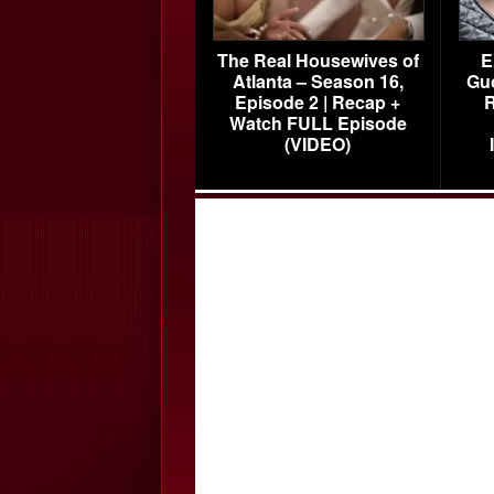
The Real Housewives of
E
Atlanta – Season 16,
Gu
Episode 2 | Recap +
R
Watch FULL Episode
(VIDEO)