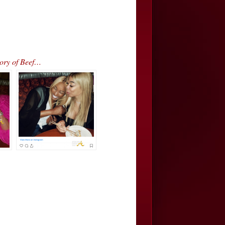
ory of Beef…