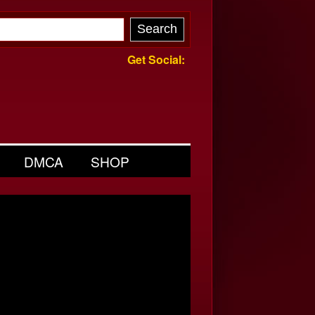
Get Social:
DMCA
SHOP