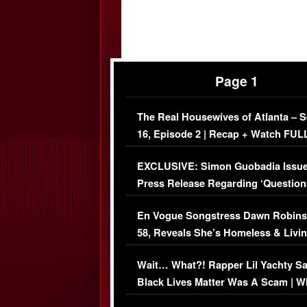
Page 1
The Real Housewives of Atlanta – 
16, Episode 2 | Recap + Watch FUL
Episode (VIDEO)
EXCLUSIVE: Simon Guobadia Issu
Press Release Regarding ‘Question
Immigration Issue
En Vogue Songstress Dawn Robins
58, Reveals She’s Homeless & Livin
Her Car (VIDEO)
Wait… What?! Rapper Lil Yachty S
Black Lives Matter Was A Scam | W
Comments Were Reckless