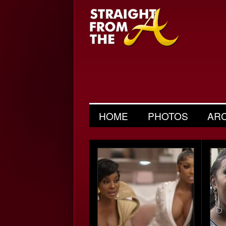
HOME
PHOTOS
AR