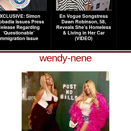
XCLUSIVE: Simon
En Vogue Songstress
obadia Issues Press
Dawn Robinson, 58,
elease Regarding
Reveals She’s Homeless
‘Questionable’
& Living in Her Car
Immigration Issue
(VIDEO)
wendy-nene