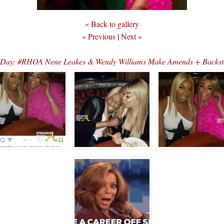
« Back to gallery
« Previous
|
Next »
e Day: #RHOA Nene Leakes & Wendy Williams Make Amends + Backst