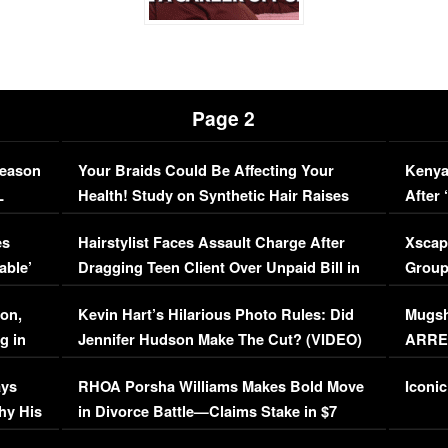
Page 2
Season
Your Braids Could Be Affecting Your
Kenya
L
Health! Study on Synthetic Hair Raises
After 
Concerns (VIDEO)
EXCL
es
Hairstylist Faces Assault Charge After
Xscap
able’
Dragging Teen Client Over Unpaid Bill in
Group
Viral Video
[EXCL
on,
Kevin Hart’s Hilarious Photo Rules: Did
Mugsh
g in
Jennifer Hudson Make The Cut? (VIDEO)
ARRES
Maywe
ays
RHOA Porsha Williams Makes Bold Move
Iconic
hy His
in Divorce Battle—Claims Stake in $7
Million Mansion!