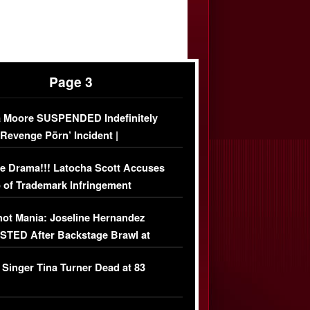
Page 3
 Moore SUSPENDED Indefinitely
‘Revenge Pörn’ Incident |
USIVE DETAILS
e Drama!!! Latocha Scott Accuses
 of Trademark Infringement
USIVE]
ot Mania: Joseline Hernandez
TED After Backstage Brawl at
ather Fight
 Singer Tina Turner Dead at 83