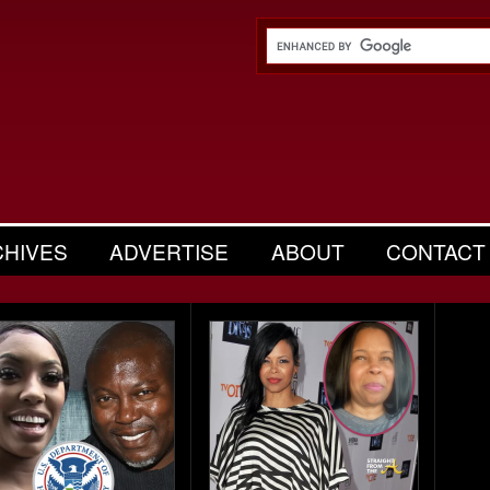
CHIVES
ADVERTISE
ABOUT
CONTACT