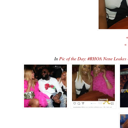
«
«
In
Pic of the Day: #RHOA Nene Leakes