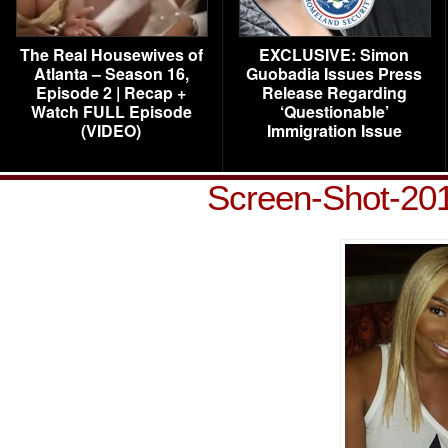
The Real Housewives of
EXCLUSIVE: Simon
Atlanta – Season 16,
Guobadia Issues Press
Episode 2 | Recap +
Release Regarding
Watch FULL Episode
‘Questionable’
(VIDEO)
Immigration Issue
Screen-Shot-201