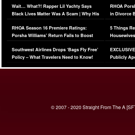
Wait… What?! Rapper Lil Yachty Says
RHOA Porsh
Black Lives Matter Was A Scam | Why His
in Divorce 
Comments Were Reckless
Million Man
RHOA Season 16 Premiere Ratings:
5 Things Re
Porsha Williams’ Return Fails to Boost
Housewives
Series-Low Viewership
Episode 1 
Southwest Airlines Drops ‘Bags Fly Free’
EXCLUSIVE |
(VIDEO)
Policy – What Travelers Need to Know!
Publicly Ap
(VIDEO)
© 2007 - 2020 Straight From The A [SF