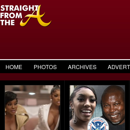
HOME
PHOTOS
ARCHIVES
ADVERT