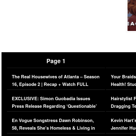
Page 1
The Real Housewives of Atlanta – Season
Your Braids
16, Episode 2 | Recap + Watch FULL
Health! Stu
Episode (VIDEO)
Concerns (
EXCLUSIVE: Simon Guobadia Issues
Hairstylist
Press Release Regarding ‘Questionable’
Dragging Te
Immigration Issue
Viral Video
En Vogue Songstress Dawn Robinson,
Kevin Hart’
58, Reveals She’s Homeless & Living in
Jennifer H
Her Car (VIDEO)