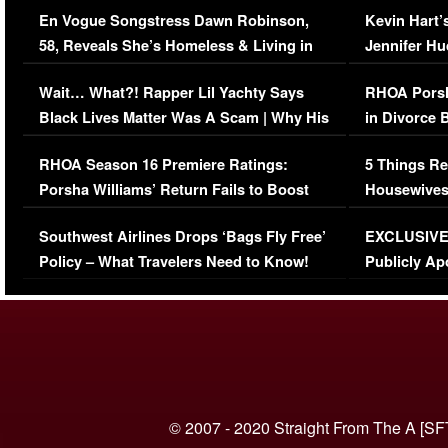
En Vogue Songstress Dawn Robinson,
Kevin Hart’
58, Reveals She’s Homeless & Living in
Jennifer H
Her Car (VIDEO)
Wait… What?! Rapper Lil Yachty Says
RHOA Porsh
Black Lives Matter Was A Scam | Why His
in Divorce 
Comments Were Reckless
Million Man
RHOA Season 16 Premiere Ratings:
5 Things Re
Porsha Williams’ Return Fails to Boost
Housewives
Series-Low Viewership
Episode 1 
Southwest Airlines Drops ‘Bags Fly Free’
EXCLUSIVE |
(VIDEO)
Policy – What Travelers Need to Know!
Publicly Ap
(VIDEO)
© 2007 - 2020 Straight From The A [SF