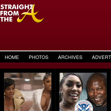
HOME
PHOTOS
ARCHIVES
ADVERT