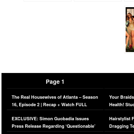
Page 1
The Real Housewives of Atlanta – Season
Your Braids
16, Episode 2 | Recap + Watch FULL
Health! Stu
Episode (VIDEO)
Concerns (
EXCLUSIVE: Simon Guobadia Issues
Hairstylist
Press Release Regarding ‘Questionable’
Dragging Te
Immigration Issue
Viral Video