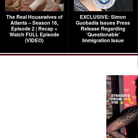
The Real Housewives of
EXCLUSIVE: Simon
Atlanta – Season 16,
Guobadia Issues Press
Episode 2 | Recap +
Release Regarding
Watch FULL Episode
‘Questionable’
(VIDEO)
Immigration Issue