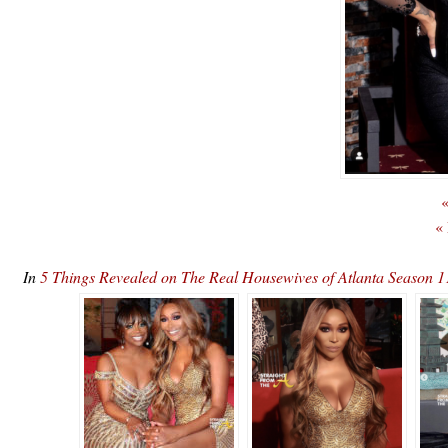
«
«
In
5 Things Revealed on The Real Housewives of Atlanta Season