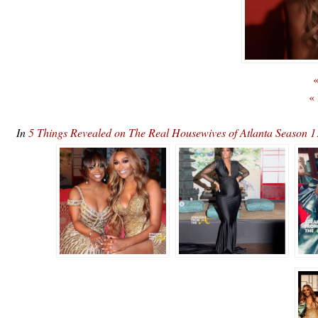
«
«
In
5 Things Revealed on The Real Housewives of Atlanta Season