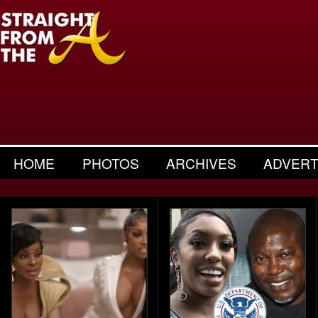
HOME
PHOTOS
ARCHIVES
ADVERT