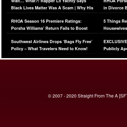
Wait… What?! Rapper Lil Yachty Says
RHOA Porsh
Black Lives Matter Was A Scam | Why His
in Divorce 
Comments Were Reckless
Million Man
RHOA Season 16 Premiere Ratings:
5 Things Re
Porsha Williams’ Return Fails to Boost
Housewives
Series-Low Viewership
Episode 1 
Southwest Airlines Drops ‘Bags Fly Free’
EXCLUSIVE |
(VIDEO)
Policy – What Travelers Need to Know!
Publicly Ap
(VIDEO)
© 2007 - 2020 Straight From The A [SF