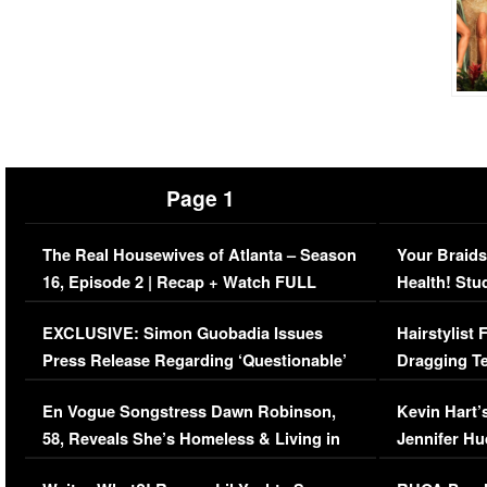
Page 1
The Real Housewives of Atlanta – Season
Your Braids
16, Episode 2 | Recap + Watch FULL
Health! Stu
Episode (VIDEO)
Concerns (
EXCLUSIVE: Simon Guobadia Issues
Hairstylist
Press Release Regarding ‘Questionable’
Dragging Te
Immigration Issue
Viral Video
En Vogue Songstress Dawn Robinson,
Kevin Hart’
58, Reveals She’s Homeless & Living in
Jennifer H
Her Car (VIDEO)