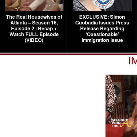
The Real Housewives of
EXCLUSIVE: Simon
Atlanta – Season 16,
Guobadia Issues Press
Episode 2 | Recap +
Release Regarding
Watch FULL Episode
‘Questionable’
(VIDEO)
Immigration Issue
I