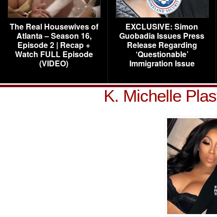
The Real Housewives of
EXCLUSIVE: Simon
Atlanta – Season 16,
Guobadia Issues Press
Episode 2 | Recap +
Release Regarding
Watch FULL Episode
‘Questionable’
(VIDEO)
Immigration Issue
K. Michelle Pla