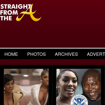
HOME
PHOTOS
ARCHIVES
ADVERT