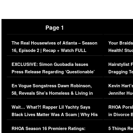
Page 1
The Real Housewives of Atlanta – Season
Your Braids
16, Episode 2 | Recap + Watch FULL
Health! Stu
Episode (VIDEO)
Concerns (
EXCLUSIVE: Simon Guobadia Issues
Hairstylist
Press Release Regarding ‘Questionable’
Dragging Te
Immigration Issue
Viral Video
En Vogue Songstress Dawn Robinson,
Kevin Hart’
58, Reveals She’s Homeless & Living in
Jennifer H
Her Car (VIDEO)
Wait… What?! Rapper Lil Yachty Says
RHOA Porsh
Black Lives Matter Was A Scam | Why His
in Divorce 
Comments Were Reckless
Million Man
RHOA Season 16 Premiere Ratings:
5 Things Re