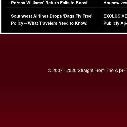
Porsha Williams’ Return Fails to Boost
Housewives
Series-Low Viewership
Episode 1 
Southwest Airlines Drops ‘Bags Fly Free’
EXCLUSIVE |
(VIDEO)
Policy – What Travelers Need to Know!
Publicly Ap
(VIDEO)
© 2007 - 2020 Straight From The A [SF