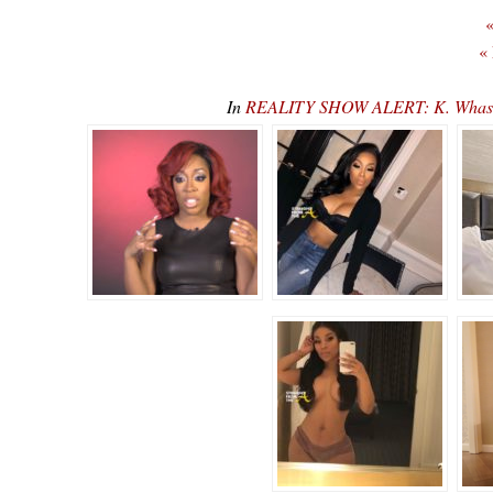
«
«
In
REALITY SHOW ALERT: K. Whasser