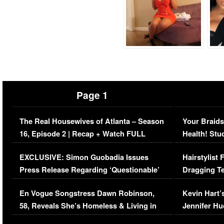
Page 1
The Real Housewives of Atlanta – Season
Your Braids
16, Episode 2 | Recap + Watch FULL
Health! Stu
Episode (VIDEO)
Concerns (
EXCLUSIVE: Simon Guobadia Issues
Hairstylist
Press Release Regarding ‘Questionable’
Dragging Te
Immigration Issue
Viral Video
En Vogue Songstress Dawn Robinson,
Kevin Hart’
58, Reveals She’s Homeless & Living in
Jennifer H
Her Car (VIDEO)