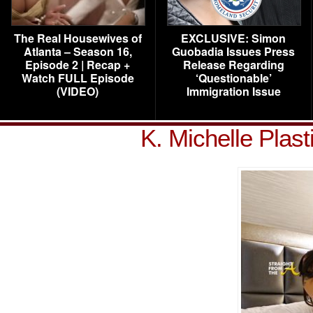
The Real Housewives of
EXCLUSIVE: Simon
Atlanta – Season 16,
Guobadia Issues Press
Episode 2 | Recap +
Release Regarding
Watch FULL Episode
‘Questionable’
(VIDEO)
Immigration Issue
K. Michelle Plas