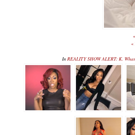
«
«
In
REALITY SHOW ALERT: K. Whasser