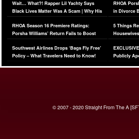
Wait… What?! Rapper Lil Yachty Says
RHOA Porsh
Black Lives Matter Was A Scam | Why His
in Divorce 
Comments Were Reckless
Million Man
RHOA Season 16 Premiere Ratings:
5 Things Re
Porsha Williams’ Return Fails to Boost
Housewives
Series-Low Viewership
Episode 1 
Southwest Airlines Drops ‘Bags Fly Free’
EXCLUSIVE |
(VIDEO)
Policy – What Travelers Need to Know!
Publicly Ap
(VIDEO)
© 2007 - 2020 Straight From The A [SF