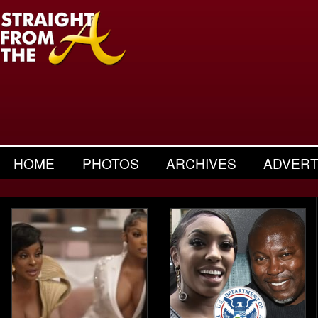
HOME
PHOTOS
ARCHIVES
ADVERT