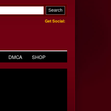
Get Social:
DMCA
SHOP