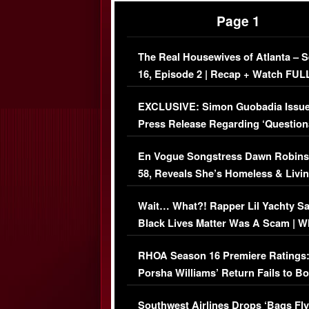
Page 1
The Real Housewives of Atlanta – 
16, Episode 2 | Recap + Watch FUL
Episode (VIDEO)
EXCLUSIVE: Simon Guobadia Issu
Press Release Regarding ‘Question
Immigration Issue
En Vogue Songstress Dawn Robins
58, Reveals She’s Homeless & Livin
Her Car (VIDEO)
Wait… What?! Rapper Lil Yachty S
Black Lives Matter Was A Scam | W
Comments Were Reckless
RHOA Season 16 Premiere Ratings
Porsha Williams’ Return Fails to B
Series-Low Viewership
Southwest Airlines Drops ‘Bags Fly