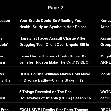
Page 2
Season
Your Braids Could Be Affecting Your
Kenya
L
Health! Study on Synthetic Hair Raises
After 
Concerns (VIDEO)
EXCL
es
Hairstylist Faces Assault Charge After
Xscap
able’
Dragging Teen Client Over Unpaid Bill in
Group
Viral Video
[EXCL
on,
Kevin Hart’s Hilarious Photo Rules: Did
Mugsh
g in
Jennifer Hudson Make The Cut? (VIDEO)
ARRES
Maywe
ays
RHOA Porsha Williams Makes Bold Move
Iconic
hy His
in Divorce Battle—Claims Stake in $7
Million Mansion!
:
5 Things Revealed on The Real
WATCH
oost
Housewives of Atlanta (RHOA) Season 16
of “C
Episode 1 | WATCH FULL EPISODE
(VIDE
 Free’
EXCLUSIVE | Reality Star Peter Thomas
RECAP
(VIDEO)