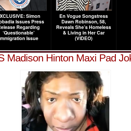
XCLUSIVE: Simon
En Vogue Songstress
obadia Issues Press
Dawn Robinson, 58,
elease Regarding
Reveals She’s Homeless
‘Questionable’
& Living in Her Car
Immigration Issue
(VIDEO)
S Madison Hinton Maxi Pad Jo