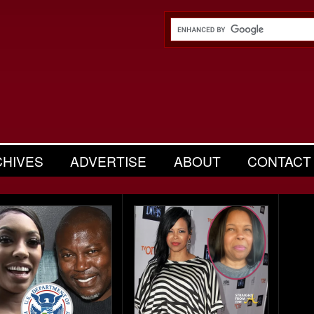
CHIVES
ADVERTISE
ABOUT
CONTACT