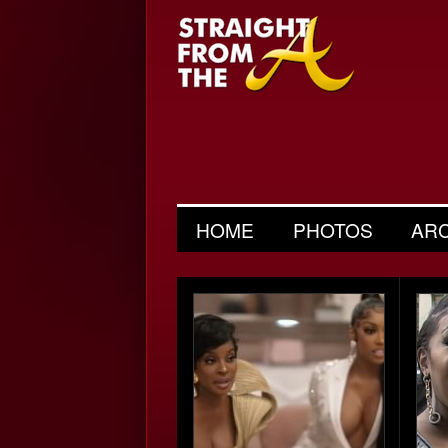
HOME
PHOTOS
AR