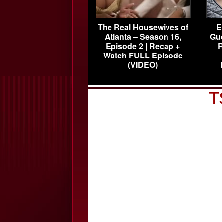
The Real Housewives of
E
Atlanta – Season 16,
Gu
Episode 2 | Recap +
R
Watch FULL Episode
(VIDEO)
T