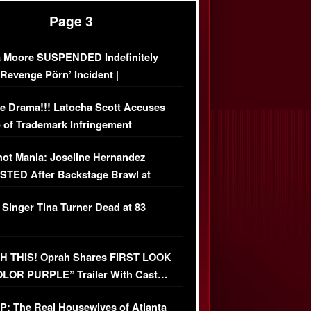
Page 3
 Moore SUSPENDED Indefinitely
‘Revenge Pörn’ Incident |
USIVE DETAILS
e Drama!!! Latocha Scott Accuses
 of Trademark Infringement
USIVE]
ot Mania: Joseline Hernandez
TED After Backstage Brawl at
ather Fight
 Singer Tina Turner Dead at 83
 THIS! Oprah Shares FIRST LOOK
OLOR PURPLE” Trailer With Cast…
O)
: The Real Housewives of Atlanta