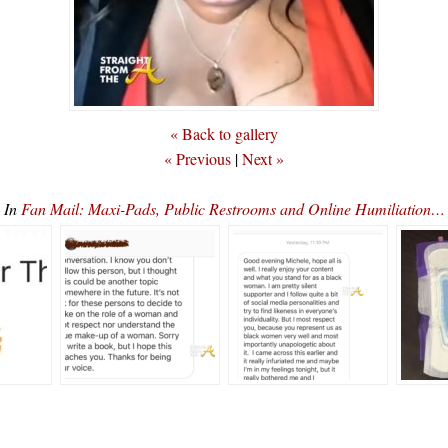
« Back to gallery
« Previous
|
Next »
In
Fan Mail: Maxi-Pads, Public Restrooms and Online Humiliation…