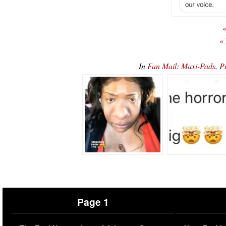
«
«
In
Fan Mail: Maxi-Pads, P
Page 1