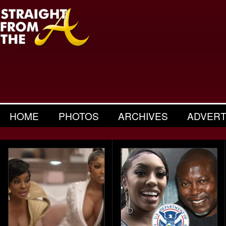
HOME
PHOTOS
ARCHIVES
ADVERT