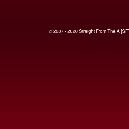
© 2007 - 2020 Straight From The A [SF