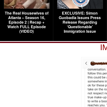
The Real Housewives of
EXCLUSIVE: Simon
Atlanta – Season 16,
Guobadia Issues Press
Episode 2 | Recap +
Release Regarding
Watch FULL Episode
‘Questionable’
(VIDEO)
Immigration Issue
I