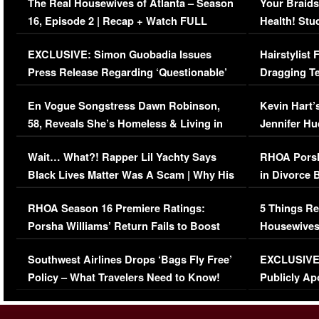
The Real Housewives of Atlanta – Season
Your Braids
16, Episode 2 | Recap + Watch FULL
Health! Stu
Episode (VIDEO)
Concerns (
EXCLUSIVE: Simon Guobadia Issues
Hairstylist
Press Release Regarding ‘Questionable’
Dragging Te
Immigration Issue
Viral Video
En Vogue Songstress Dawn Robinson,
Kevin Hart’
58, Reveals She’s Homeless & Living in
Jennifer H
Her Car (VIDEO)
Wait… What?! Rapper Lil Yachty Says
RHOA Porsh
Black Lives Matter Was A Scam | Why His
in Divorce 
Comments Were Reckless
Million Man
RHOA Season 16 Premiere Ratings:
5 Things Re
Porsha Williams’ Return Fails to Boost
Housewives
Series-Low Viewership
Episode 1 
Southwest Airlines Drops ‘Bags Fly Free’
EXCLUSIVE |
(VIDEO)
Policy – What Travelers Need to Know!
Publicly Ap
(VIDEO)