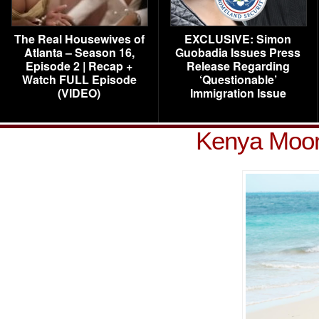
The Real Housewives of
EXCLUSIVE: Simon
Atlanta – Season 16,
Guobadia Issues Press
Episode 2 | Recap +
Release Regarding
Watch FULL Episode
‘Questionable’
(VIDEO)
Immigration Issue
Kenya Moor