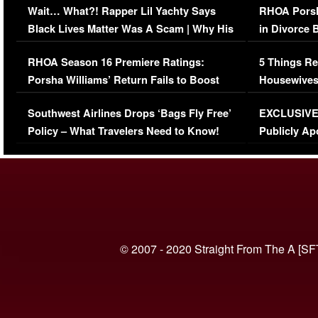
Wait… What?! Rapper Lil Yachty Says
RHOA Porsh
Black Lives Matter Was A Scam | Why His
in Divorce 
Comments Were Reckless
Million Man
RHOA Season 16 Premiere Ratings:
5 Things Re
Porsha Williams’ Return Fails to Boost
Housewives
Series-Low Viewership
Episode 1 
Southwest Airlines Drops ‘Bags Fly Free’
EXCLUSIVE |
(VIDEO)
Policy – What Travelers Need to Know!
Publicly Ap
(VIDEO)
© 2007 - 2020 Straight From The A [SF