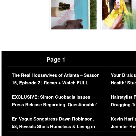
Page 1
The Real Housewives of Atlanta – Season
Your Braids
16, Episode 2 | Recap + Watch FULL
Health! Stu
Episode (VIDEO)
Concerns (
EXCLUSIVE: Simon Guobadia Issues
Hairstylist
Press Release Regarding ‘Questionable’
Dragging Te
Immigration Issue
Viral Video
En Vogue Songstress Dawn Robinson,
Kevin Hart’
58, Reveals She’s Homeless & Living in
Jennifer H
Her Car (VIDEO)