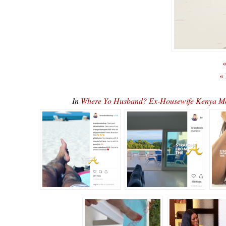
«
«
In
Where Yo Husband? Ex-Housewife Kenya M