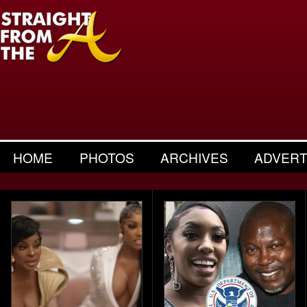
HOME
PHOTOS
ARCHIVES
ADVERT