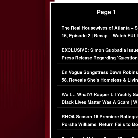
Page 1
The Real Housewives of Atlanta – 
16, Episode 2 | Recap + Watch FUL
Episode (VIDEO)
EXCLUSIVE: Simon Guobadia Issu
Press Release Regarding ‘Question
Immigration Issue
En Vogue Songstress Dawn Robins
58, Reveals She’s Homeless & Livin
Her Car (VIDEO)
Wait… What?! Rapper Lil Yachty S
Black Lives Matter Was A Scam | W
Comments Were Reckless
RHOA Season 16 Premiere Ratings
Porsha Williams’ Return Fails to B
Series-Low Viewership