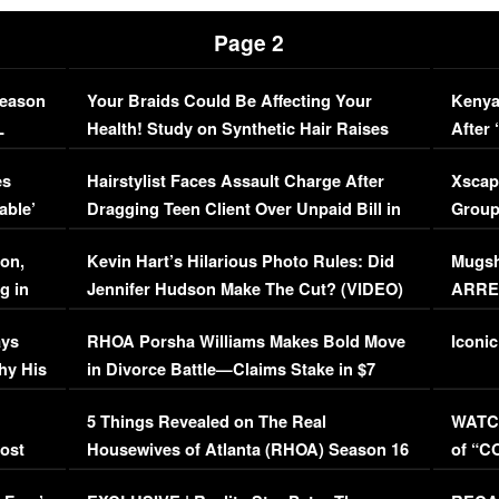
Page 2
Season
Your Braids Could Be Affecting Your
Kenya
L
Health! Study on Synthetic Hair Raises
After 
Concerns (VIDEO)
EXCL
es
Hairstylist Faces Assault Charge After
Xscap
able’
Dragging Teen Client Over Unpaid Bill in
Group
Viral Video
[EXCL
on,
Kevin Hart’s Hilarious Photo Rules: Did
Mugsh
g in
Jennifer Hudson Make The Cut? (VIDEO)
ARRES
Maywe
ays
RHOA Porsha Williams Makes Bold Move
Iconic
hy His
in Divorce Battle—Claims Stake in $7
Million Mansion!
:
5 Things Revealed on The Real
WATCH
oost
Housewives of Atlanta (RHOA) Season 16
of “C
Episode 1 | WATCH FULL EPISODE
(VIDE