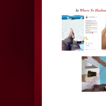
In
Where Yo Husban