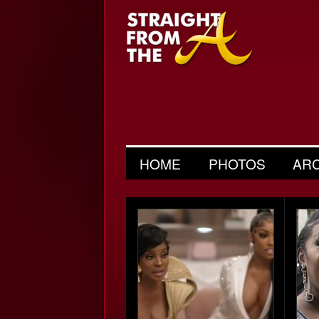
HOME
PHOTOS
AR