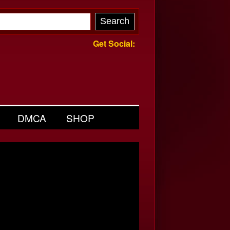
Get Social:
DMCA
SHOP