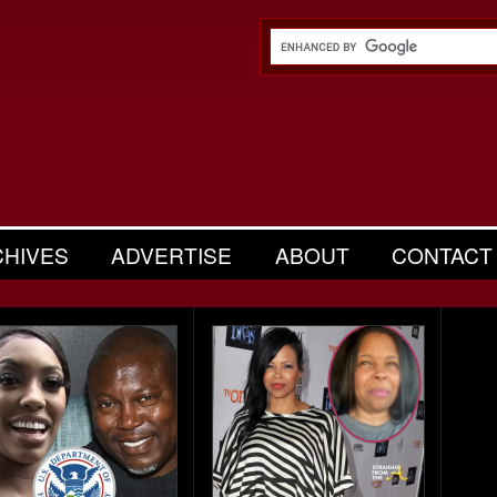
CHIVES
ADVERTISE
ABOUT
CONTACT