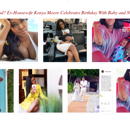
d? Ex-Housewife Kenya Moore Celebrates Birthday With Baby an