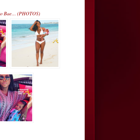
d No Bae… (PHOTOS)