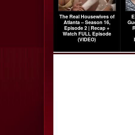
The Real Housewives of
E
Atlanta – Season 16,
Gu
Episode 2 | Recap +
R
Watch FULL Episode
(VIDEO)