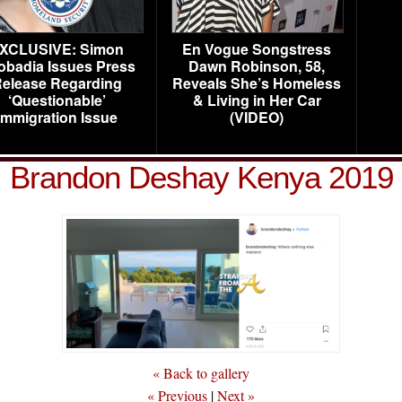
XCLUSIVE: Simon
En Vogue Songstress
obadia Issues Press
Dawn Robinson, 58,
elease Regarding
Reveals She’s Homeless
‘Questionable’
& Living in Her Car
Immigration Issue
(VIDEO)
Brandon Deshay Kenya 2019
« Back to gallery
« Previous
|
Next »