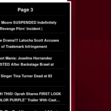
Page 3
 Moore SUSPENDED Indefinitely
‘Revenge Pörn’ Incident |
USIVE DETAILS
e Drama!!! Latocha Scott Accuses
 of Trademark Infringement
USIVE]
ot Mania: Joseline Hernandez
TED After Backstage Brawl at
ather Fight
 Singer Tina Turner Dead at 83
 THIS! Oprah Shares FIRST LOOK
OLOR PURPLE” Trailer With Cast…
O)