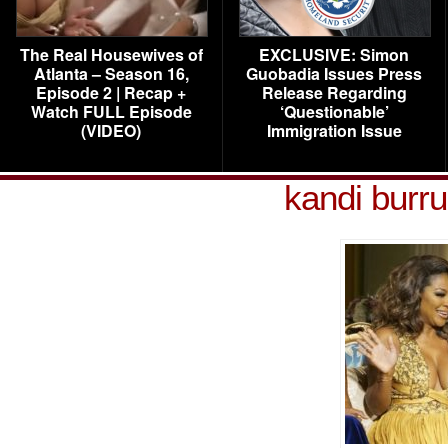
The Real Housewives of
EXCLUSIVE: Simon
Atlanta – Season 16,
Guobadia Issues Press
Episode 2 | Recap +
Release Regarding
Watch FULL Episode
‘Questionable’
(VIDEO)
Immigration Issue
kandi burr