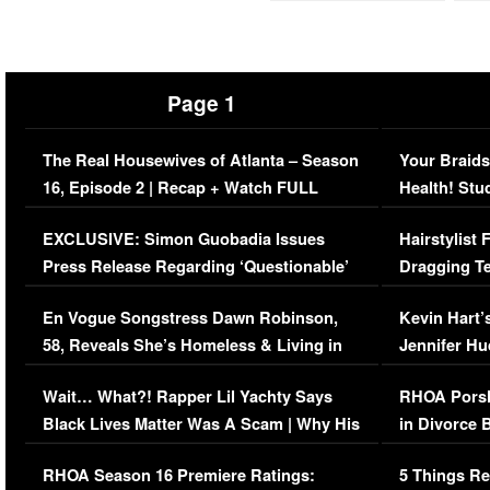
Page 1
The Real Housewives of Atlanta – Season
Your Braids
16, Episode 2 | Recap + Watch FULL
Health! Stu
Episode (VIDEO)
Concerns (
EXCLUSIVE: Simon Guobadia Issues
Hairstylist
Press Release Regarding ‘Questionable’
Dragging Te
Immigration Issue
Viral Video
En Vogue Songstress Dawn Robinson,
Kevin Hart’
58, Reveals She’s Homeless & Living in
Jennifer H
Her Car (VIDEO)
Wait… What?! Rapper Lil Yachty Says
RHOA Porsh
Black Lives Matter Was A Scam | Why His
in Divorce 
Comments Were Reckless
Million Man
RHOA Season 16 Premiere Ratings:
5 Things Re