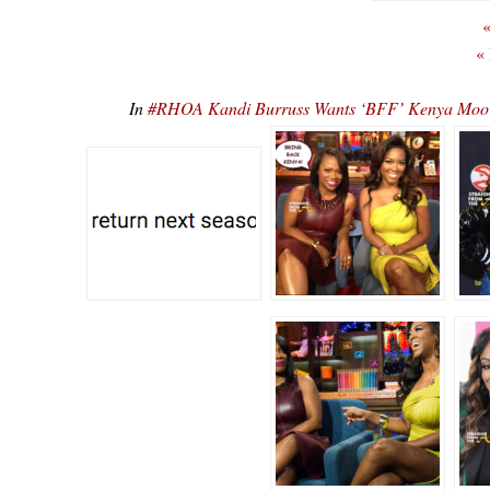
«
«
In
#RHOA Kandi Burruss Wants ‘BFF’ Kenya Moor