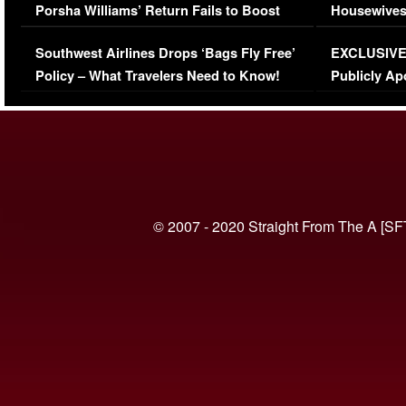
Porsha Williams’ Return Fails to Boost
Housewives
Series-Low Viewership
Episode 1 
Southwest Airlines Drops ‘Bags Fly Free’
EXCLUSIVE |
(VIDEO)
Policy – What Travelers Need to Know!
Publicly Ap
(VIDEO)
© 2007 - 2020 Straight From The A [SF