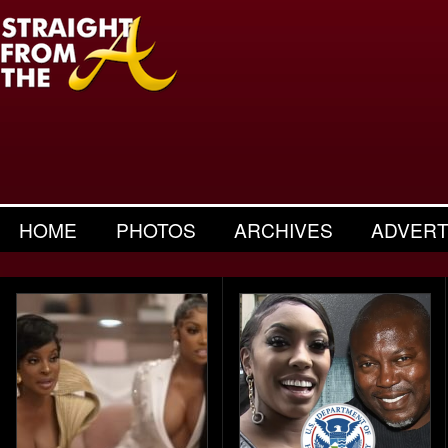
HOME
PHOTOS
ARCHIVES
ADVERT