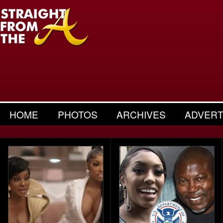
HOME
PHOTOS
ARCHIVES
ADVERT