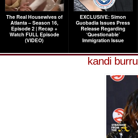
The Real Housewives of
EXCLUSIVE: Simon
Atlanta – Season 16,
Guobadia Issues Press
Episode 2 | Recap +
Release Regarding
Watch FULL Episode
‘Questionable’
(VIDEO)
Immigration Issue
kandi burr