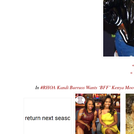
«
«
In
#RHOA Kandi Burruss Wants ‘BFF’ Kenya Moor