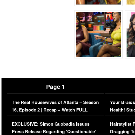
Page 1
The Real Housewives of Atlanta – Season
Your Braids
16, Episode 2 | Recap + Watch FULL
Health! Stu
Episode (VIDEO)
Concerns (
EXCLUSIVE: Simon Guobadia Issues
Hairstylist
Press Release Regarding ‘Questionable’
Dragging Te