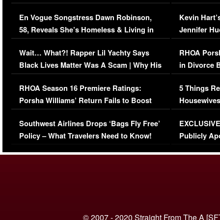
Immigration Issue
Viral Video
En Vogue Songstress Dawn Robinson,
Kevin Hart’
58, Reveals She’s Homeless & Living in
Jennifer H
Her Car (VIDEO)
Wait… What?! Rapper Lil Yachty Says
RHOA Porsh
Black Lives Matter Was A Scam | Why His
in Divorce 
Comments Were Reckless
Million Man
RHOA Season 16 Premiere Ratings:
5 Things Re
Porsha Williams’ Return Fails to Boost
Housewives
Series-Low Viewership
Episode 1 
Southwest Airlines Drops ‘Bags Fly Free’
EXCLUSIVE |
(VIDEO)
Policy – What Travelers Need to Know!
Publicly Ap
(VIDEO)
© 2007 - 2020 Straight From The A [SF