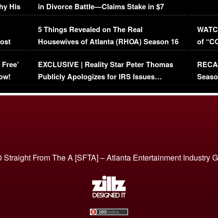
hy His
in Divorce Battle—Claims Stake in $7
Million Mansion!
:
5 Things Revealed on The Real
WATCH
oost
Housewives of Atlanta (RHOA) Season 16
of “C
Episode 1 | WATCH FULL EPISODE
(VIDE
 Free’
EXCLUSIVE | Reality Star Peter Thomas
RECAP
(VIDEO)
ow!
Publicly Apologizes for IRS Issues…
Seaso
(VIDEO)
BORN 
 Straight From The A [SFTA] – Atlanta Entertainment Industry