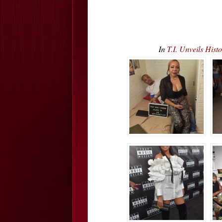
In
T.I. Unveils Hi