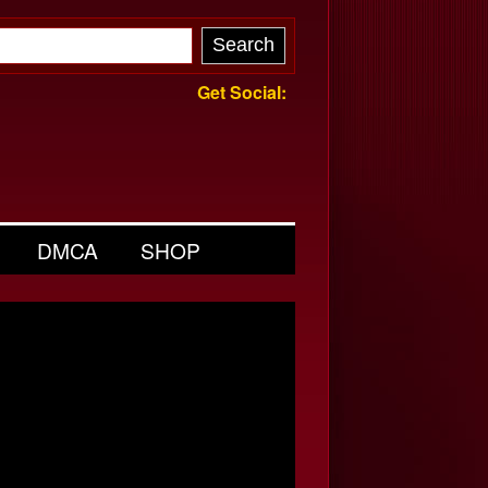
Get Social:
DMCA
SHOP