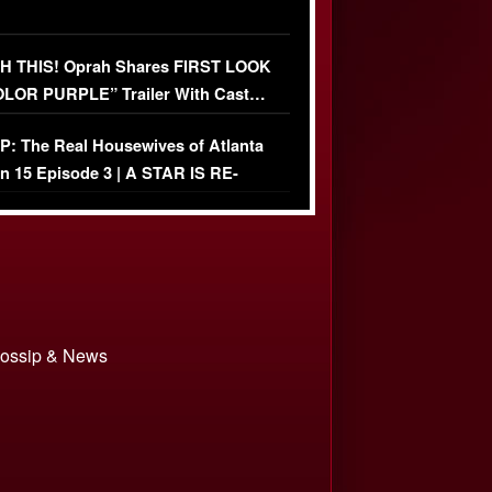
 THIS! Oprah Shares FIRST LOOK
OLOR PURPLE” Trailer With Cast…
O)
: The Real Housewives of Atlanta
n 15 Episode 3 | A STAR IS RE-
+ Watch FULL Episode
 Gossip & News