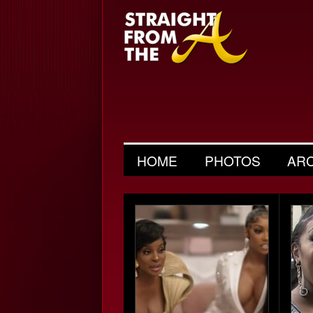
HOME
PHOTOS
AR