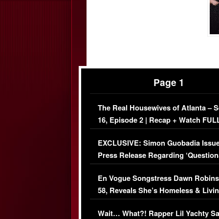
Page 1
The Real Housewives of Atlanta – 
16, Episode 2 | Recap + Watch FUL
Episode (VIDEO)
EXCLUSIVE: Simon Guobadia Issu
Press Release Regarding ‘Question
Immigration Issue
En Vogue Songstress Dawn Robins
58, Reveals She’s Homeless & Livin
Her Car (VIDEO)
Wait… What?! Rapper Lil Yachty S