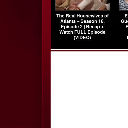
The Real Housewives of
E
Atlanta – Season 16,
Gu
Episode 2 | Recap +
R
Watch FULL Episode
(VIDEO)