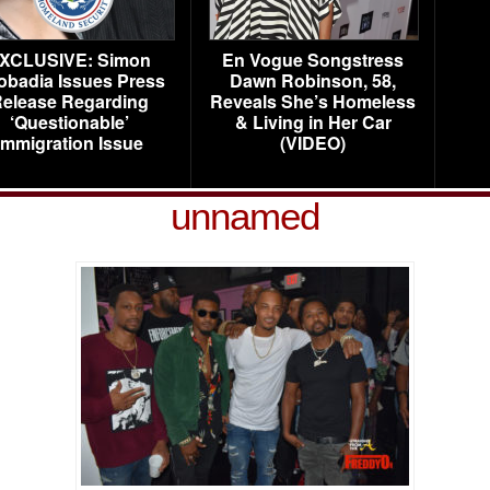
XCLUSIVE: Simon
En Vogue Songstress
obadia Issues Press
Dawn Robinson, 58,
elease Regarding
Reveals She’s Homeless
‘Questionable’
& Living in Her Car
Immigration Issue
(VIDEO)
unnamed