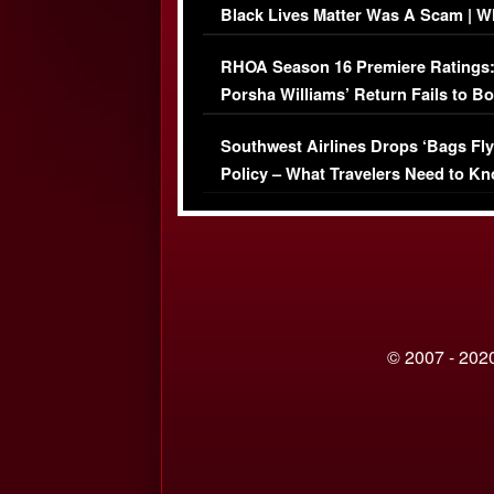
Black Lives Matter Was A Scam | W
Comments Were Reckless
RHOA Season 16 Premiere Ratings
Porsha Williams’ Return Fails to B
Series-Low Viewership
Southwest Airlines Drops ‘Bags Fly
Policy – What Travelers Need to Kn
© 2007 - 2020