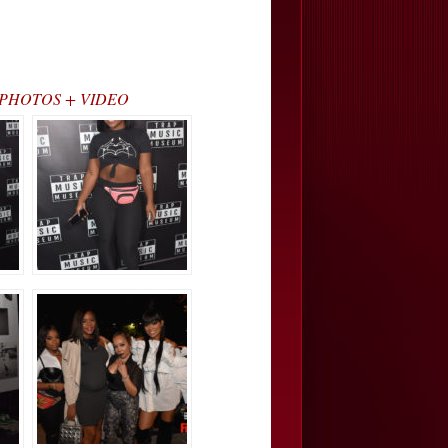
nd)… PHOTOS + VIDEO