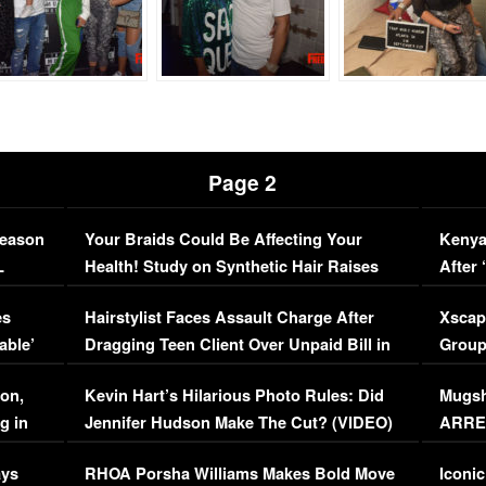
Page 2
Season
Your Braids Could Be Affecting Your
Kenya
L
Health! Study on Synthetic Hair Raises
After 
Concerns (VIDEO)
EXCL
es
Hairstylist Faces Assault Charge After
Xscap
able’
Dragging Teen Client Over Unpaid Bill in
Group
Viral Video
[EXCL
on,
Kevin Hart’s Hilarious Photo Rules: Did
Mugsh
g in
Jennifer Hudson Make The Cut? (VIDEO)
ARRES
Maywe
ays
RHOA Porsha Williams Makes Bold Move
Iconic