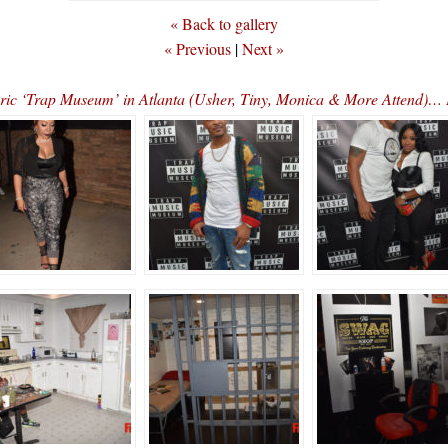
« Back to gallery
« Previous
|
Next »
storic ‘Trap Museum’ in Atlanta (Usher, Tiny, Monica & More Atte