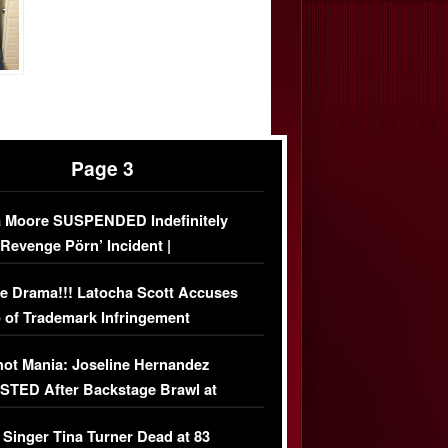
Page 3
 Moore SUSPENDED Indefinitely
‘Revenge Pörn’ Incident |
USIVE DETAILS
e Drama!!! Latocha Scott Accuses
 of Trademark Infringement
USIVE]
ot Mania: Joseline Hernandez
TED After Backstage Brawl at
ather Fight
 Singer Tina Turner Dead at 83