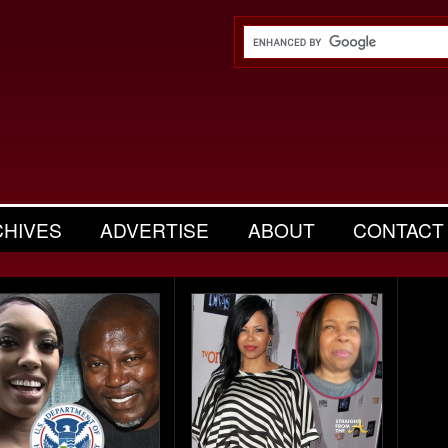
CHIVES
ADVERTISE
ABOUT
CONTACT