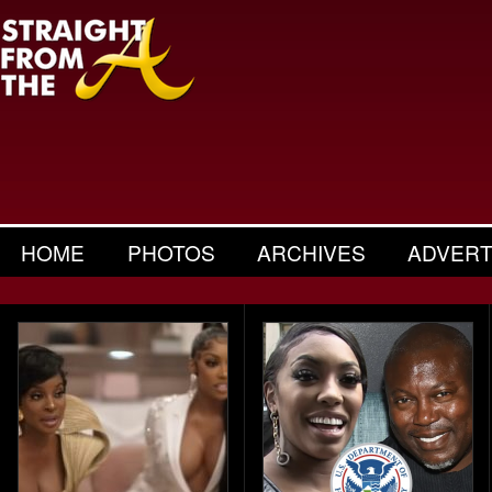
HOME
PHOTOS
ARCHIVES
ADVERT