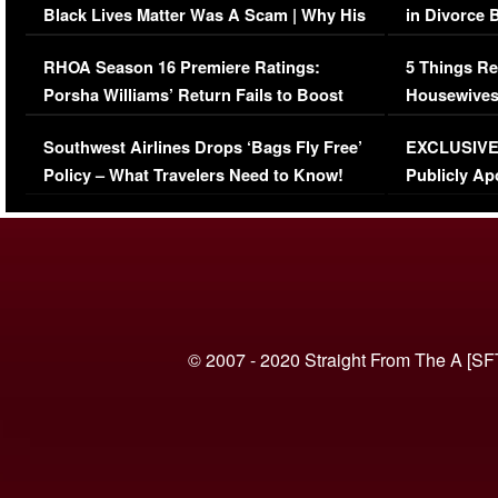
Black Lives Matter Was A Scam | Why His
in Divorce 
Comments Were Reckless
Million Man
RHOA Season 16 Premiere Ratings:
5 Things Re
Porsha Williams’ Return Fails to Boost
Housewives
Series-Low Viewership
Episode 1 
Southwest Airlines Drops ‘Bags Fly Free’
EXCLUSIVE |
(VIDEO)
Policy – What Travelers Need to Know!
Publicly Ap
(VIDEO)
© 2007 - 2020 Straight From The A [SF