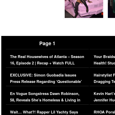
Page 1
The Real Housewives of Atlanta – Season
Your Braids
16, Episode 2 | Recap + Watch FULL
Health! Stu
Episode (VIDEO)
Concerns (
EXCLUSIVE: Simon Guobadia Issues
Hairstylist
Press Release Regarding ‘Questionable’
Dragging Te
Immigration Issue
Viral Video
En Vogue Songstress Dawn Robinson,
Kevin Hart’
58, Reveals She’s Homeless & Living in
Jennifer H
Her Car (VIDEO)
Wait… What?! Rapper Lil Yachty Says
RHOA Porsh