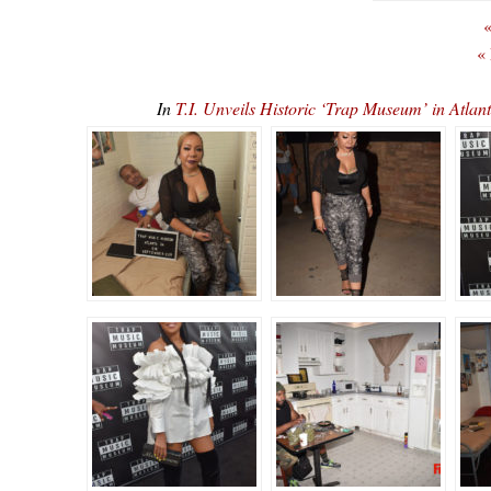
«
«
In
T.I. Unveils Historic ‘Trap Museum’ in At