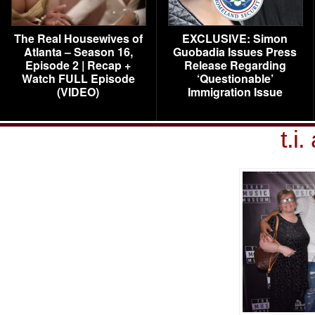
The Real Housewives of
EXCLUSIVE: Simon
Atlanta – Season 16,
Guobadia Issues Press
Episode 2 | Recap +
Release Regarding
Watch FULL Episode
‘Questionable’
(VIDEO)
Immigration Issue
t.i