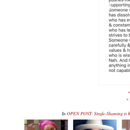
«
«
In
OPEN POST: Single-Shaming is Re