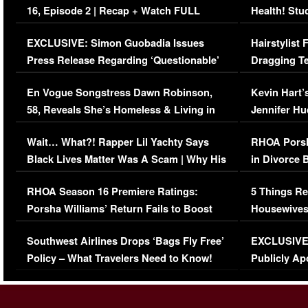
16, Episode 2 | Recap + Watch FULL
Health! Stu
Episode (VIDEO)
Concerns (
EXCLUSIVE: Simon Guobadia Issues
Hairstylist
Press Release Regarding ‘Questionable’
Dragging Te
Immigration Issue
Viral Video
En Vogue Songstress Dawn Robinson,
Kevin Hart’
58, Reveals She’s Homeless & Living in
Jennifer H
Her Car (VIDEO)
Wait… What?! Rapper Lil Yachty Says
RHOA Porsh
Black Lives Matter Was A Scam | Why His
in Divorce 
Comments Were Reckless
Million Man
RHOA Season 16 Premiere Ratings:
5 Things Re
Porsha Williams’ Return Fails to Boost
Housewives
Series-Low Viewership
Episode 1 
Southwest Airlines Drops ‘Bags Fly Free’
EXCLUSIVE |
(VIDEO)
Policy – What Travelers Need to Know!
Publicly Ap
(VIDEO)