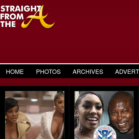
HOME
PHOTOS
ARCHIVES
ADVERT