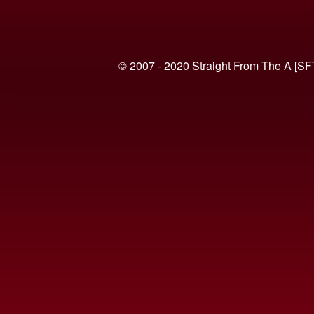
© 2007 - 2020 Straight From The A [SF