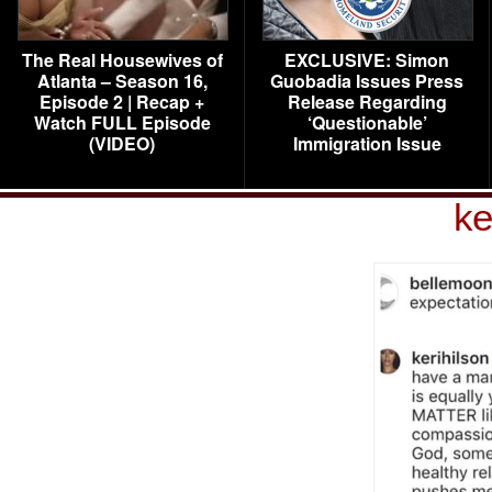
The Real Housewives of
EXCLUSIVE: Simon
Atlanta – Season 16,
Guobadia Issues Press
Episode 2 | Recap +
Release Regarding
Watch FULL Episode
‘Questionable’
(VIDEO)
Immigration Issue
ke