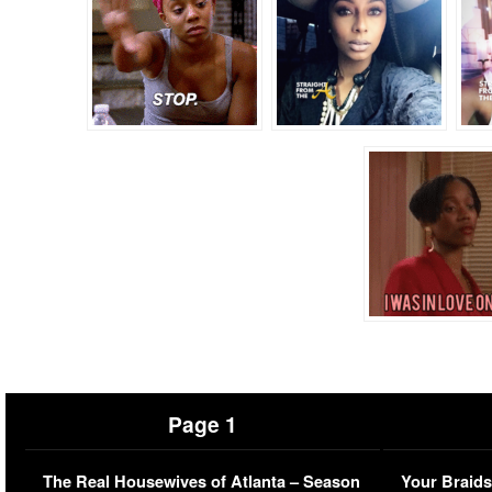
Page 1
The Real Housewives of Atlanta – Season
Your Braids