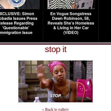
XCLUSIVE: Simon
En Vogue Songstress
obadia Issues Press
Dawn Robinson, 58,
elease Regarding
Reveals She’s Homeless
‘Questionable’
& Living in Her Car
Immigration Issue
(VIDEO)
stop it
« Back to gallery