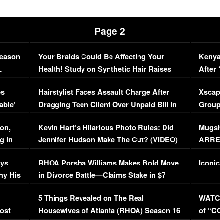
Page 2
Season
Your Braids Could Be Affecting Your
Kenya
L
Health! Study on Synthetic Hair Raises
After 
Concerns (VIDEO)
EXCL
es
Hairstylist Faces Assault Charge After
Xscap
able’
Dragging Teen Client Over Unpaid Bill in
Group
Viral Video
[EXCL
on,
Kevin Hart’s Hilarious Photo Rules: Did
Mugsh
g in
Jennifer Hudson Make The Cut? (VIDEO)
ARRES
Maywe
ays
RHOA Porsha Williams Makes Bold Move
Iconic
hy His
in Divorce Battle—Claims Stake in $7
Million Mansion!
:
5 Things Revealed on The Real
WATCH
oost
Housewives of Atlanta (RHOA) Season 16
of “C