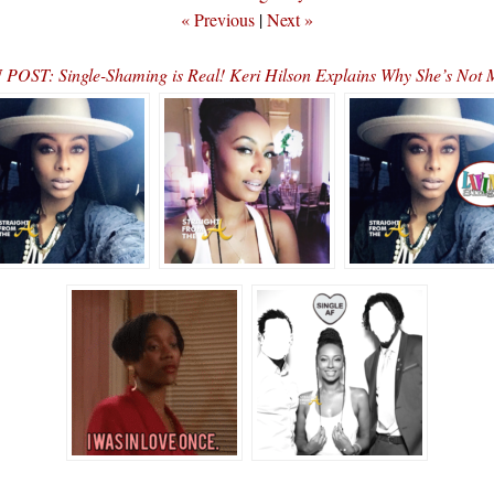
« Previous
|
Next »
POST: Single-Shaming is Real! Keri Hilson Explains Why She’s Not