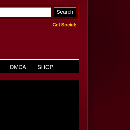
Get Social:
DMCA
SHOP