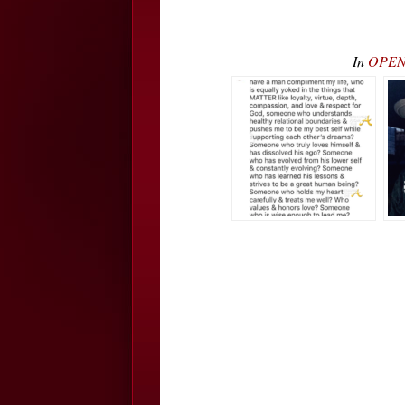
In
OPEN 