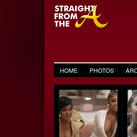
HOME
PHOTOS
AR