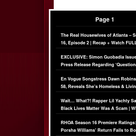
Page 1
The Real Housewives of Atlanta – 
16, Episode 2 | Recap + Watch FUL
Episode (VIDEO)
EXCLUSIVE: Simon Guobadia Issu
Press Release Regarding ‘Question
Immigration Issue
En Vogue Songstress Dawn Robins
58, Reveals She’s Homeless & Livin
Her Car (VIDEO)
Wait… What?! Rapper Lil Yachty S
Black Lives Matter Was A Scam | W
Comments Were Reckless
RHOA Season 16 Premiere Ratings
Porsha Williams’ Return Fails to B