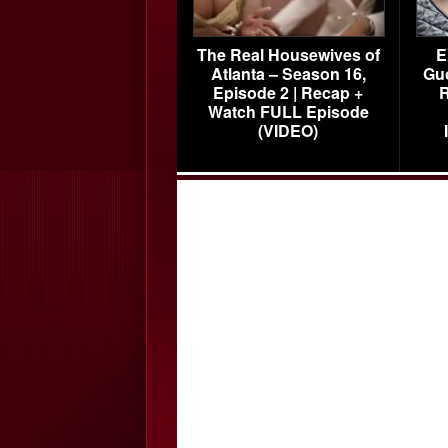
The Real Housewives of
E
Atlanta – Season 16,
Gu
Episode 2 | Recap +
R
Watch FULL Episode
(VIDEO)