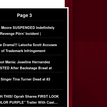
Page 3
 Moore SUSPENDED Indefinitely
‘Revenge Pörn’ Incident |
USIVE DETAILS
e Drama!!! Latocha Scott Accuses
 of Trademark Infringement
USIVE]
ot Mania: Joseline Hernandez
TED After Backstage Brawl at
ather Fight
 Singer Tina Turner Dead at 83
 THIS! Oprah Shares FIRST LOOK
OLOR PURPLE” Trailer With Cast…