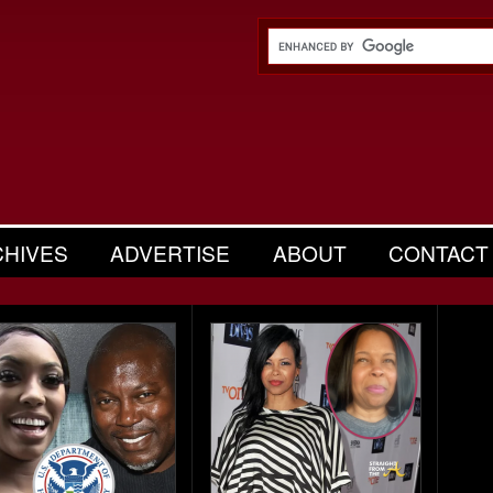
CHIVES
ADVERTISE
ABOUT
CONTACT