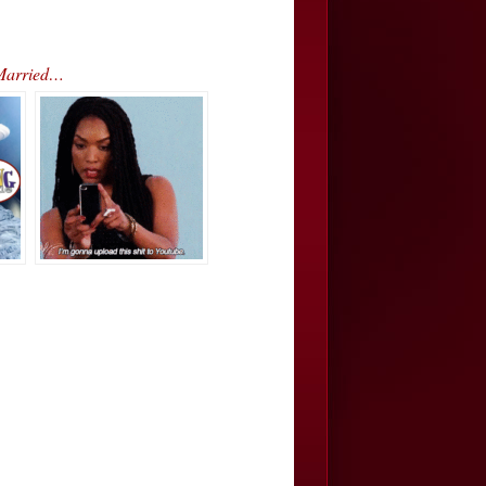
 Married…