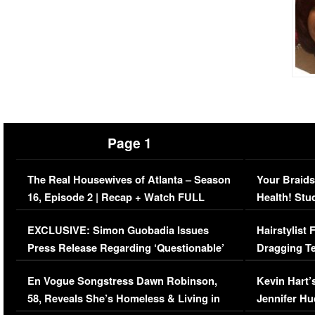
Page 1
The Real Housewives of Atlanta – Season
Your Braids
16, Episode 2 | Recap + Watch FULL
Health! Stu
Episode (VIDEO)
Concerns (
EXCLUSIVE: Simon Guobadia Issues
Hairstylist
Press Release Regarding ‘Questionable’
Dragging Te
Immigration Issue
Viral Video
En Vogue Songstress Dawn Robinson,
Kevin Hart’
58, Reveals She’s Homeless & Living in
Jennifer H