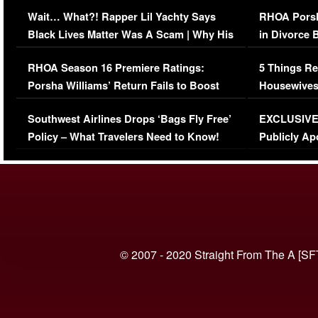
Her Car (VIDEO)
Wait… What?! Rapper Lil Yachty Says
RHOA Porsh
Black Lives Matter Was A Scam | Why His
in Divorce 
Comments Were Reckless
Million Man
RHOA Season 16 Premiere Ratings:
5 Things Re
Porsha Williams’ Return Fails to Boost
Housewives
Series-Low Viewership
Episode 1 
Southwest Airlines Drops ‘Bags Fly Free’
EXCLUSIVE |
(VIDEO)
Policy – What Travelers Need to Know!
Publicly Ap
(VIDEO)
© 2007 - 2020 Straight From The A [SF