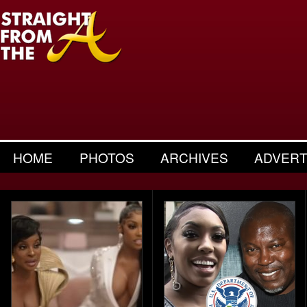
HOME
PHOTOS
ARCHIVES
ADVERT