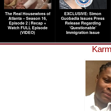
The Real Housewives of
EXCLUSIVE: Simon
Atlanta – Season 16,
Guobadia Issues Press
Episode 2 | Recap +
Release Regarding
Watch FULL Episode
‘Questionable’
(VIDEO)
Immigration Issue
Karm