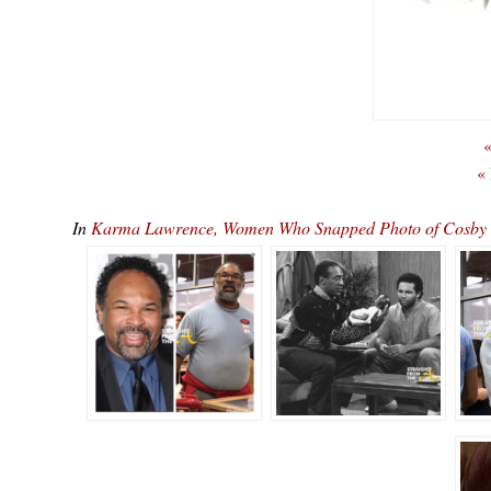
«
«
In
Karma Lawrence, Women Who Snapped Photo of Cosby Sho