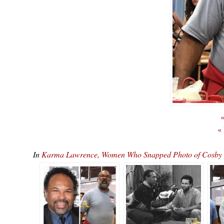
«
«
In
Karma Lawrence, Women Who Snapped Photo of Cosby Sho