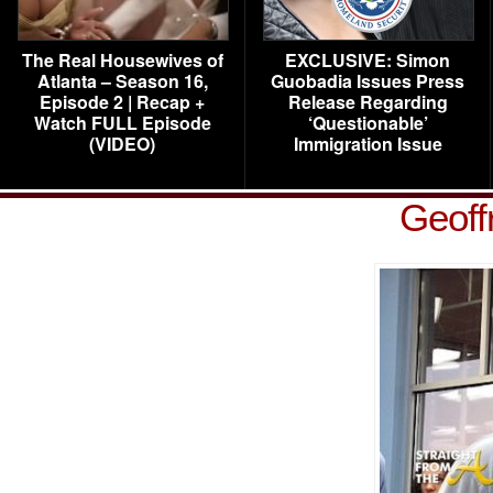
The Real Housewives of
EXCLUSIVE: Simon
Atlanta – Season 16,
Guobadia Issues Press
Episode 2 | Recap +
Release Regarding
Watch FULL Episode
‘Questionable’
(VIDEO)
Immigration Issue
Geoff