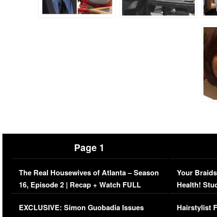
Page 1
The Real Housewives of Atlanta – Season
Your Braids
16, Episode 2 | Recap + Watch FULL
Health! Stu
Episode (VIDEO)
Concerns (
EXCLUSIVE: Simon Guobadia Issues
Hairstylist