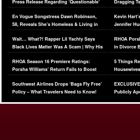
Press Release Regarding ‘Questionable’
Dragging Te
Immigration Issue
Viral Video
En Vogue Songstress Dawn Robinson,
Kevin Hart’
58, Reveals She’s Homeless & Living in
Jennifer H
Her Car (VIDEO)
Wait… What?! Rapper Lil Yachty Says
RHOA Porsh
Black Lives Matter Was A Scam | Why His
in Divorce 
Comments Were Reckless
Million Man
RHOA Season 16 Premiere Ratings:
5 Things Re
Porsha Williams’ Return Fails to Boost
Housewives
Series-Low Viewership
Episode 1 
Southwest Airlines Drops ‘Bags Fly Free’
EXCLUSIVE |
(VIDEO)
Policy – What Travelers Need to Know!
Publicly Ap
(VIDEO)