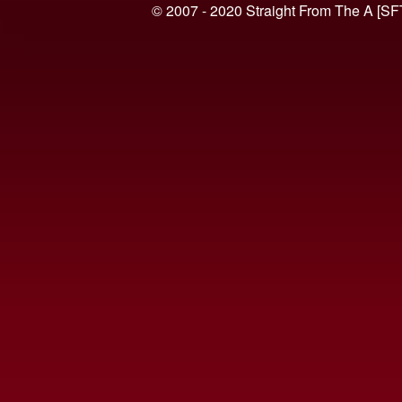
© 2007 - 2020 Straight From The A [SF