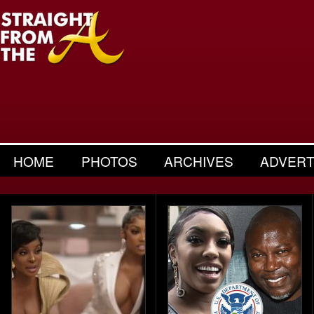
HOME
PHOTOS
ARCHIVES
ADVERT