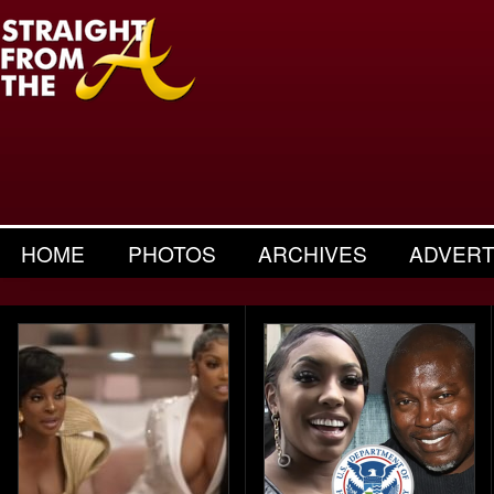
HOME
PHOTOS
ARCHIVES
ADVERT