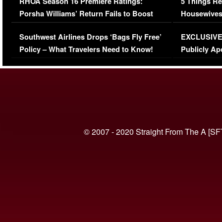
RHOA Season 16 Premiere Ratings:
5 Things Re
Porsha Williams’ Return Fails to Boost
Housewives
Series-Low Viewership
Episode 1 
Southwest Airlines Drops ‘Bags Fly Free’
EXCLUSIVE |
(VIDEO)
Policy – What Travelers Need to Know!
Publicly Ap
(VIDEO)
© 2007 - 2020 Straight From The A [SF