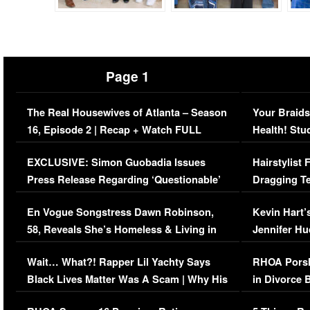
Page 1
The Real Housewives of Atlanta – Season
Your Braids
16, Episode 2 | Recap + Watch FULL
Health! Stu
Episode (VIDEO)
Concerns (
EXCLUSIVE: Simon Guobadia Issues
Hairstylist
Press Release Regarding ‘Questionable’
Dragging Te
Immigration Issue
Viral Video
En Vogue Songstress Dawn Robinson,
Kevin Hart’
58, Reveals She’s Homeless & Living in
Jennifer H
Her Car (VIDEO)
Wait… What?! Rapper Lil Yachty Says
RHOA Porsh
Black Lives Matter Was A Scam | Why His
in Divorce 
Comments Were Reckless
Million Man