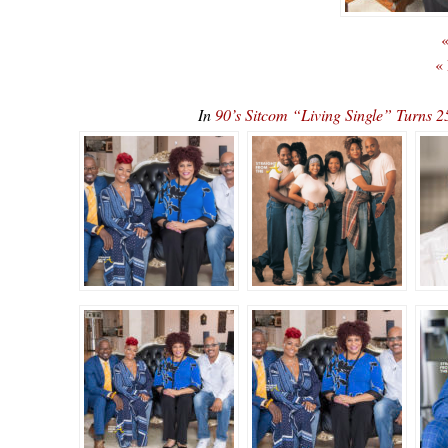
«
«
In
90’s Sitcom “Living Single” Turn