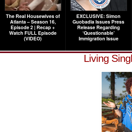
The Real Housewives of
EXCLUSIVE: Simon
Atlanta – Season 16,
Guobadia Issues Press
Episode 2 | Recap +
Release Regarding
Watch FULL Episode
‘Questionable’
(VIDEO)
Immigration Issue
Living Sin