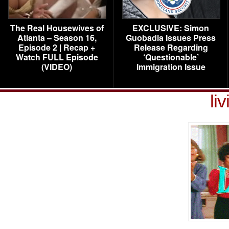
The Real Housewives of
EXCLUSIVE: Simon
Atlanta – Season 16,
Guobadia Issues Press
Episode 2 | Recap +
Release Regarding
Watch FULL Episode
‘Questionable’
(VIDEO)
Immigration Issue
li