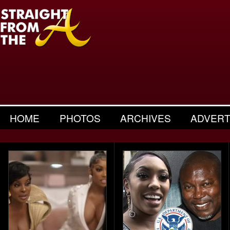
HOME
PHOTOS
ARCHIVES
ADVERT