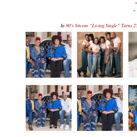
«
«
In
90’s Sitcom “Living Single” Turn