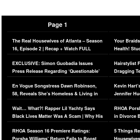
Page 1
The Real Housewives of Atlanta – Season
Your Braids
16, Episode 2 | Recap + Watch FULL
Health! Stu
Episode (VIDEO)
Concerns (
EXCLUSIVE: Simon Guobadia Issues
Hairstylist
Press Release Regarding ‘Questionable’
Dragging Te
Immigration Issue
Viral Video
En Vogue Songstress Dawn Robinson,
Kevin Hart’
58, Reveals She’s Homeless & Living in
Jennifer H
Her Car (VIDEO)
Wait… What?! Rapper Lil Yachty Says
RHOA Porsh
Black Lives Matter Was A Scam | Why His
in Divorce 
Comments Were Reckless
Million Man
RHOA Season 16 Premiere Ratings:
5 Things Re
Porsha Williams’ Return Fails to Boost
Housewives