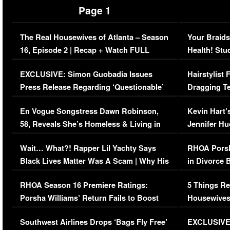
Page 1
The Real Housewives of Atlanta – Season
Your Braids
16, Episode 2 | Recap + Watch FULL
Health! Stu
Episode (VIDEO)
Concerns (
EXCLUSIVE: Simon Guobadia Issues
Hairstylist
Press Release Regarding ‘Questionable’
Dragging Te
Immigration Issue
Viral Video
En Vogue Songstress Dawn Robinson,
Kevin Hart’
58, Reveals She’s Homeless & Living in
Jennifer H
Her Car (VIDEO)
Wait… What?! Rapper Lil Yachty Says
RHOA Porsh
Black Lives Matter Was A Scam | Why His
in Divorce 
Comments Were Reckless
Million Man
RHOA Season 16 Premiere Ratings:
5 Things Re
Porsha Williams’ Return Fails to Boost
Housewives
Series-Low Viewership
Episode 1 
Southwest Airlines Drops ‘Bags Fly Free’
EXCLUSIVE |
(VIDEO)