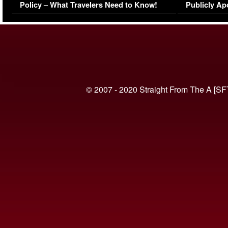
Policy – What Travelers Need to Know!
Publicly Ap
(VIDEO)
© 2007 - 2020 Straight From The A [SF