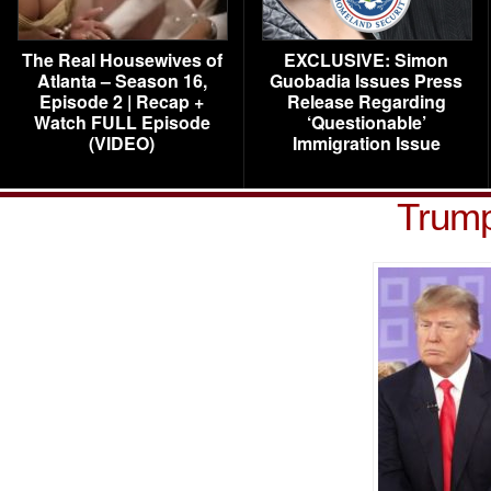
The Real Housewives of
EXCLUSIVE: Simon
Atlanta – Season 16,
Guobadia Issues Press
Episode 2 | Recap +
Release Regarding
Watch FULL Episode
‘Questionable’
(VIDEO)
Immigration Issue
Trum